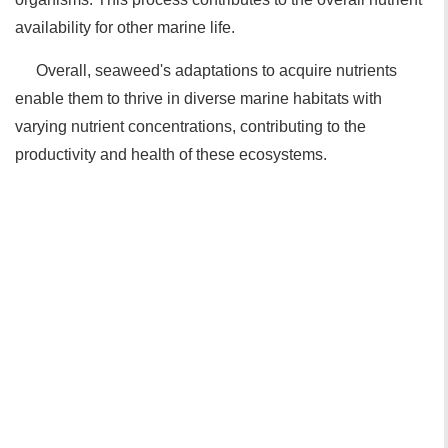
availability for other marine life.
Overall, seaweed's adaptations to acquire nutrients
enable them to thrive in diverse marine habitats with
varying nutrient concentrations, contributing to the
productivity and health of these ecosystems.