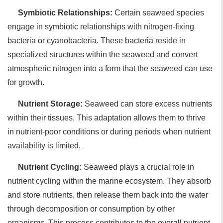
Symbiotic Relationships:
Certain seaweed species
engage in symbiotic relationships with nitrogen-fixing
bacteria or cyanobacteria. These bacteria reside in
specialized structures within the seaweed and convert
atmospheric nitrogen into a form that the seaweed can use
for growth.
Nutrient Storage:
Seaweed can store excess nutrients
within their tissues. This adaptation allows them to thrive
in nutrient-poor conditions or during periods when nutrient
availability is limited.
Nutrient Cycling:
Seaweed plays a crucial role in
nutrient cycling within the marine ecosystem. They absorb
and store nutrients, then release them back into the water
through decomposition or consumption by other
organisms. This process contributes to the overall nutrient