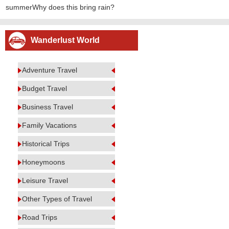
summerWhy does this bring rain?
Wanderlust World
Adventure Travel
Budget Travel
Business Travel
Family Vacations
Historical Trips
Honeymoons
Leisure Travel
Other Types of Travel
Road Trips