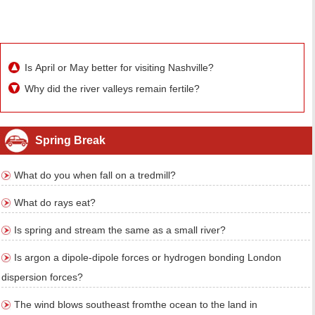
Is April or May better for visiting Nashville?
Why did the river valleys remain fertile?
Spring Break
What do you when fall on a tredmill?
What do rays eat?
Is spring and stream the same as a small river?
Is argon a dipole-dipole forces or hydrogen bonding London
dispersion forces?
The wind blows southeast fromthe ocean to the land in