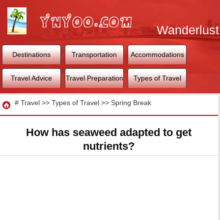
Wanderlust
World
Destinations
Transportation
Accommodations
Travel Advice
Travel Preparation
Types of Travel
Travel
#
Travel
>>
Types of Travel
>>
Spring Break
How has seaweed adapted to get
nutrients?