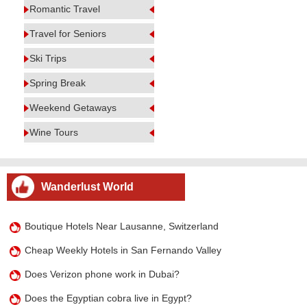
Romantic Travel
Travel for Seniors
Ski Trips
Spring Break
Weekend Getaways
Wine Tours
Wanderlust World
Boutique Hotels Near Lausanne, Switzerland
Cheap Weekly Hotels in San Fernando Valley
Does Verizon phone work in Dubai?
Does the Egyptian cobra live in Egypt?