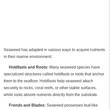
Seaweed has adapted in various ways to acquire nutrients
in their marine environment:
Holdfasts and Roots:
Many seaweed species have
specialized structures called holdfasts or roots that anchor
them to the seafloor. Holdfasts help seaweed attach
securely to rocks, coral reefs, or other stable surfaces,
while roots absorb nutrients directly from the substrate.
Fronds and Blades:
Seaweed possesses leaf-like