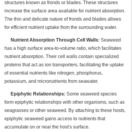
structures known as fronds or blades. These structures
increase the surface area available for nutrient absorption.
The thin and delicate nature of fronds and blades allows
for efficient nutrient uptake from the surrounding water.
Nutrient Absorption Through Cell Walls:
Seaweed
has a high surface area-to-volume ratio, which facilitates
nutrient absorption. Their cell walls contain specialized
proteins that act as ion transporters, facilitating the uptake
of essential nutrients like nitrogen, phosphorus,
potassium, and micronutrients from seawater.
Epiphytic Relationships:
Some seaweed species
form epiphytic relationships with other organisms, such as
seagrasses or other seaweed. By attaching to these hosts,
epiphytic seaweed gains access to nutrients that
accumulate on or near the host's surface.