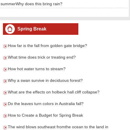
summerWhy does this bring rain?
Spring Break
How far is the fall from golden gate bridge?
What time does trick or treating end?
How hot water turns to stream?
Why a swan survive in deciduous forest?
What are the effects on holbeck hall cliff collapse?
Do the leaves turn colors in Australia fall?
How to Create a Budget for Spring Break
The wind blows southeast fromthe ocean to the land in