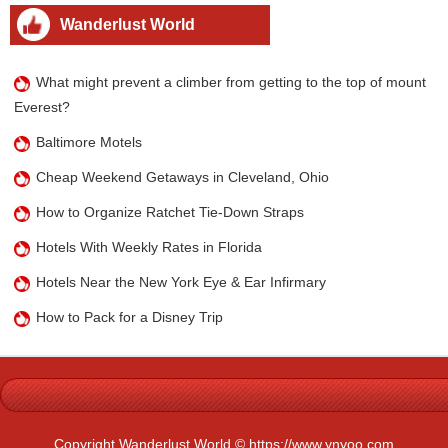
Wanderlust World
What might prevent a climber from getting to the top of mount
Everest?
Baltimore Motels
Cheap Weekend Getaways in Cleveland, Ohio
How to Organize Ratchet Tie-Down Straps
Hotels With Weekly Rates in Florida
Hotels Near the New York Eye & Ear Infirmary
How to Pack for a Disney Trip
Copyright Wanderlust World © https://www.ynyoo.com