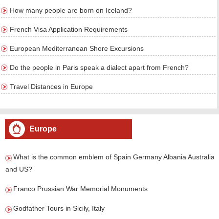
How many people are born on Iceland?
French Visa Application Requirements
European Mediterranean Shore Excursions
Do the people in Paris speak a dialect apart from French?
Travel Distances in Europe
Europe
What is the common emblem of Spain Germany Albania Australia
and US?
Franco Prussian War Memorial Monuments
Godfather Tours in Sicily, Italy