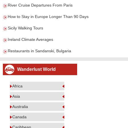
River Cruise Departures From Paris
How to Stay in Europe Longer Than 90 Days
Sicily Walking Tours
Ireland Climate Averages
Restaurants in Sandanski, Bulgaria
Wanderlust World
Africa
Asia
Australia
Canada
Caribbean