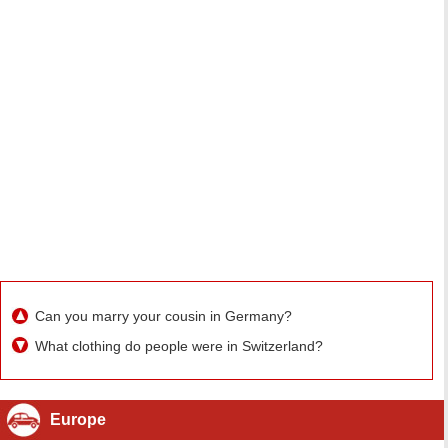
Can you marry your cousin in Germany?
What clothing do people were in Switzerland?
Europe