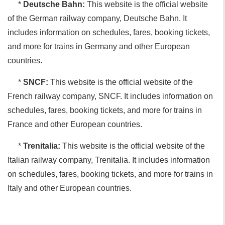
*
Deutsche Bahn:
This website is the official website
of the German railway company, Deutsche Bahn. It
includes information on schedules, fares, booking tickets,
and more for trains in Germany and other European
countries.
*
SNCF:
This website is the official website of the
French railway company, SNCF. It includes information on
schedules, fares, booking tickets, and more for trains in
France and other European countries.
*
Trenitalia:
This website is the official website of the
Italian railway company, Trenitalia. It includes information
on schedules, fares, booking tickets, and more for trains in
Italy and other European countries.