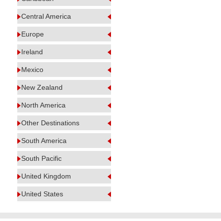
Central America
Europe
Ireland
Mexico
New Zealand
North America
Other Destinations
South America
South Pacific
United Kingdom
United States