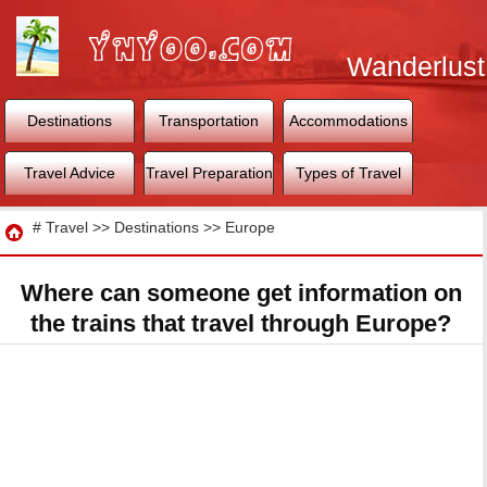
Wanderlust
World
Destinations
Transportation
Accommodations
Travel Advice
Travel Preparation
Types of Travel
Travel
#
Travel
>>
Destinations
>>
Europe
Where can someone get information on
the trains that travel through Europe?