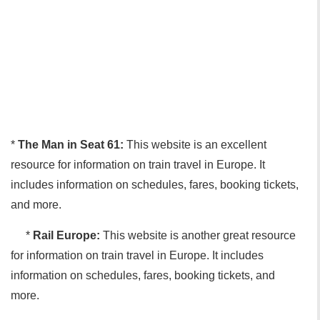
*
The Man in Seat 61:
This website is an excellent
resource for information on train travel in Europe. It
includes information on schedules, fares, booking tickets,
and more.
*
Rail Europe:
This website is another great resource
for information on train travel in Europe. It includes
information on schedules, fares, booking tickets, and
more.