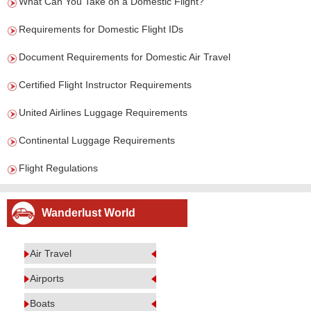
What Can You Take on a Domestic Flight?
Requirements for Domestic Flight IDs
Document Requirements for Domestic Air Travel
Certified Flight Instructor Requirements
United Airlines Luggage Requirements
Continental Luggage Requirements
Flight Regulations
Wanderlust World
Air Travel
Airports
Boats