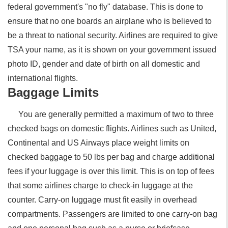
federal government's "no fly" database. This is done to
ensure that no one boards an airplane who is believed to
be a threat to national security. Airlines are required to give
TSA your name, as it is shown on your government issued
photo ID, gender and date of birth on all domestic and
international flights.
Baggage Limits
You are generally permitted a maximum of two to three
checked bags on domestic flights. Airlines such as United,
Continental and US Airways place weight limits on
checked baggage to 50 lbs per bag and charge additional
fees if your luggage is over this limit. This is on top of fees
that some airlines charge to check-in luggage at the
counter. Carry-on luggage must fit easily in overhead
compartments. Passengers are limited to one carry-on bag