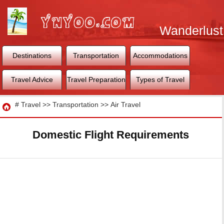
Wanderlust
World
Destinations
Transportation
Accommodations
Travel Advice
Travel Preparation
Types of Travel
Travel
#
Travel
>>
Transportation
>>
Air Travel
Domestic Flight Requirements