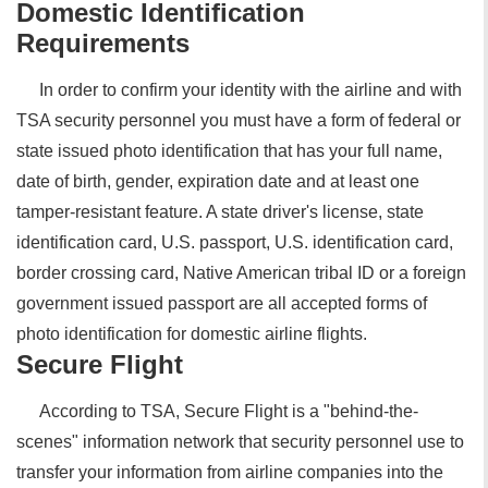
Domestic Identification
Requirements
In order to confirm your identity with the airline and with
TSA security personnel you must have a form of federal or
state issued photo identification that has your full name,
date of birth, gender, expiration date and at least one
tamper-resistant feature. A state driver's license, state
identification card, U.S. passport, U.S. identification card,
border crossing card, Native American tribal ID or a foreign
government issued passport are all accepted forms of
photo identification for domestic airline flights.
Secure Flight
According to TSA, Secure Flight is a "behind-the-
scenes" information network that security personnel use to
transfer your information from airline companies into the