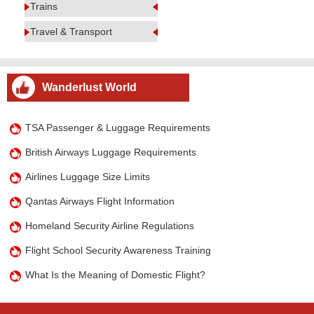
Trains
Travel & Transport
Wanderlust World
TSA Passenger & Luggage Requirements
British Airways Luggage Requirements
Airlines Luggage Size Limits
Qantas Airways Flight Information
Homeland Security Airline Regulations
Flight School Security Awareness Training
What Is the Meaning of Domestic Flight?