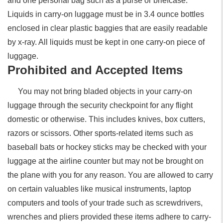
and one personal bag such as a purse or briefcase.
Liquids in carry-on luggage must be in 3.4 ounce bottles
enclosed in clear plastic baggies that are easily readable
by x-ray. All liquids must be kept in one carry-on piece of
luggage.
Prohibited and Accepted Items
You may not bring bladed objects in your carry-on
luggage through the security checkpoint for any flight
domestic or otherwise. This includes knives, box cutters,
razors or scissors. Other sports-related items such as
baseball bats or hockey sticks may be checked with your
luggage at the airline counter but may not be brought on
the plane with you for any reason. You are allowed to carry
on certain valuables like musical instruments, laptop
computers and tools of your trade such as screwdrivers,
wrenches and pliers provided these items adhere to carry-