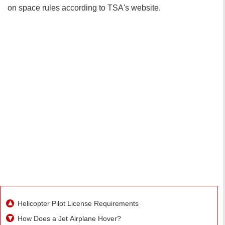
on space rules according to TSA's website.
Helicopter Pilot License Requirements
How Does a Jet Airplane Hover?