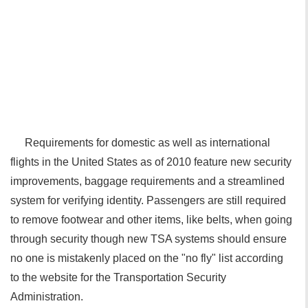
Requirements for domestic as well as international
flights in the United States as of 2010 feature new security
improvements, baggage requirements and a streamlined
system for verifying identity. Passengers are still required
to remove footwear and other items, like belts, when going
through security though new TSA systems should ensure
no one is mistakenly placed on the "no fly" list according
to the website for the Transportation Security
Administration.