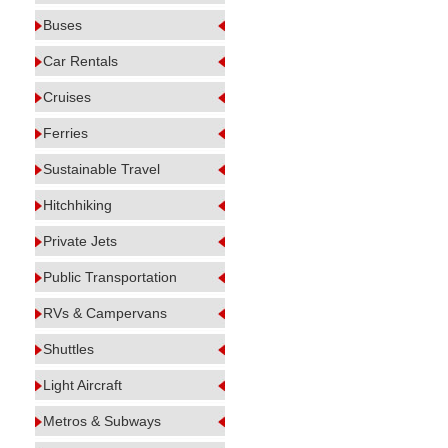
Buses
Car Rentals
Cruises
Ferries
Sustainable Travel
Hitchhiking
Private Jets
Public Transportation
RVs & Campervans
Shuttles
Light Aircraft
Metros & Subways