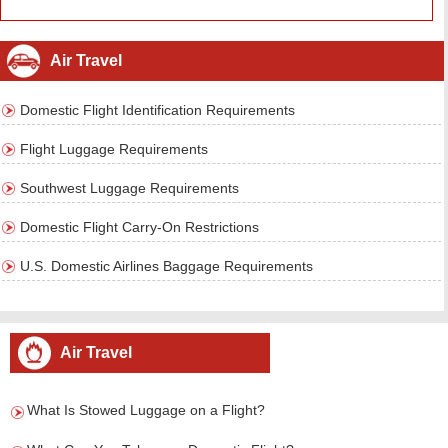
Air Travel
Domestic Flight Identification Requirements
Flight Luggage Requirements
Southwest Luggage Requirements
Domestic Flight Carry-On Restrictions
U.S. Domestic Airlines Baggage Requirements
Air Travel
What Is Stowed Luggage on a Flight?