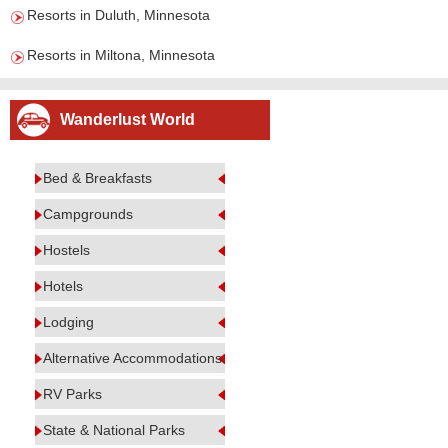
Resorts in Duluth, Minnesota
Resorts in Miltona, Minnesota
Wanderlust World
Bed & Breakfasts
Campgrounds
Hostels
Hotels
Lodging
Alternative Accommodations
RV Parks
State & National Parks