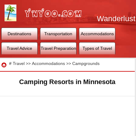
Wanderlust
World
Destinations
Transportation
Accommodations
Travel Advice
Travel Preparation
Types of Travel
Travel
#
Travel
>>
Accommodations
>>
Campgrounds
Camping Resorts in Minnesota