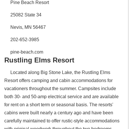
Pine Beach Resort
25082 State 34
Nevis, MN 56467
202-652-3985
pine-beach.com
Rustling Elms Resort
Located along Big Stone Lake, the Rustling Elms
Resort offers camping and cabin accommodations for
vacationers throughout the summer. Campsites include
both 30- and 50-amp electrical service and are available
for rent on a short term or seasonal basis. The resorts'
cabins were built nearly a century ago and have been
carefully maintained to offer rustic-style accommodations
with original woodwork throughout the two bedrooms,