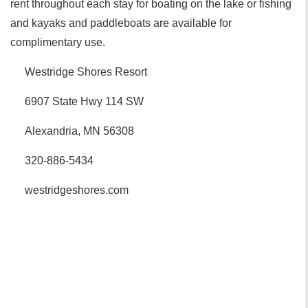
rent throughout each stay for boating on the lake or fishing
and kayaks and paddleboats are available for
complimentary use.
Westridge Shores Resort
6907 State Hwy 114 SW
Alexandria, MN 56308
320-886-5434
westridgeshores.com