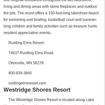
living and dining areas with stone fireplaces and outdoor
fire pits. The resort offers a 150-foot-long lakeshore beach
for swimming and boating, basketball court and summer-
long children and family activities such as treasure hunts
resident appreciation events.
Rustling Elms Resort
74637 Rustling Elms Road
Ortonville, MN 56278
800-839-3845
rustlingelmsresort.com
Westridge Shores Resort
The Westridge Shores Resort is located along Lake