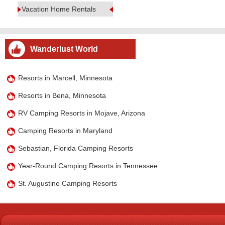
Vacation Home Rentals
Wanderlust World
Resorts in Marcell, Minnesota
Resorts in Bena, Minnesota
RV Camping Resorts in Mojave, Arizona
Camping Resorts in Maryland
Sebastian, Florida Camping Resorts
Year-Round Camping Resorts in Tennessee
St. Augustine Camping Resorts