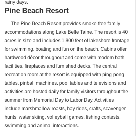
rainy days.
Pine Beach Resort
The Pine Beach Resort provides smoke-free family
accommodations along Lake Belle Taine. The resort is 40
acres in size and includes 1,800 feet of lakeshore frontage
for swimming, boating and fun on the beach. Cabins offer
hardwood décor throughout and come with modern bath
facilities, fireplaces and furnished decks. The central
recreation room at the resort is equipped with ping-pong
tables, pinball machines, pool tables and televisions and
activities are hosted daily for family visitors throughout the
summer from Memorial Day to Labor Day. Activities
include marshmallow roasts, hay rides, crafts, scavenger
hunts, water skiing, volleyball games, fishing contests,
swimming and animal interactions.