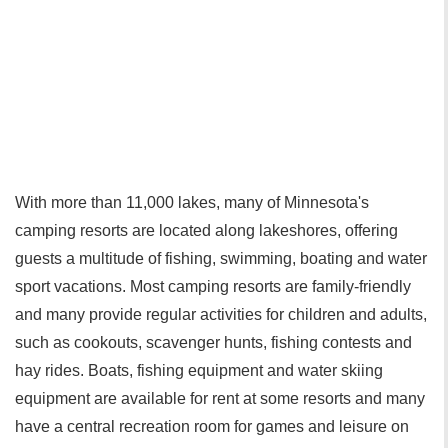
With more than 11,000 lakes, many of Minnesota's
camping resorts are located along lakeshores, offering
guests a multitude of fishing, swimming, boating and water
sport vacations. Most camping resorts are family-friendly
and many provide regular activities for children and adults,
such as cookouts, scavenger hunts, fishing contests and
hay rides. Boats, fishing equipment and water skiing
equipment are available for rent at some resorts and many
have a central recreation room for games and leisure on