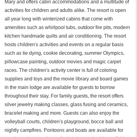
Mary and offers cabin accommodations and a multitude of
activities for children and adults alike. The resort is open
all year long with winterized cabins that come with
amenities such as whirlpool tubs, outdoor fire pits, modern
kitchen handmade quilts and air conditioning. The resort
hosts children's activities and events on a regular basis
such as tie dying, cookie decorating, summer Olympics,
pillowcase painting, outdoor movies and magic carpet
races. The children's activity center is full of coloring
supplies and toys and the movie library and board games
in the main lodge are available for guests to borrow
throughout their stay. For family guests, the resort offers
silver jewelry making classes, glass fusing and ceramics,
bracelet making and more. Guests can also enjoy the
volleyball courts, children's playground, bocce ball and
nightly campfires. Pontoons and boats are available for