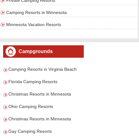
Private Camping Resorts
Camping Resorts in Minnesota
Minnesota Vacation Resorts
Campgrounds
Camping Resorts in Virginia Beach
Florida Camping Resorts
Christmas Resorts in Minnesota
Ohio Camping Resorts
Christmas Resorts in Minnesota
Gay Camping Resorts