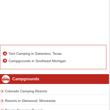
Tent Camping in Galveston, Texas
Campgrounds in Southeast Michigan
Campgrounds
Colorado Camping Resorts
Resorts in Glenwood, Minnesota