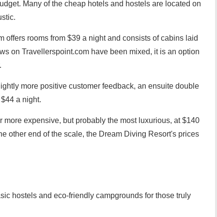
 budget. Many of the cheap hotels and hostels are located on
stic.
offers rooms from $39 a night and consists of cabins laid
ws on Travellerspoint.com have been mixed, it is an option
.
slightly more positive customer feedback, an ensuite double
$44 a night.
more expensive, but probably the most luxurious, at $140
the other end of the scale, the Dream Diving Resort's prices
sic hostels and eco-friendly campgrounds for those truly