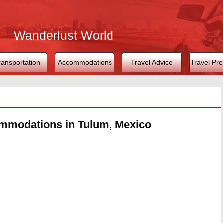
Wanderlust World
ransportation
Accommodations
Travel Advice
Travel Pre
s
mmodations in Tulum, Mexico