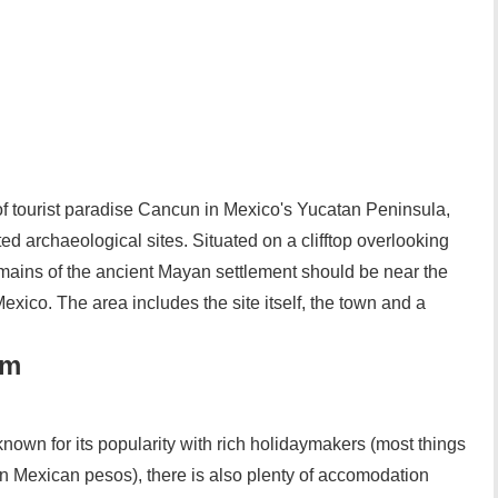
of tourist paradise Cancun in Mexico's Yucatan Peninsula,
ted archaeological sites. Situated on a clifftop overlooking
remains of the ancient Mayan settlement should be near the
o Mexico. The area includes the site itself, the town and a
um
nown for its popularity with rich holidaymakers (most things
han Mexican pesos), there is also plenty of accomodation