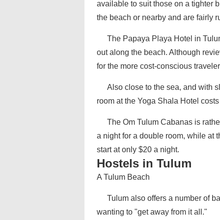
available to suit those on a tighter
the beach or nearby and are fairly ru
The Papaya Playa Hotel in Tulum 
out along the beach. Although revie
for the more cost-conscious traveler
Also close to the sea, and with 
room at the Yoga Shala Hotel costs 
The Om Tulum Cabanas is rather 
a night for a double room, while at 
start at only $20 a night.
Hostels in Tulum
A Tulum Beach
Tulum also offers a number of ba
wanting to "get away from it all."