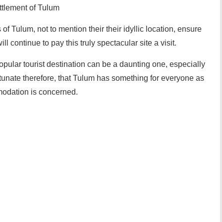
ttlement of Tulum
of Tulum, not to mention their their idyllic location, ensure
ill continue to pay this truly spectacular site a visit.
opular tourist destination can be a daunting one, especially
ortunate therefore, that Tulum has something for everyone as
modation is concerned.