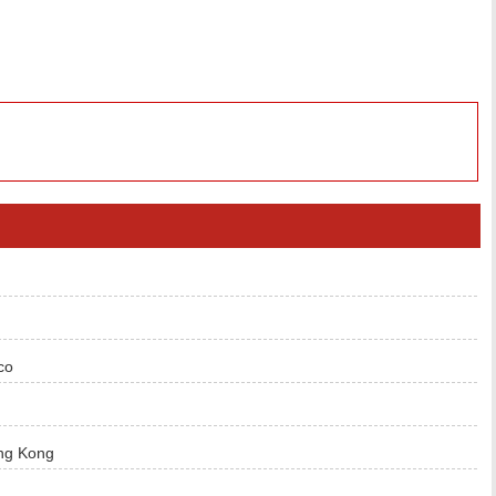
co
ng Kong