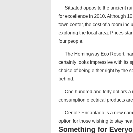
Situated opposite the ancient 
for excellence in 2010. Although 1
town center, the cost of a room inclu
exploring the local area. Prices st
four people.
The Hemingway Eco Resort, nam
certainly looks impressive with its 
choice of being either right by the s
behind.
One hundred and forty dollars a 
consumption electrical products are f
Cenote Encantado is a new campi
option for those wishing to stay nea
Something for Every