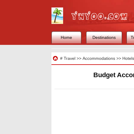
Home
Destinations
T
Travel
#
Travel
>>
Accommodations
>>
Hotel
Budget Acco