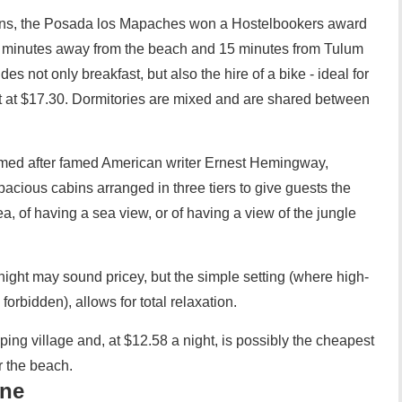
ruins, the Posada los Mapaches won a Hostelbookers award
0 minutes away from the beach and 15 minutes from Tulum
des not only breakfast, but also the hire of a bike - ideal for
art at $17.30. Dormitories are mixed and are shared between
ed after famed American writer Ernest Hemingway,
spacious cabins arranged in three tiers to give guests the
ea, of having a sea view, or of having a view of the jungle
night may sound pricey, but the simple setting (where high-
orbidden), allows for total relaxation.
ng village and, at $12.58 a night, is possibly the cheapest
r the beach.
one