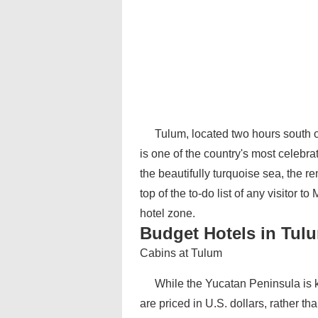
Tulum, located two hours south 
is one of the country's most celebra
the beautifully turquoise sea, the 
top of the to-do list of any visitor t
hotel zone.
Budget Hotels in Tul
Cabins at Tulum
While the Yucatan Peninsula is k
are priced in U.S. dollars, rather t