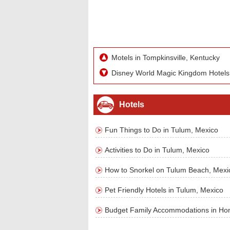
Motels in Tompkinsville, Kentucky
Disney World Magic Kingdom Hotels
Hotels
Fun Things to Do in Tulum, Mexico
Activities to Do in Tulum, Mexico
How to Snorkel on Tulum Beach, Mexi
Pet Friendly Hotels in Tulum, Mexico
Budget Family Accommodations in Ho