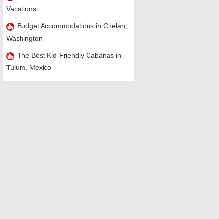
Vacations
Budget Accommodations in Chelan,
Washington
The Best Kid-Friendly Cabanas in
Tulum, Mexico