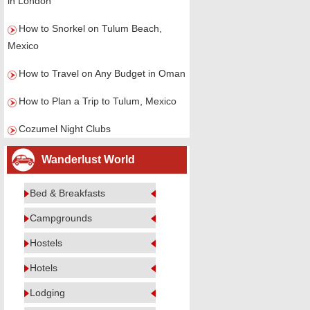
in London
How to Snorkel on Tulum Beach,
Mexico
How to Travel on Any Budget in Oman
How to Plan a Trip to Tulum, Mexico
Cozumel Night Clubs
Wanderlust World
Bed & Breakfasts
Campgrounds
Hostels
Hotels
Lodging