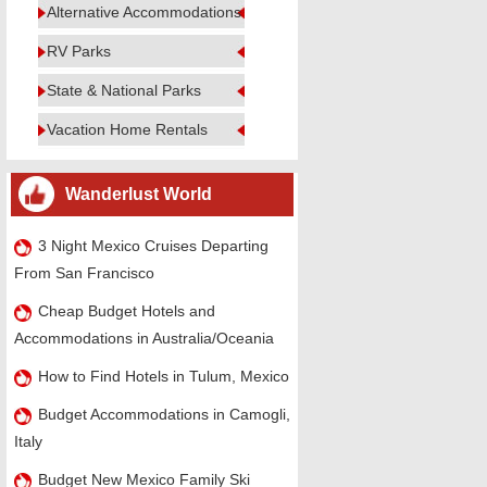
Alternative Accommodations
RV Parks
State & National Parks
Vacation Home Rentals
Wanderlust World
3 Night Mexico Cruises Departing
From San Francisco
Cheap Budget Hotels and
Accommodations in Australia/Oceania
How to Find Hotels in Tulum, Mexico
Budget Accommodations in Camogli,
Italy
Budget New Mexico Family Ski