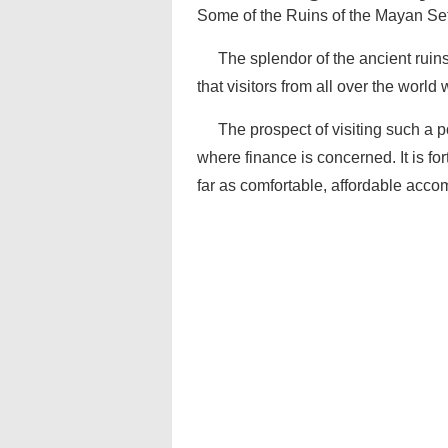
Some of the Ruins of the Mayan Se
The splendor of the ancient ruins 
that visitors from all over the world w
The prospect of visiting such a p
where finance is concerned. It is f
far as comfortable, affordable acco