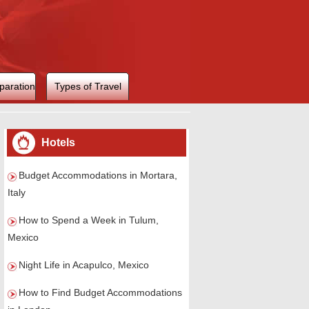
paration
Types of Travel
Hotels
Budget Accommodations in Mortara,
Italy
How to Spend a Week in Tulum,
Mexico
Night Life in Acapulco, Mexico
How to Find Budget Accommodations