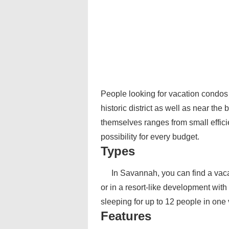
People looking for vacation condos
historic district as well as near t
themselves ranges from small effic
possibility for every budget.
Types
In Savannah, you can find a vaca
or in a resort-like development with
sleeping for up to 12 people in one
Features