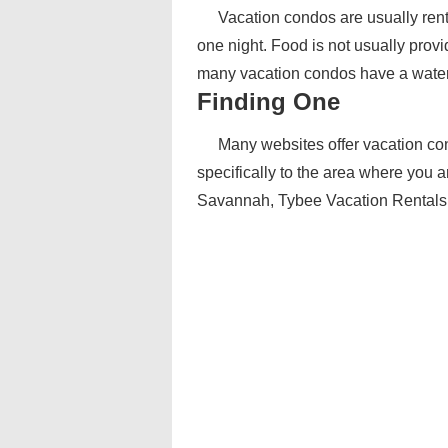
Vacation condos are usually rent
one night. Food is not usually provi
many vacation condos have a water or
Finding One
Many websites offer vacation condo 
specifically to the area where you 
Savannah, Tybee Vacation Rentals