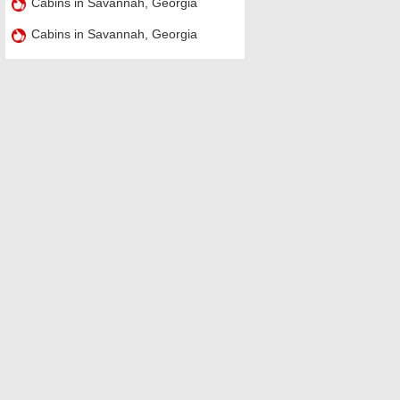
Cabins in Savannah, Georgia
Cabins in Savannah, Georgia