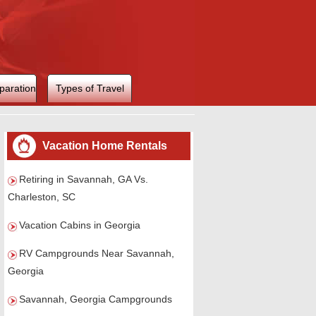
paration
Types of Travel
Vacation Home Rentals
Retiring in Savannah, GA Vs.
Charleston, SC
Vacation Cabins in Georgia
RV Campgrounds Near Savannah,
Georgia
Savannah, Georgia Campgrounds