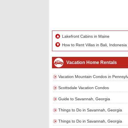
Lakefront Cabins in Maine
How to Rent Villas in Bali, Indonesia
Vacation Home Rentals
Vacation Mountain Condos in Pennsyl
Scottsdale Vacation Condos
Guide to Savannah, Georgia
Things to Do in Savannah, Georgia
Things to Do in Savannah, Georgia