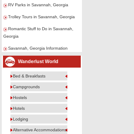
RV Parks in Savannah, Georgia
Trolley Tours in Savannah, Georgia
Romantic Stuff to Do in Savannah,
Georgia
Savannah, Georgia Information
Wanderlust World
Bed & Breakfasts
Campgrounds
Hostels
Hotels
Lodging
Alternative Accommodations