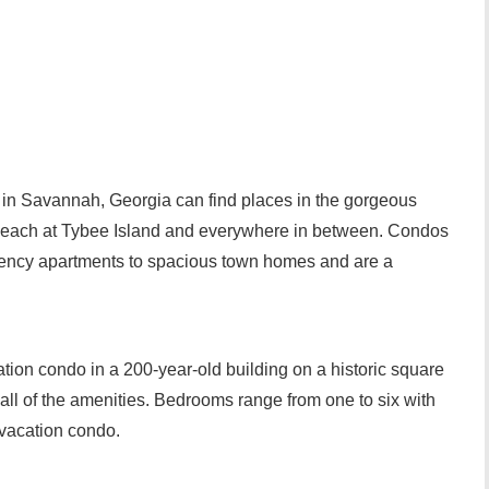
 in Savannah, Georgia can find places in the gorgeous
he beach at Tybee Island and everywhere in between. Condos
iency apartments to spacious town homes and are a
tion condo in a 200-year-old building on a historic square
 all of the amenities. Bedrooms range from one to six with
 vacation condo.