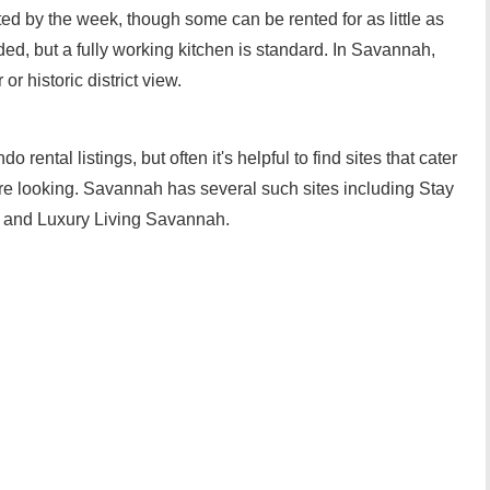
ed by the week, though some can be rented for as little as
ded, but a fully working kitchen is standard. In Savannah,
 historic district view.
rental listings, but often it's helpful to find sites that cater
are looking. Savannah has several such sites including Stay
 and Luxury Living Savannah.