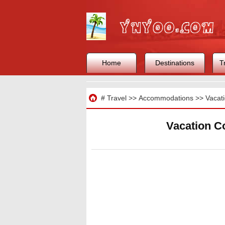
Home
Destinations
T
Travel
#
Travel
>>
Accommodations
>>
Vacat
Vacation C