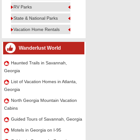
RV Parks
State & National Parks
Vacation Home Rentals
Wanderlust World
Haunted Trails in Savannah,
Georgia
List of Vacation Homes in Atlanta,
Georgia
North Georgia Mountain Vacation
Cabins
Guided Tours of Savannah, Georgia
Motels in Georgia on I-95