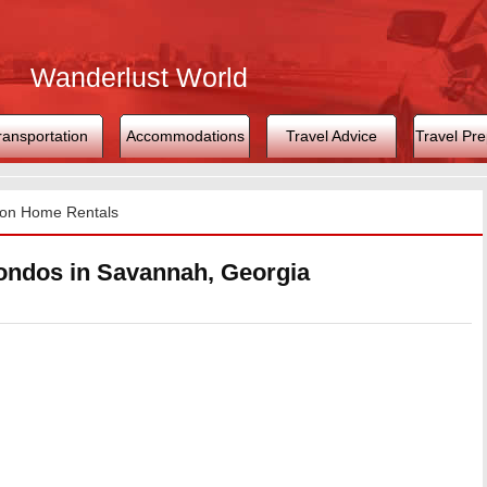
Wanderlust World
ransportation
Accommodations
Travel Advice
Travel Pre
ion Home Rentals
ondos in Savannah, Georgia