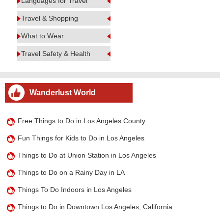
Languages for Travel
Travel & Shopping
What to Wear
Travel Safety & Health
Wanderlust World
Free Things to Do in Los Angeles County
Fun Things for Kids to Do in Los Angeles
Things to Do at Union Station in Los Angeles
Things to Do on a Rainy Day in LA
Things To Do Indoors in Los Angeles
Things to Do in Downtown Los Angeles, California