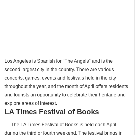
Los Angeles is Spanish for "The Angels" and is the
second largest city in the country. There are various
concerts, games, events and festivals held in the city
throughout the year, and the month of April offers residents
and tourists an opportunity to celebrate their heritage and
explore areas of interest.
LA Times Festival of Books
The LA Times Festival of Books is held each April
during the third or fourth weekend. The festival brings in