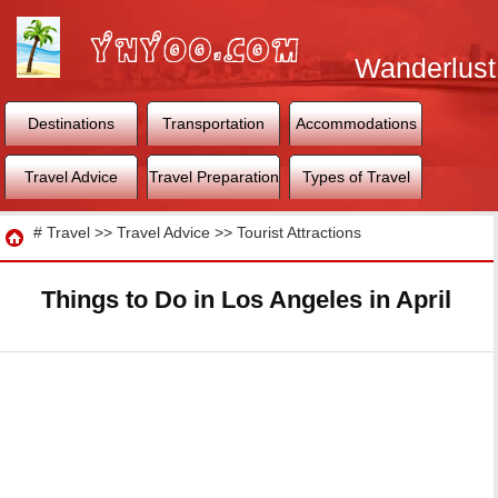
Wanderlust
World
Destinations
Transportation
Accommodations
Travel Advice
Travel Preparation
Types of Travel
Travel
#
Travel
>>
Travel Advice
>>
Tourist Attractions
Things to Do in Los Angeles in April