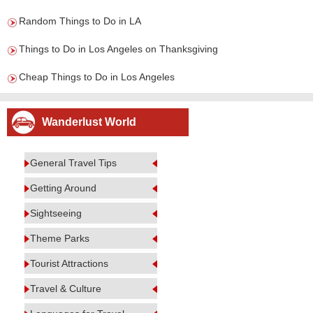
Random Things to Do in LA
Things to Do in Los Angeles on Thanksgiving
Cheap Things to Do in Los Angeles
Wanderlust World
General Travel Tips
Getting Around
Sightseeing
Theme Parks
Tourist Attractions
Travel & Culture