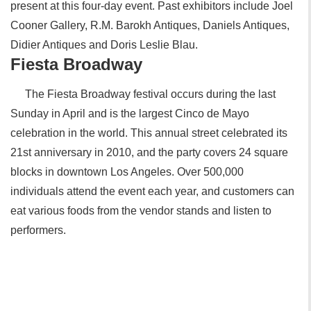
present at this four-day event. Past exhibitors include Joel
Cooner Gallery, R.M. Barokh Antiques, Daniels Antiques,
Didier Antiques and Doris Leslie Blau.
Fiesta Broadway
The Fiesta Broadway festival occurs during the last
Sunday in April and is the largest Cinco de Mayo
celebration in the world. This annual street celebrated its
21st anniversary in 2010, and the party covers 24 square
blocks in downtown Los Angeles. Over 500,000
individuals attend the event each year, and customers can
eat various foods from the vendor stands and listen to
performers.