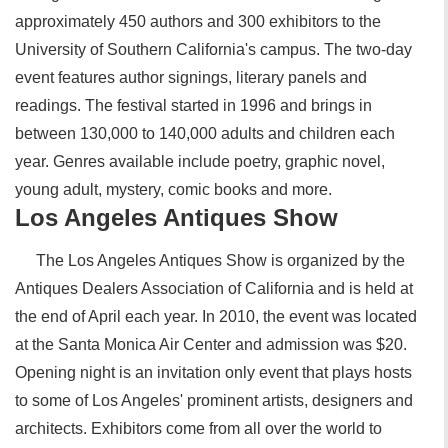
approximately 450 authors and 300 exhibitors to the
University of Southern California's campus. The two-day
event features author signings, literary panels and
readings. The festival started in 1996 and brings in
between 130,000 to 140,000 adults and children each
year. Genres available include poetry, graphic novel,
young adult, mystery, comic books and more.
Los Angeles Antiques Show
The Los Angeles Antiques Show is organized by the
Antiques Dealers Association of California and is held at
the end of April each year. In 2010, the event was located
at the Santa Monica Air Center and admission was $20.
Opening night is an invitation only event that plays hosts
to some of Los Angeles' prominent artists, designers and
architects. Exhibitors come from all over the world to