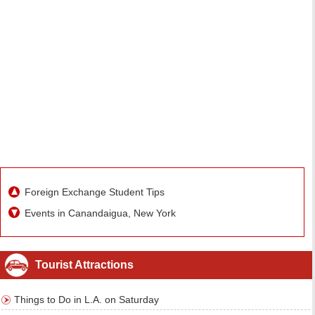
Foreign Exchange Student Tips
Events in Canandaigua, New York
Tourist Attractions
Things to Do in L.A. on Saturday