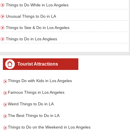
Things to Do While in Los Angeles
Unusual Things to Do in LA
Things to See & Do in Los Angeles
Things to Do in Los Anglees
Tourist Attractions
Things Do with Kids in Los Angeles
Famous Things in Los Angeles
Weird Things to Do in LA
The Best Things to Do in LA
Things to Do on the Weekend in Los Angeles