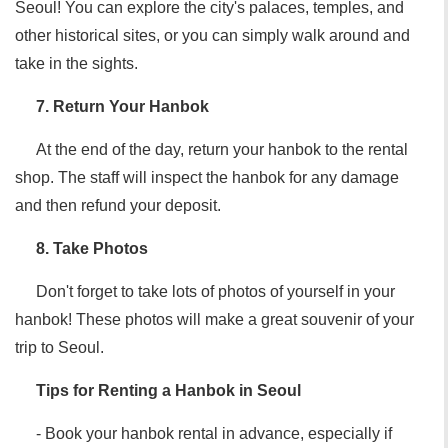
Seoul! You can explore the city's palaces, temples, and
other historical sites, or you can simply walk around and
take in the sights.
7. Return Your Hanbok
At the end of the day, return your hanbok to the rental
shop. The staff will inspect the hanbok for any damage
and then refund your deposit.
8. Take Photos
Don't forget to take lots of photos of yourself in your
hanbok! These photos will make a great souvenir of your
trip to Seoul.
Tips for Renting a Hanbok in Seoul
- Book your hanbok rental in advance, especially if