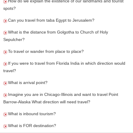
How do we explain the existence of our landmarks and tourist
spots?
Can you travel from taba Egypt to Jerusalem?
What is the distance from Golgotha to Church of Holy
Sepulcher?
To travel or wander from place to place?
If you were to travel from Florida India in which direction would
travel?
What is arrival point?
Imagine you are in Chicago-Illinois and want to travel Point
Barrow-Alaska What direction will need travel?
What is inbound tourism?
What is FOR destination?