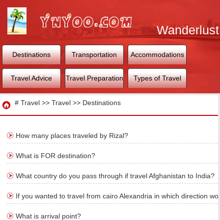
Wanderlust
World
Destinations
Transportation
Accommodations
Travel Advice
Travel Preparation
Types of Travel
Travel
#
Travel
>>
Travel
>>
Destinations
How many places traveled by Rizal?
What is FOR destination?
What country do you pass through if travel Afghanistan to India?
If you wanted to travel from cairo Alexandria in which direction wo
What is arrival point?