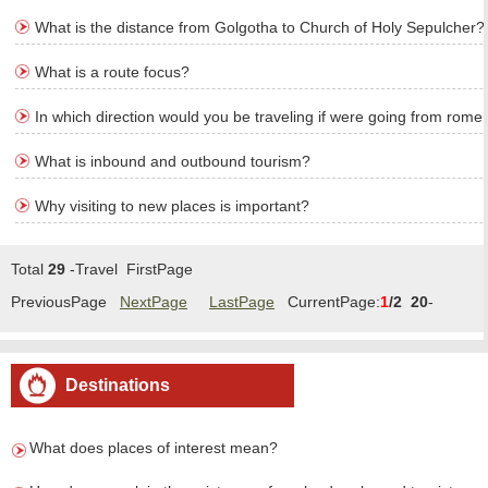
What is the distance from Golgotha to Church of Holy Sepulcher?
What is a route focus?
In which direction would you be traveling if were going from rome 
What is inbound and outbound tourism?
Why visiting to new places is important?
Total
29
-Travel FirstPage
PreviousPage
NextPage
LastPage
CurrentPage:
1
/2
20
-
Travel/Page Goto:
1
2
Destinations
What does places of interest mean?