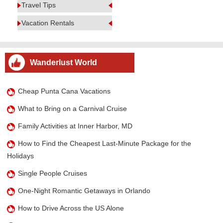
Travel Tips
Vacation Rentals
Wanderlust World
Cheap Punta Cana Vacations
What to Bring on a Carnival Cruise
Family Activities at Inner Harbor, MD
How to Find the Cheapest Last-Minute Package for the
Holidays
Single People Cruises
One-Night Romantic Getaways in Orlando
How to Drive Across the US Alone