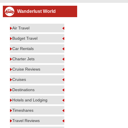
Wanderlust World
Air Travel
Budget Travel
Car Rentals
Charter Jets
Cruise Reviews
Cruises
Destinations
Hotels and Lodging
Timeshares
Travel Reviews