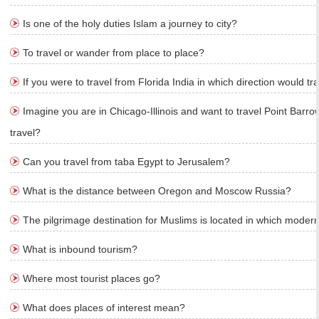
Is one of the holy duties Islam a journey to city?
To travel or wander from place to place?
If you were to travel from Florida India in which direction would tr
Imagine you are in Chicago-Illinois and want to travel Point Barro
travel?
Can you travel from taba Egypt to Jerusalem?
What is the distance between Oregon and Moscow Russia?
The pilgrimage destination for Muslims is located in which moder
What is inbound tourism?
Where most tourist places go?
What does places of interest mean?