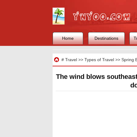
Home
Destinations
T
Travel
#
Travel
>>
Types of Travel
>>
Spring 
The wind blows southeas
do