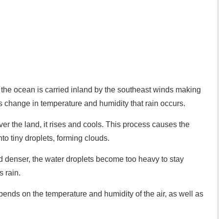
 the ocean is carried inland by the southeast winds making
is change in temperature and humidity that rain occurs.
er the land, it rises and cools. This process causes the
nto tiny droplets, forming clouds.
d denser, the water droplets become too heavy to stay
s rain.
epends on the temperature and humidity of the air, as well as