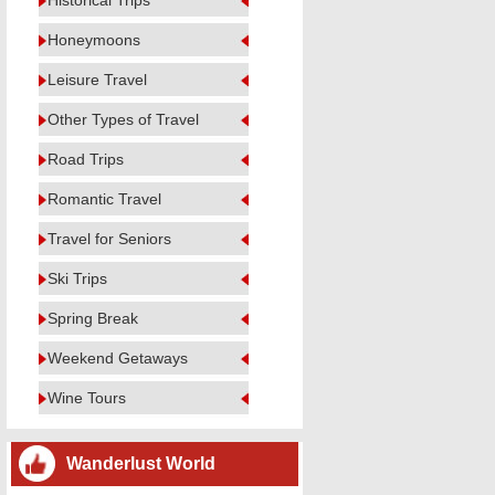
Historical Trips
Honeymoons
Leisure Travel
Other Types of Travel
Road Trips
Romantic Travel
Travel for Seniors
Ski Trips
Spring Break
Weekend Getaways
Wine Tours
Wanderlust World