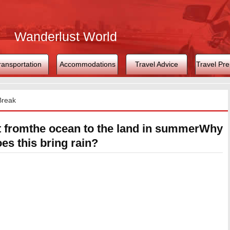
Wanderlust World
ransportation
Accommodations
Travel Advice
Travel Pre
Break
t fromthe ocean to the land in summerWhy
es this bring rain?