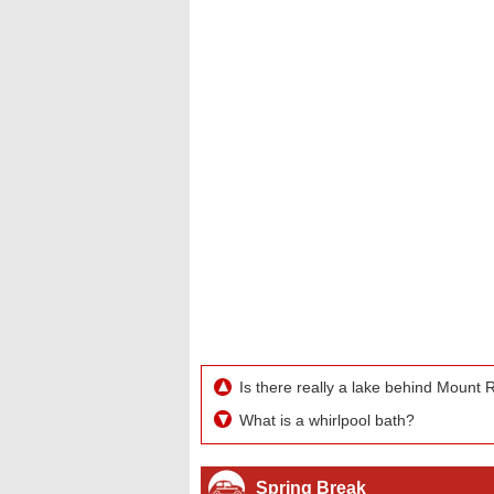
Is there really a lake behind Mount
What is a whirlpool bath?
Spring Break