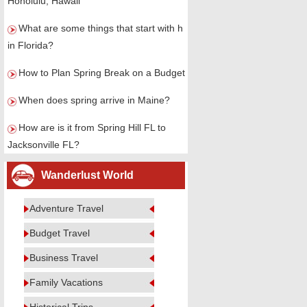
Honolulu, Hawaii
What are some things that start with h
in Florida?
How to Plan Spring Break on a Budget
When does spring arrive in Maine?
How are is it from Spring Hill FL to
Jacksonville FL?
Wanderlust World
Adventure Travel
Budget Travel
Business Travel
Family Vacations