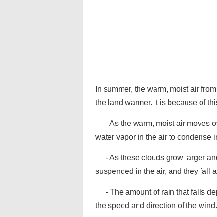
In summer, the warm, moist air from
the land warmer. It is because of th
- As the warm, moist air moves ov
water vapor in the air to condense i
- As these clouds grow larger an
suspended in the air, and they fall a
- The amount of rain that falls d
the speed and direction of the wind.