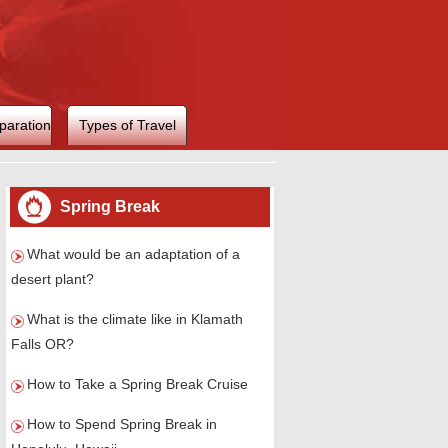
paration
Types of Travel
Spring Break
What would be an adaptation of a
desert plant?
What is the climate like in Klamath
Falls OR?
How to Take a Spring Break Cruise
How to Spend Spring Break in