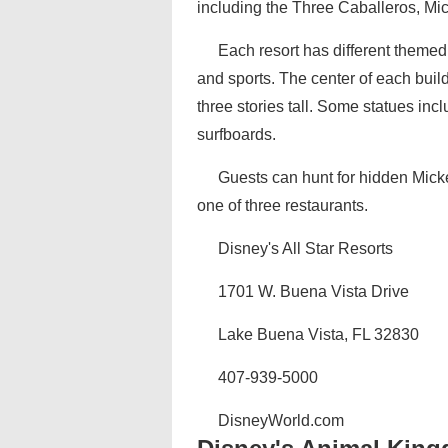
including the Three Caballeros, Mi
Each resort has different themed
and sports. The center of each buildi
three stories tall. Some statues i
surfboards.
Guests can hunt for hidden Micke
one of three restaurants.
Disney's All Star Resorts
1701 W. Buena Vista Drive
Lake Buena Vista, FL 32830
407-939-5000
DisneyWorld.com