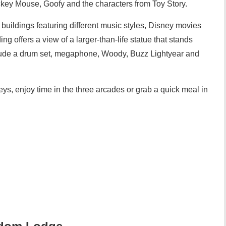
ckey Mouse, Goofy and the characters from Toy Story.
 buildings featuring different music styles, Disney movies
ng offers a view of a larger-than-life statue that stands
nclude a drum set, megaphone, Woody, Buzz Lightyear and
ys, enjoy time in the three arcades or grab a quick meal in