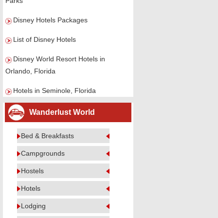
Parks
Disney Hotels Packages
List of Disney Hotels
Disney World Resort Hotels in
Orlando, Florida
Hotels in Seminole, Florida
Wanderlust World
Bed & Breakfasts
Campgrounds
Hostels
Hotels
Lodging