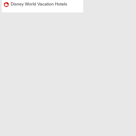
Disney World Vacation Hotels