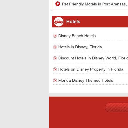
Pet Friendly Motels in Port Aransas,
Hotels
Disney Beach Hotels
Hotels in Disney, Florida
Discount Hotels in Disney World, Flori
Hotels on Disney Property in Florida
Florida Disney Themed Hotels