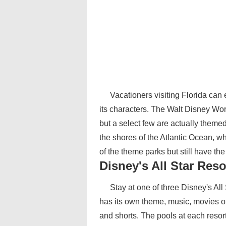
Vacationers visiting Florida ca
its characters. The Walt Disney Wo
but a select few are actually theme
the shores of the Atlantic Ocean, w
of the theme parks but still have t
Disney's All Star Reso
Stay at one of three Disney's Al
has its own theme, music, movies or
and shorts. The pools at each reso