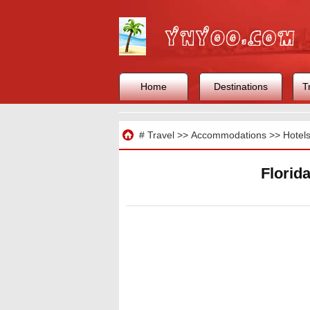
Home
Destinations
T
Travel
#
Travel
>>
Accommodations
>>
Hotel
Florid