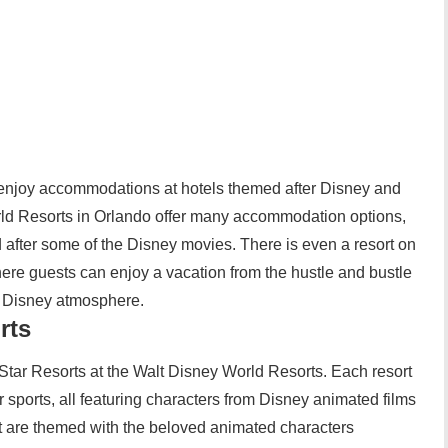
n enjoy accommodations at hotels themed after Disney and
rld Resorts in Orlando offer many accommodation options,
d after some of the Disney movies. There is even a resort on
here guests can enjoy a vacation from the hustle and bustle
he Disney atmosphere.
rts
l Star Resorts at the Walt Disney World Resorts. Each resort
 sports, all featuring characters from Disney animated films
rt are themed with the beloved animated characters