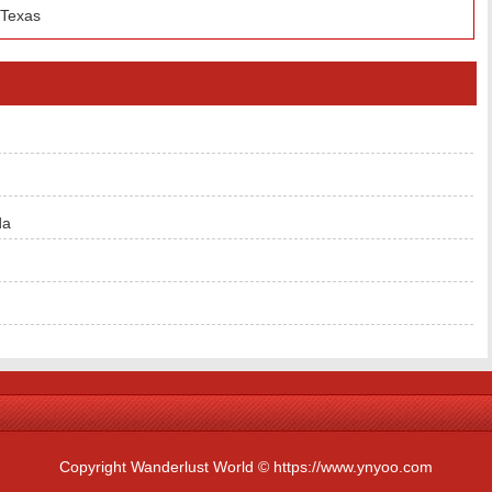
 Texas
da
Copyright Wanderlust World © https://www.ynyoo.com