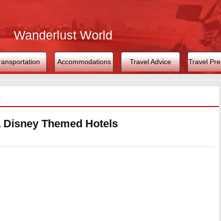
Wanderlust World
ransportation
Accommodations
Travel Advice
Travel Pre
s
a Disney Themed Hotels