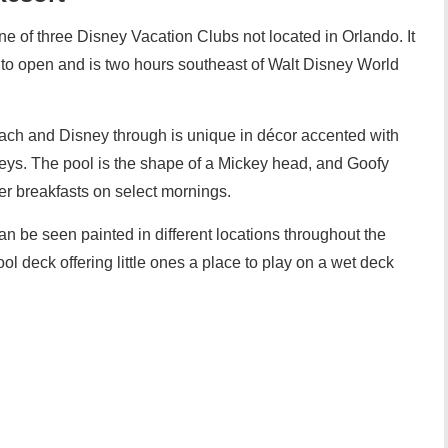
e of three Disney Vacation Clubs not located in Orlando. It
lub to open and is two hours southeast of Walt Disney World
each and Disney through is unique in décor accented with
ys. The pool is the shape of a Mickey head, and Goofy
er breakfasts on select mornings.
n be seen painted in different locations throughout the
pool deck offering little ones a place to play on a wet deck