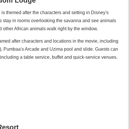
gdom Lodge
s themed after the characters and setting in Disney's
s stay in rooms overlooking the savanna and see animals
nd other African animals walk right by the window.
 named after characters and locations in the movie, including
), Pumbaa's Arcade and Uzima pool and slide. Guests can
 including a table service, buffet and quick-service venues.
e
Resort