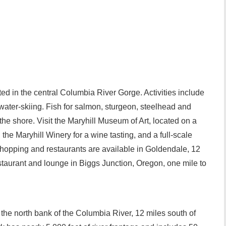
ted in the central Columbia River Gorge. Activities include
ater-skiing. Fish for salmon, sturgeon, steelhead and
the shore. Visit the Maryhill Museum of Art, located on a
, the Maryhill Winery for a wine tasting, and a full-scale
hopping and restaurants are available in Goldendale, 12
restaurant and lounge in Biggs Junction, Oregon, one mile to
.
 the north bank of the Columbia River, 12 miles south of