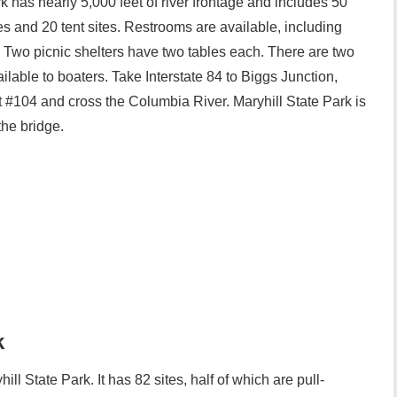
has nearly 5,000 feet of river frontage and includes 50
ties and 20 tent sites. Restrooms are available, including
Two picnic shelters have two tables each. There are two
lable to boaters. Take Interstate 84 to Biggs Junction,
it #104 and cross the Columbia River. Maryhill State Park is
the bridge.
k
ll State Park. It has 82 sites, half of which are pull-