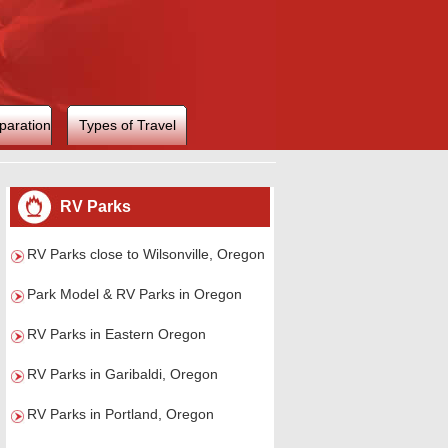
paration
Types of Travel
RV Parks
RV Parks close to Wilsonville, Oregon
Park Model & RV Parks in Oregon
RV Parks in Eastern Oregon
RV Parks in Garibaldi, Oregon
RV Parks in Portland, Oregon