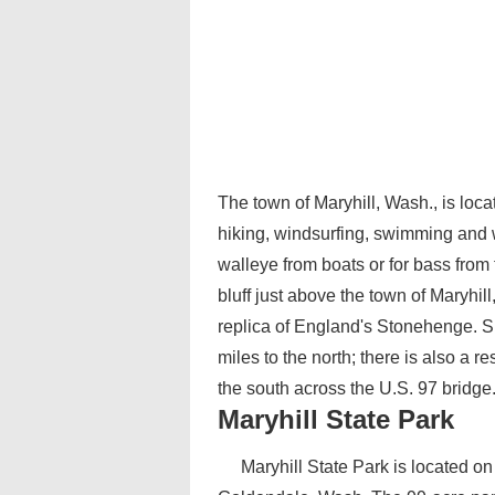
The town of Maryhill, Wash., is loca
hiking, windsurfing, swimming and w
walleye from boats or for bass from 
bluff just above the town of Maryhill
replica of England's Stonehenge. S
miles to the north; there is also a 
the south across the U.S. 97 bridge
Maryhill State Park
Maryhill State Park is located on