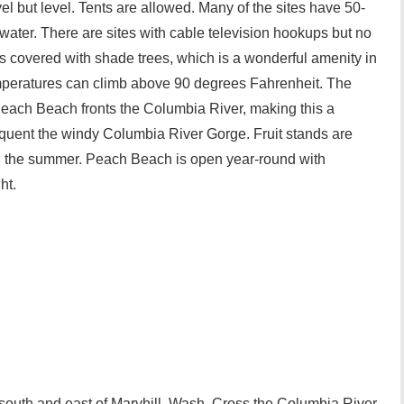
el but level. Tents are allowed. Many of the sites have 50-
ater. There are sites with cable television hookups but no
is covered with shade trees, which is a wonderful amenity in
peratures can climb above 90 degrees Fahrenheit. The
each Beach fronts the Columbia River, making this a
frequent the windy Columbia River Gorge. Fruit stands are
g the summer. Peach Beach is open year-round with
ht.
s south and east of Maryhill, Wash. Cross the Columbia River