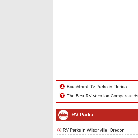
Beachfront RV Parks in Florida
The Best RV Vacation Campground
RV Parks
RV Parks in Wilsonville, Oregon