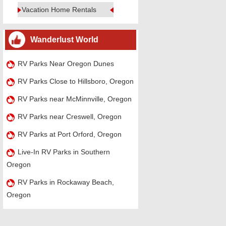
Vacation Home Rentals
Wanderlust World
RV Parks Near Oregon Dunes
RV Parks Close to Hillsboro, Oregon
RV Parks near McMinnville, Oregon
RV Parks near Creswell, Oregon
RV Parks at Port Orford, Oregon
Live-In RV Parks in Southern
Oregon
RV Parks in Rockaway Beach,
Oregon