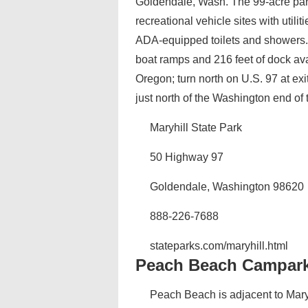
Goldendale, Wash. The 99-acre park 
recreational vehicle sites with utili
ADA-equipped toilets and showers. 
boat ramps and 216 feet of dock avai
Oregon; turn north on U.S. 97 at ex
just north of the Washington end of 
Maryhill State Park
50 Highway 97
Goldendale, Washington 98620
888-226-7688
stateparks.com/maryhill.html
Peach Beach Campar
Peach Beach is adjacent to Maryhi