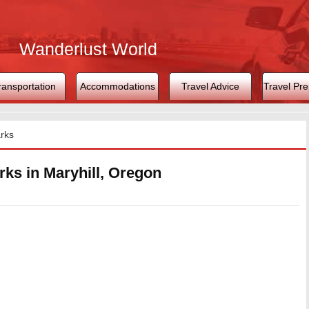
Wanderlust World
ransportation
Accommodations
Travel Advice
Travel Pre
rks
ks in Maryhill, Oregon