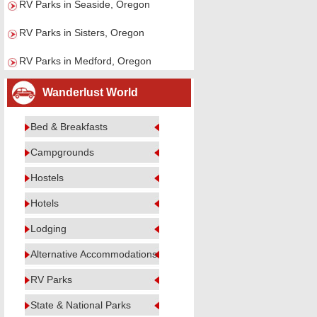
RV Parks in Seaside, Oregon
RV Parks in Sisters, Oregon
RV Parks in Medford, Oregon
Wanderlust World
Bed & Breakfasts
Campgrounds
Hostels
Hotels
Lodging
Alternative Accommodations
RV Parks
State & National Parks