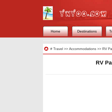
Home
Destinations
T
Travel
#
Travel
>>
Accommodations
>>
RV Pa
RV Par