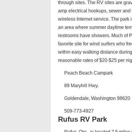
through sites. The RV sites are grav
amp electrical hookups, sewer and w
wireless Internet service. The park 
an area where summer daytime tem
restrooms have showers. Much of P
favorite site for wind surfers who 
within easy walking distance durin
reasonable rates of $20-$25 per nig
Peach Beach Campark
89 Maryhill Hwy.
Goldendale, Washington 98620
509-773-4927
Rufus RV Park
Rufus, Ore., is located 7.5 mile