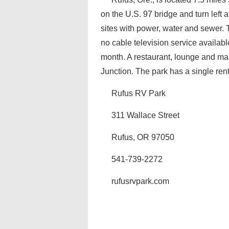
on the U.S. 97 bridge and turn left
sites with power, water and sewer.
no cable television service availabl
month. A restaurant, lounge and mar
Junction. The park has a single rent
Rufus RV Park
311 Wallace Street
Rufus, OR 97050
541-739-2272
rufusrvpark.com