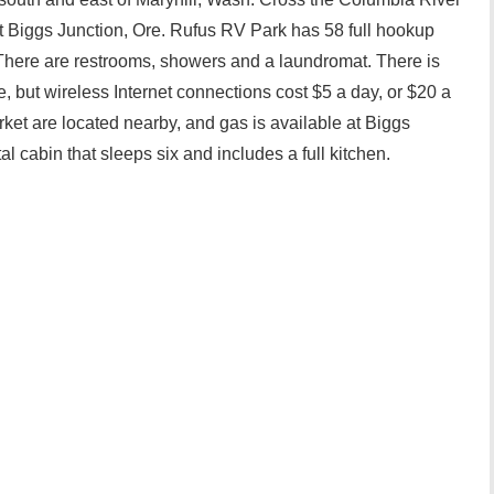
 at Biggs Junction, Ore. Rufus RV Park has 58 full hookup
 There are restrooms, showers and a laundromat. There is
e, but wireless Internet connections cost $5 a day, or $20 a
ket are located nearby, and gas is available at Biggs
al cabin that sleeps six and includes a full kitchen.