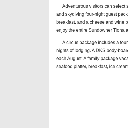
Adventurous visitors can select 
and skydiving four-night guest pac
breakfast, and a cheese and wine pl
enjoy the entire Sundowner Tiona ar
A circus package includes a four
nights of lodging. A DKS body-boar
each August. A family package vacati
seafood platter, breakfast, ice crea