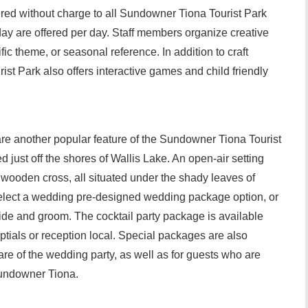
fered without charge to all Sundowner Tiona Tourist Park
 day are offered per day. Staff members organize creative
ific theme, or seasonal reference. In addition to craft
ist Park also offers interactive games and child friendly
e another popular feature of the Sundowner Tiona Tourist
 just off the shores of Wallis Lake. An open-air setting
c wooden cross, all situated under the shady leaves of
lect a wedding pre-designed wedding package option, or
ide and groom. The cocktail party package is available
ptials or reception local. Special packages are also
are of the wedding party, as well as for guests who are
Sundowner Tiona.