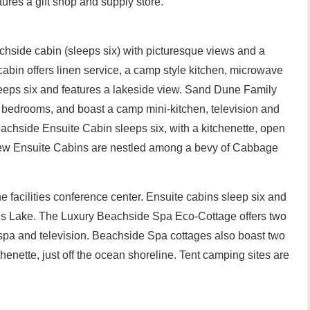
res a gift shop and supply store.
achside cabin (sleeps six) with picturesque views and a
cabin offers linen service, a camp style kitchen, microwave
leeps six and features a lakeside view. Sand Dune Family
e bedrooms, and boast a camp mini-kitchen, television and
chside Ensuite Cabin sleeps six, with a kitchenette, open
iew Ensuite Cabins are nestled among a bevy of Cabbage
e facilities conference center. Ensuite cabins sleep six and
lis Lake. The Luxury Beachside Spa Eco-Cottage offers two
pa and television. Beachside Spa cottages also boast two
nette, just off the ocean shoreline. Tent camping sites are