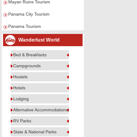
Mayan Ruins Tourism
Panama City Tourism
Panama Tourism
Wanderlust World
Bed & Breakfasts
Campgrounds
Hostels
Hotels
Lodging
Alternative Accommodations
RV Parks
State & National Parks