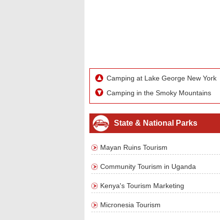
Camping at Lake George New York
Camping in the Smoky Mountains
State & National Parks
Mayan Ruins Tourism
Community Tourism in Uganda
Kenya's Tourism Marketing
Micronesia Tourism