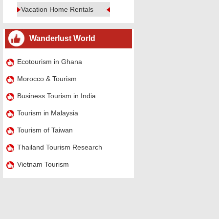
Vacation Home Rentals
Wanderlust World
Ecotourism in Ghana
Morocco & Tourism
Business Tourism in India
Tourism in Malaysia
Tourism of Taiwan
Thailand Tourism Research
Vietnam Tourism