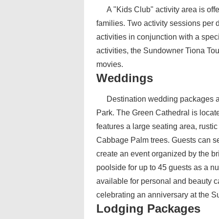
A "Kids Club" activity area is of
families. Two activity sessions per
activities in conjunction with a spec
activities, the Sundowner Tiona Tour
movies.
Weddings
Destination wedding packages ar
Park. The Green Cathedral is located
features a large seating area, rusti
Cabbage Palm trees. Guests can se
create an event organized by the br
poolside for up to 45 guests as a nu
available for personal and beauty c
celebrating an anniversary at the 
Lodging Packages