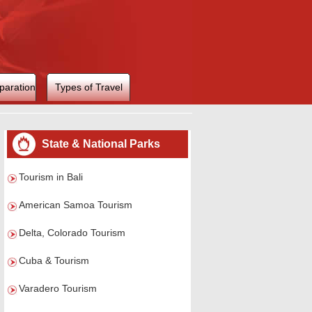
paration
Types of Travel
State & National Parks
Tourism in Bali
American Samoa Tourism
Delta, Colorado Tourism
Cuba & Tourism
Varadero Tourism