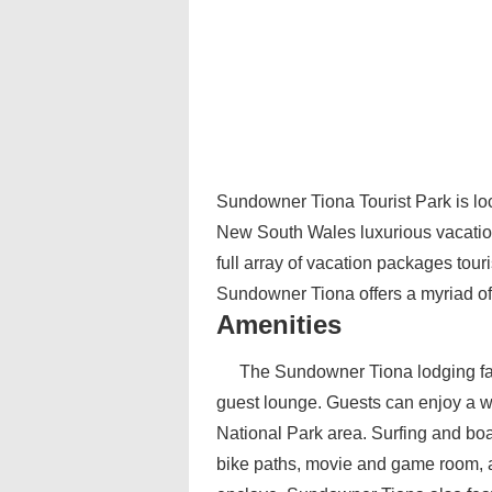
Sundowner Tiona Tourist Park is loca
New South Wales luxurious vacation
full array of vacation packages tour
Sundowner Tiona offers a myriad of 
Amenities
The Sundowner Tiona lodging faci
guest lounge. Guests can enjoy a wid
National Park area. Surfing and boa
bike paths, movie and game room, as