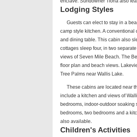
enclave. Sundowner Tiona also featu
Lodging Styles
Guests can elect to stay in a be
camp style kitchen. A conventional 
and dining table. This cabin also s
cottages sleep four, in two separat
views of Seven Mile Beach. The Bea
floor plan and beach views. Lakev
Tree Palms near Wallis Lake.
These cabins are located near th
include a kitchen and views of Wal
bedrooms, indoor-outdoor soaking s
bedrooms, two bedrooms and a kitche
also available.
Children's Activities