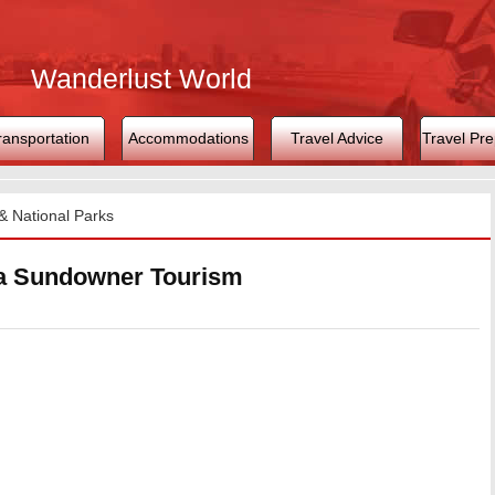
Wanderlust World
ransportation
Accommodations
Travel Advice
Travel Pre
& National Parks
a Sundowner Tourism