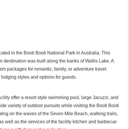
ted in the Booti Booti National Park in Australia. This
 destination was built along the banks of Wallis Lake. A
ism packages for romantic, family, or adventure travel.
lodging styles and options for guests.
lity offer a resort style swimming pool, large Jacuzzi, and
e variety of outdoor pursuits while visiting the Booti Booti
ting on the waves of the Seven Mile Beach, walking trails,
 well as the services of the facility kitchen and barbecue