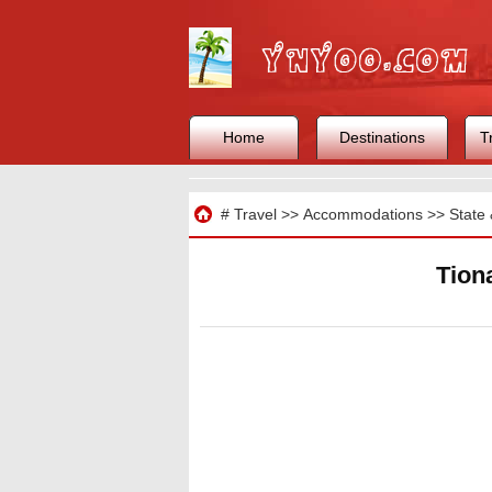
Home
Destinations
T
Travel
#
Travel
>>
Accommodations
>>
State 
Tion