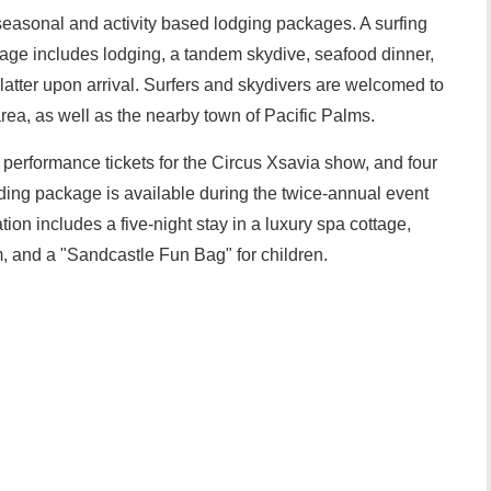
seasonal and activity based lodging packages. A surfing
kage includes lodging, a tandem skydive, seafood dinner,
atter upon arrival. Surfers and skydivers are welcomed to
ea, as well as the nearby town of Pacific Palms.
 performance tickets for the Circus Xsavia show, and four
ding package is available during the twice-annual event
on includes a five-night stay in a luxury spa cottage,
m, and a "Sandcastle Fun Bag" for children.