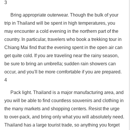
3
Bring appropriate outerwear. Though the bulk of your
trip in Thailand will be spent in high temperatures, you
may encounter a cold evening in the northern part of the
country. In particular, travelers who book a trekking tour in
Chiang Mai find that the evening spent in the open air can
get quite cold. If you are traveling near the rainy season,
be sure to bring an umbrella; sudden rain showers can
occur, and you'll be more comfortable if you are prepared.
4
Pack light. Thailand is a major manufacturing area, and
you will be able to find countless souvenirs and clothing in
the many markets and shopping centers. Resist the urge
to over-pack, and bring only what you will absolutely need.
Thailand has a large tourist trade, so anything you forget