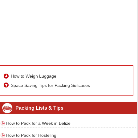
How to Weigh Luggage
Space Saving Tips for Packing Suitcases
Packing Lists & Tips
How to Pack for a Week in Belize
How to Pack for Hosteling