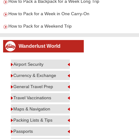
How to Pack a Backpack for a Week Long Trip
How to Pack for a Week in One Carry-On
How to Pack for a Weekend Trip
Wanderlust World
Airport Security
Currency & Exchange
General Travel Prep
Travel Vaccinations
Maps & Navigation
Packing Lists & Tips
Passports