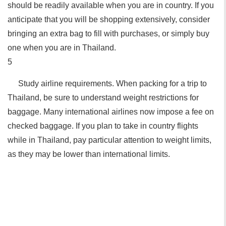
should be readily available when you are in country. If you
anticipate that you will be shopping extensively, consider
bringing an extra bag to fill with purchases, or simply buy
one when you are in Thailand.
5
Study airline requirements. When packing for a trip to
Thailand, be sure to understand weight restrictions for
baggage. Many international airlines now impose a fee on
checked baggage. If you plan to take in country flights
while in Thailand, pay particular attention to weight limits,
as they may be lower than international limits.