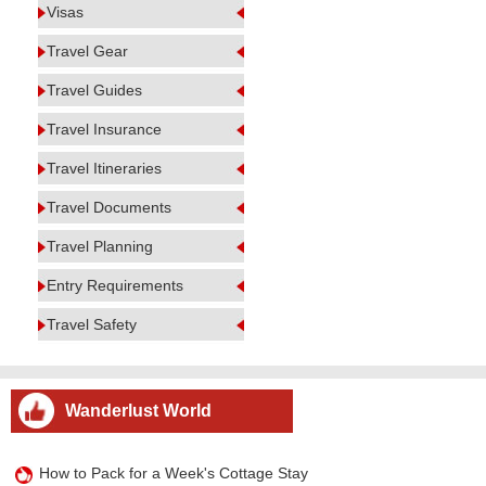
Visas
Travel Gear
Travel Guides
Travel Insurance
Travel Itineraries
Travel Documents
Travel Planning
Entry Requirements
Travel Safety
Wanderlust World
How to Pack for a Week's Cottage Stay