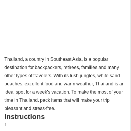
Thailand, a country in Southeast Asia, is a popular
destination for backpackers, retirees, families and many
other types of travelers. With its lush jungles, white sand
beaches, excellent food and warm weather, Thailand is an
ideal spot for a week's vacation. To make the most of your
time in Thailand, pack items that will make your trip
pleasant and stress-free.
Instructions
1