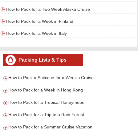
How to Pack for a Two Week Alaska Cruise
How to Pack for a Week in Finland
How to Pack for a Week in Italy
Packing Lists & Tips
How to Pack a Suitcase for a Week's Cruise
How to Pack for a Week in Hong Kong
How to Pack for a Tropical Honeymoon
How to Pack for a Trip to a Rain Forest
How to Pack for a Summer Cruise Vacation