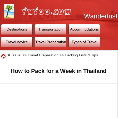
Wanderlust
World
Destinations
Transportation
Accommodations
Travel Advice
Travel Preparation
Types of Travel
Travel
#
Travel
>>
Travel Preparation
>>
Packing Lists & Tips
How to Pack for a Week in Thailand