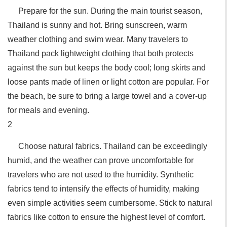
Prepare for the sun. During the main tourist season,
Thailand is sunny and hot. Bring sunscreen, warm
weather clothing and swim wear. Many travelers to
Thailand pack lightweight clothing that both protects
against the sun but keeps the body cool; long skirts and
loose pants made of linen or light cotton are popular. For
the beach, be sure to bring a large towel and a cover-up
for meals and evening.
2
Choose natural fabrics. Thailand can be exceedingly
humid, and the weather can prove uncomfortable for
travelers who are not used to the humidity. Synthetic
fabrics tend to intensify the effects of humidity, making
even simple activities seem cumbersome. Stick to natural
fabrics like cotton to ensure the highest level of comfort.