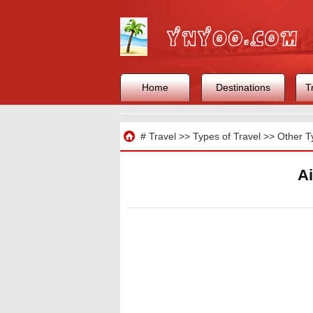
Home
Destinations
T
Travel
#
Travel
>>
Types of Travel
>>
Other T
Ai