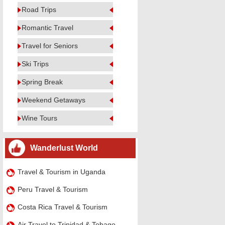
Road Trips
Romantic Travel
Travel for Seniors
Ski Trips
Spring Break
Weekend Getaways
Wine Tours
Wanderlust World
Travel & Tourism in Uganda
Peru Travel & Tourism
Costa Rica Travel & Tourism
Air Travel to Trinidad & Tobago