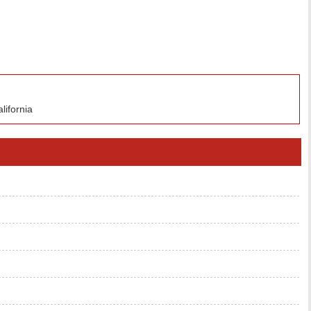
lifornia