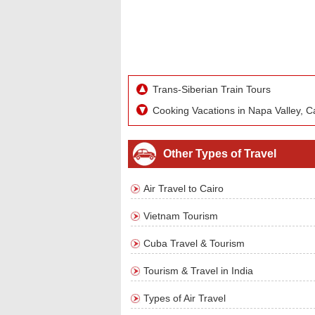
Trans-Siberian Train Tours
Cooking Vacations in Napa Valley, Ca
Other Types of Travel
Air Travel to Cairo
Vietnam Tourism
Cuba Travel & Tourism
Tourism & Travel in India
Types of Air Travel