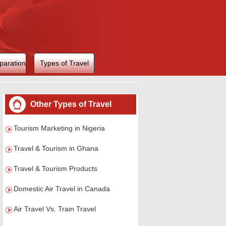
paration
Types of Travel
Other Types of Travel
Tourism Marketing in Nigeria
Travel & Tourism in Ghana
Travel & Tourism Products
Domestic Air Travel in Canada
Air Travel Vs. Train Travel