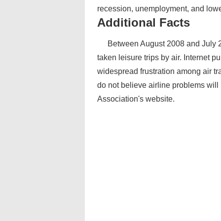
recession, unemployment, and lower 
Additional Facts
Between August 2008 and July 2
taken leisure trips by air. Internet 
widespread frustration among air tra
do not believe airline problems wil
Association's website.