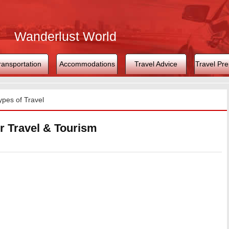
Wanderlust World
ransportation
Accommodations
Travel Advice
Travel Pre
ypes of Travel
r Travel & Tourism