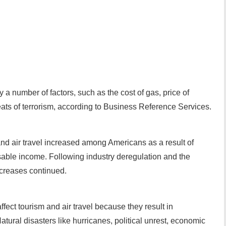
y a number of factors, such as the cost of gas, price of
eats of terrorism, according to Business Reference Services.
 and air travel increased among Americans as a result of
sable income. Following industry deregulation and the
ncreases continued.
ffect tourism and air travel because they result in
Natural disasters like hurricanes, political unrest, economic