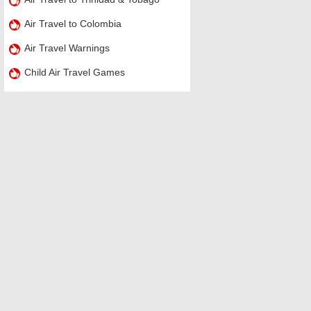
Air Travel to Colombia
Air Travel Warnings
Child Air Travel Games