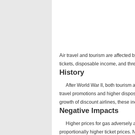
Air travel and tourism are affected b
tickets, disposable income, and thr
History
After World War II, both tourism
travel promotions and higher dispo
growth of discount airlines, these i
Negative Impacts
Higher prices for gas adversely a
proportionally higher ticket prices. 