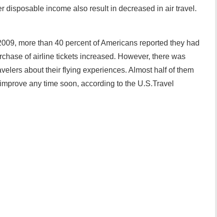
disposable income also result in decreased in air travel.
009, more than 40 percent of Americans reported they had
purchase of airline tickets increased. However, there was
velers about their flying experiences. Almost half of them
l improve any time soon, according to the U.S.Travel