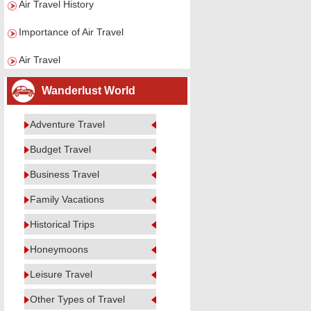
Air Travel History
Importance of Air Travel
Air Travel
Wanderlust World
Adventure Travel
Budget Travel
Business Travel
Family Vacations
Historical Trips
Honeymoons
Leisure Travel
Other Types of Travel