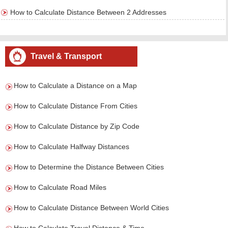
How to Calculate Distance Between 2 Addresses
Travel & Transport
How to Calculate a Distance on a Map
How to Calculate Distance From Cities
How to Calculate Distance by Zip Code
How to Calculate Halfway Distances
How to Determine the Distance Between Cities
How to Calculate Road Miles
How to Calculate Distance Between World Cities