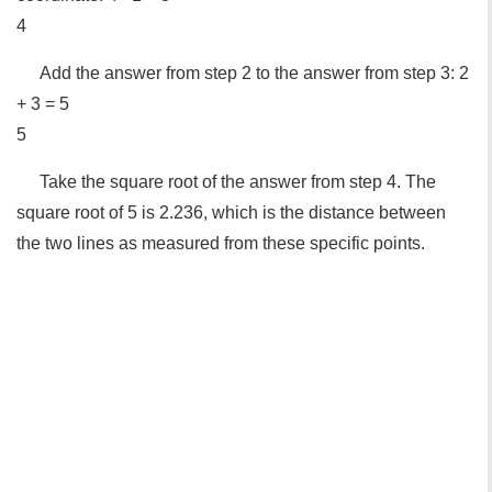
4
Add the answer from step 2 to the answer from step 3: 2
+ 3 = 5
5
Take the square root of the answer from step 4. The
square root of 5 is 2.236, which is the distance between
the two lines as measured from these specific points.