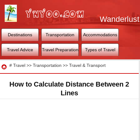
Wanderlust
World
Destinations
Transportation
Accommodations
Travel Advice
Travel Preparation
Types of Travel
Travel
#
Travel
>>
Transportation
>>
Travel & Transport
How to Calculate Distance Between 2
Lines