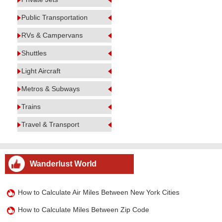
Public Transportation
RVs & Campervans
Shuttles
Light Aircraft
Metros & Subways
Trains
Travel & Transport
Wanderlust World
How to Calculate Air Miles Between New York Cities
How to Calculate Miles Between Zip Code