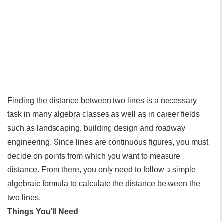
Finding the distance between two lines is a necessary
task in many algebra classes as well as in career fields
such as landscaping, building design and roadway
engineering. Since lines are continuous figures, you must
decide on points from which you want to measure
distance. From there, you only need to follow a simple
algebraic formula to calculate the distance between the
two lines.
Things You'll Need