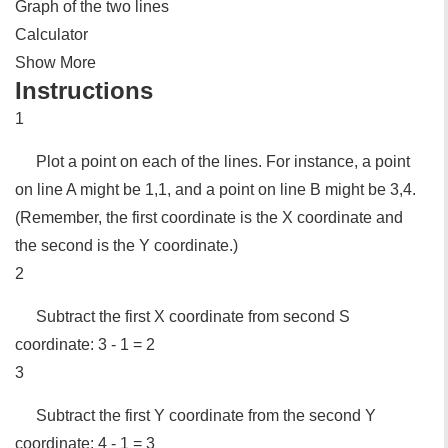
Graph of the two lines
Calculator
Show More
Instructions
1
Plot a point on each of the lines. For instance, a point
on line A might be 1,1, and a point on line B might be 3,4.
(Remember, the first coordinate is the X coordinate and
the second is the Y coordinate.)
2
Subtract the first X coordinate from second S
coordinate: 3 - 1 = 2
3
Subtract the first Y coordinate from the second Y
coordinate: 4 - 1 = 3