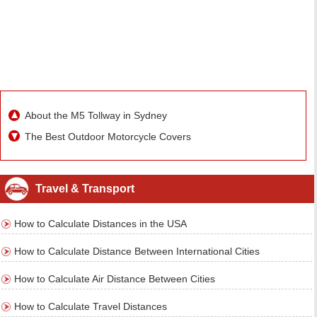
About the M5 Tollway in Sydney
The Best Outdoor Motorcycle Covers
Travel & Transport
How to Calculate Distances in the USA
How to Calculate Distance Between International Cities
How to Calculate Air Distance Between Cities
How to Calculate Travel Distances