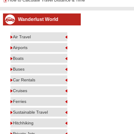
How to Calculate Travel Distance & Time
Wanderlust World
Air Travel
Airports
Boats
Buses
Car Rentals
Cruises
Ferries
Sustainable Travel
Hitchhiking
Private Jets