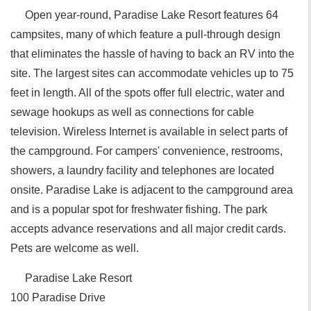
Open year-round, Paradise Lake Resort features 64
campsites, many of which feature a pull-through design
that eliminates the hassle of having to back an RV into the
site. The largest sites can accommodate vehicles up to 75
feet in length. All of the spots offer full electric, water and
sewage hookups as well as connections for cable
television. Wireless Internet is available in select parts of
the campground. For campers' convenience, restrooms,
showers, a laundry facility and telephones are located
onsite. Paradise Lake is adjacent to the campground area
and is a popular spot for freshwater fishing. The park
accepts advance reservations and all major credit cards.
Pets are welcome as well.
Paradise Lake Resort
100 Paradise Drive