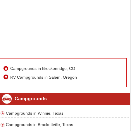
Campgrounds in Breckenridge, CO
RV Campgrounds in Salem, Oregon
Campgrounds
Campgrounds in Winnie, Texas
Campgrounds in Brackettville, Texas