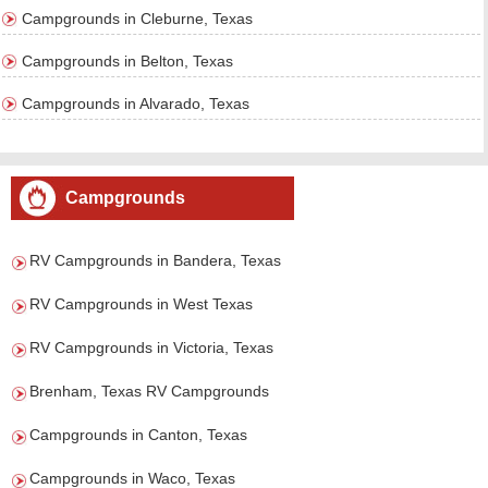
Campgrounds in Cleburne, Texas
Campgrounds in Belton, Texas
Campgrounds in Alvarado, Texas
Campgrounds
RV Campgrounds in Bandera, Texas
RV Campgrounds in West Texas
RV Campgrounds in Victoria, Texas
Brenham, Texas RV Campgrounds
Campgrounds in Canton, Texas
Campgrounds in Waco, Texas