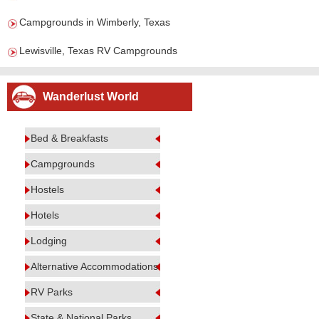
Campgrounds in Wimberly, Texas
Lewisville, Texas RV Campgrounds
Wanderlust World
Bed & Breakfasts
Campgrounds
Hostels
Hotels
Lodging
Alternative Accommodations
RV Parks
State & National Parks