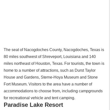
The seat of Nacogdoches County, Nacogdoches, Texas is
80 miles southwest of Shreveport, Louisiana and 140
miles northeast of Houston, Texas. For tourists, the town is
home to a number of attractions, such as Durst Taylor
House and Gardens, Sterne-Hoya Museum and Stone
Fort Museum. Visitors to the area have a number of
accommodations to choose from, including campgrounds
for recreational vehicle and tent camping.
Paradise Lake Resort