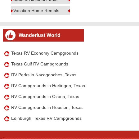
Vacation Home Rentals
Wanderlust World
Texas RV Economy Campgrounds
Texas Gulf RV Campgrounds
RV Parks in Nacogdoches, Texas
RV Campgrounds in Harlingen, Texas
RV Campgrounds in Ozona, Texas
RV Campgrounds in Houston, Texas
Edinburgh, Texas RV Campgrounds