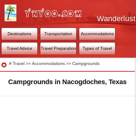
Wanderlust
World
Destinations
Transportation
Accommodations
Travel Advice
Travel Preparation
Types of Travel
Travel
#
Travel
>>
Accommodations
>>
Campgrounds
Campgrounds in Nacogdoches, Texas