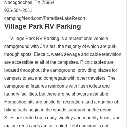
Nacogdoches, TX 75964
936-564-2011
campingfriend.com/ParadiseLakeResort
Village Park RV Parking
Village Park RV Parking is a recreational vehicle
campground with 34 sites, the majority of which are pull-
through spots. Electric, water, sewage and cable television
are accessible at all of the campsites. Picnic tables are
located throughout the campground, providing places for
campers to eat and congregate with other travelers. The
campground features restrooms with flush toilets and
laundry facilities, but there are no showers available.
Horseshoe pits are onsite for recreation, and a number of
hiking trails begin in the woods surrounding the resort.
Sites are rented on a daily, weekly and monthly basis, and
major credit cards are accepted. Tent camping is not