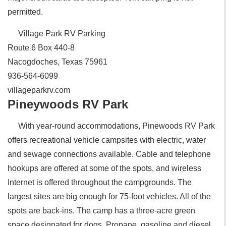
permitted.
Village Park RV Parking
Route 6 Box 440-8
Nacogdoches, Texas 75961
936-564-6099
villageparkrv.com
Pineywoods RV Park
With year-round accommodations, Pinewoods RV Park
offers recreational vehicle campsites with electric, water
and sewage connections available. Cable and telephone
hookups are offered at some of the spots, and wireless
Internet is offered throughout the campgrounds. The
largest sites are big enough for 75-foot vehicles. All of the
spots are back-ins. The camp has a three-acre green
space designated for dogs. Propane, gasoline and diesel