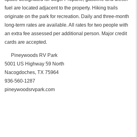
fuel are located adjacent to the property. Hiking trails
originate on the park for recreation. Daily and three-month
long-term rates are available. All rates for two people with
an extra fee assessed per additional person. Major credit
cards are accepted.
Pineywoods RV Park
5001 US Highway 59 North
Nacogdoches, TX 75964
936-560-1287
pineywoodsrvpark.com