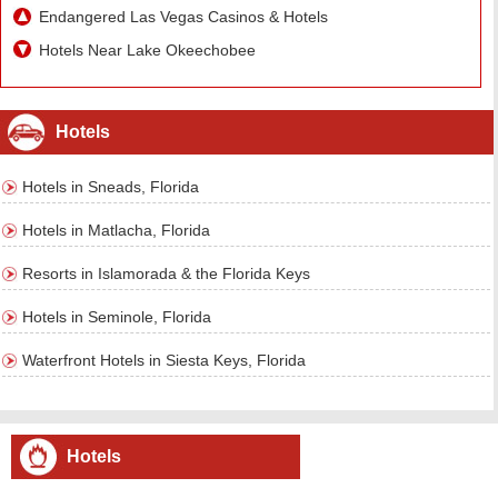
Endangered Las Vegas Casinos & Hotels
Hotels Near Lake Okeechobee
Hotels
Hotels in Sneads, Florida
Hotels in Matlacha, Florida
Resorts in Islamorada & the Florida Keys
Hotels in Seminole, Florida
Waterfront Hotels in Siesta Keys, Florida
Hotels