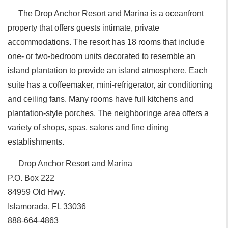
The Drop Anchor Resort and Marina is a oceanfront
property that offers guests intimate, private
accommodations. The resort has 18 rooms that include
one- or two-bedroom units decorated to resemble an
island plantation to provide an island atmosphere. Each
suite has a coffeemaker, mini-refrigerator, air conditioning
and ceiling fans. Many rooms have full kitchens and
plantation-style porches. The neighboringe area offers a
variety of shops, spas, salons and fine dining
establishments.
Drop Anchor Resort and Marina
P.O. Box 222
84959 Old Hwy.
Islamorada, FL 33036
888-664-4863