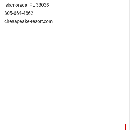
Islamorada, FL 33036
305-664-4662
chesapeake-resort.com