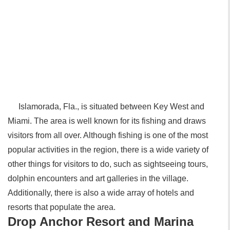
Islamorada, Fla., is situated between Key West and
Miami. The area is well known for its fishing and draws
visitors from all over. Although fishing is one of the most
popular activities in the region, there is a wide variety of
other things for visitors to do, such as sightseeing tours,
dolphin encounters and art galleries in the village.
Additionally, there is also a wide array of hotels and
resorts that populate the area.
Drop Anchor Resort and Marina