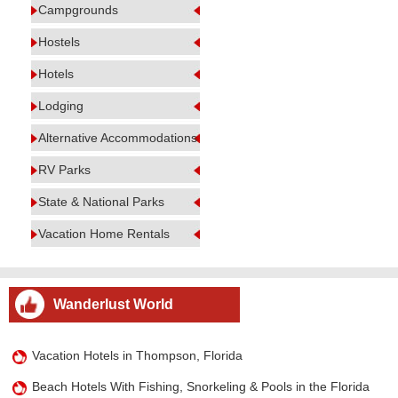
Campgrounds
Hostels
Hotels
Lodging
Alternative Accommodations
RV Parks
State & National Parks
Vacation Home Rentals
Wanderlust World
Vacation Hotels in Thompson, Florida
Beach Hotels With Fishing, Snorkeling & Pools in the Florida