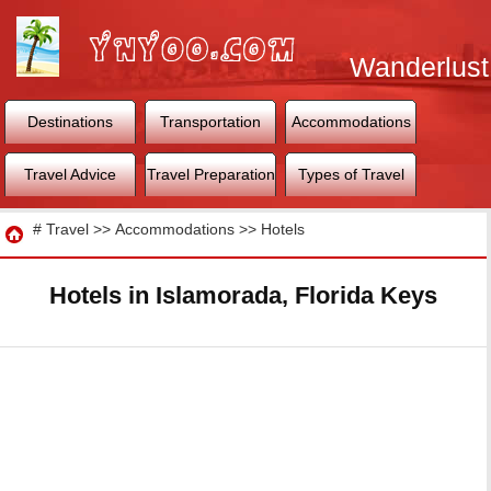
Wanderlust
World
Destinations
Transportation
Accommodations
Travel Advice
Travel Preparation
Types of Travel
Travel
#
Travel
>>
Accommodations
>>
Hotels
Hotels in Islamorada, Florida Keys