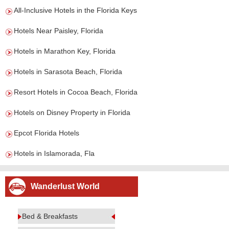
All-Inclusive Hotels in the Florida Keys
Hotels Near Paisley, Florida
Hotels in Marathon Key, Florida
Hotels in Sarasota Beach, Florida
Resort Hotels in Cocoa Beach, Florida
Hotels on Disney Property in Florida
Epcot Florida Hotels
Hotels in Islamorada, Fla
Wanderlust World
Bed & Breakfasts