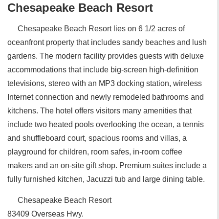
Chesapeake Beach Resort
Chesapeake Beach Resort lies on 6 1/2 acres of
oceanfront property that includes sandy beaches and lush
gardens. The modern facility provides guests with deluxe
accommodations that include big-screen high-definition
televisions, stereo with an MP3 docking station, wireless
Internet connection and newly remodeled bathrooms and
kitchens. The hotel offers visitors many amenities that
include two heated pools overlooking the ocean, a tennis
and shuffleboard court, spacious rooms and villas, a
playground for children, room safes, in-room coffee
makers and an on-site gift shop. Premium suites include a
fully furnished kitchen, Jacuzzi tub and large dining table.
Chesapeake Beach Resort
83409 Overseas Hwy.