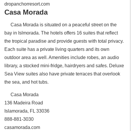
dropanchorresort.com
Casa Morada
Casa Morada is situated on a peaceful street on the
bay in Islmorada. The hotels offers 16 suites that reflect
the tropical paradise and provide guests with total privacy.
Each suite has a private living quarters and its own
outdoor area as well. Amenities include robes, an audio
library, a stocked mini-fridge, hairdryers and safes. Deluxe
Sea View suites also have private terraces that overlook
the sea, and hot tubs.
Casa Morada
136 Madeira Road
Islamorada, FL 33036
888-881-3030
casamorada.com