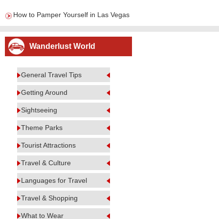
How to Pamper Yourself in Las Vegas
Wanderlust World
General Travel Tips
Getting Around
Sightseeing
Theme Parks
Tourist Attractions
Travel & Culture
Languages for Travel
Travel & Shopping
What to Wear