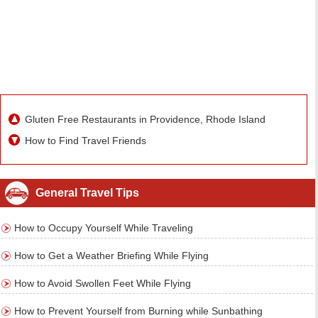
Gluten Free Restaurants in Providence, Rhode Island
How to Find Travel Friends
General Travel Tips
How to Occupy Yourself While Traveling
How to Get a Weather Briefing While Flying
How to Avoid Swollen Feet While Flying
How to Prevent Yourself from Burning while Sunbathing