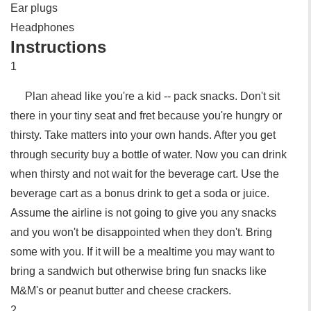
Ear plugs
Headphones
Instructions
1
Plan ahead like you're a kid -- pack snacks. Don't sit
there in your tiny seat and fret because you're hungry or
thirsty. Take matters into your own hands. After you get
through security buy a bottle of water. Now you can drink
when thirsty and not wait for the beverage cart. Use the
beverage cart as a bonus drink to get a soda or juice.
Assume the airline is not going to give you any snacks
and you won't be disappointed when they don't. Bring
some with you. If it will be a mealtime you may want to
bring a sandwich but otherwise bring fun snacks like
M&M's or peanut butter and cheese crackers.
2