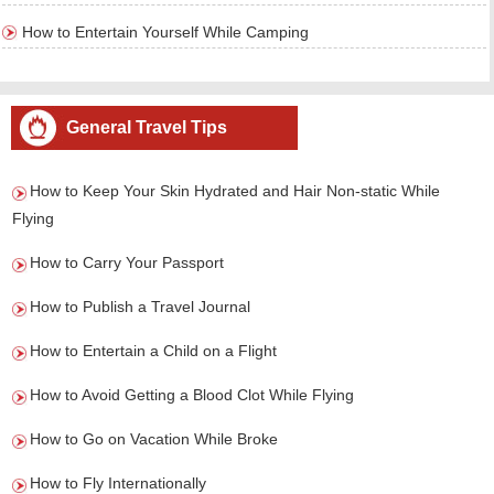
How to Entertain Yourself While Camping
General Travel Tips
How to Keep Your Skin Hydrated and Hair Non-static While
Flying
How to Carry Your Passport
How to Publish a Travel Journal
How to Entertain a Child on a Flight
How to Avoid Getting a Blood Clot While Flying
How to Go on Vacation While Broke
How to Fly Internationally