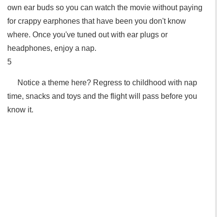
own ear buds so you can watch the movie without paying
for crappy earphones that have been you don't know
where. Once you've tuned out with ear plugs or
headphones, enjoy a nap.
5
Notice a theme here? Regress to childhood with nap
time, snacks and toys and the flight will pass before you
know it.