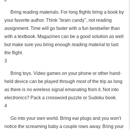
Bring reading materials. For long flights bring a book by
your favorite author. Think "brain candy", not reading
assignment. Time will go faster with a fun bestseller than
with a textbook. Magazines can be a good solution as well
but make sure you bring enough reading material to last
the flight.
3
Bring toys. Video games on your phone or other hand-
held device can be played through most of the trip as long
as there is no wireless signal emanating from it. Not into
electronics? Pack a crossword puzzle or Sudoku book.
4
Go into your own world. Bring ear plugs and you won't
notice the screaming baby a couple rows away. Bring your