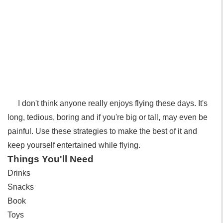
I don't think anyone really enjoys flying these days. It's
long, tedious, boring and if you're big or tall, may even be
painful. Use these strategies to make the best of it and
keep yourself entertained while flying.
Things You'll Need
Drinks
Snacks
Book
Toys