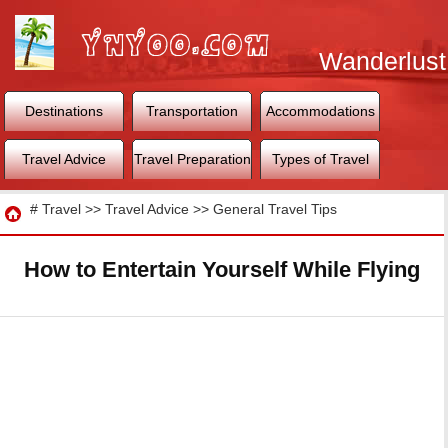
Wanderlust
World
Destinations
Transportation
Accommodations
Travel Advice
Travel Preparation
Types of Travel
Travel
#
Travel
>>
Travel Advice
>>
General Travel Tips
How to Entertain Yourself While Flying