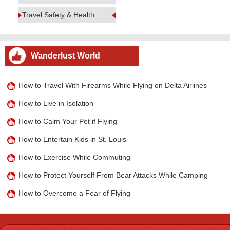
Travel Safety & Health
Wanderlust World
How to Travel With Firearms While Flying on Delta Airlines
How to Live in Isolation
How to Calm Your Pet if Flying
How to Entertain Kids in St. Louis
How to Exercise While Commuting
How to Protect Yourself From Bear Attacks While Camping
How to Overcome a Fear of Flying