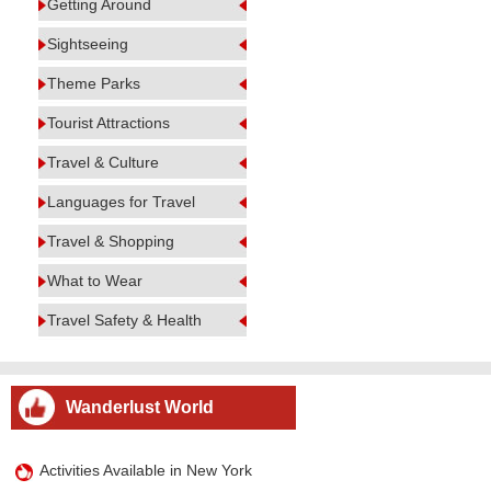
Getting Around
Sightseeing
Theme Parks
Tourist Attractions
Travel & Culture
Languages for Travel
Travel & Shopping
What to Wear
Travel Safety & Health
Wanderlust World
Activities Available in New York