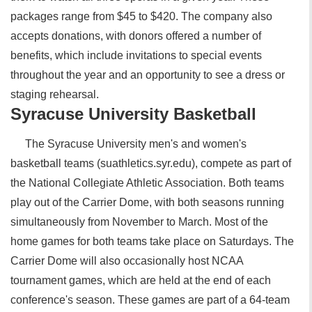
packages range from $45 to $420. The company also
accepts donations, with donors offered a number of
benefits, which include invitations to special events
throughout the year and an opportunity to see a dress or
staging rehearsal.
Syracuse University Basketball
The Syracuse University men's and women's
basketball teams (suathletics.syr.edu), compete as part of
the National Collegiate Athletic Association. Both teams
play out of the Carrier Dome, with both seasons running
simultaneously from November to March. Most of the
home games for both teams take place on Saturdays. The
Carrier Dome will also occasionally host NCAA
tournament games, which are held at the end of each
conference's season. These games are part of a 64-team