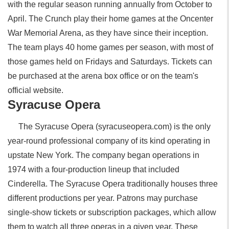
with the regular season running annually from October to
April. The Crunch play their home games at the Oncenter
War Memorial Arena, as they have since their inception.
The team plays 40 home games per season, with most of
those games held on Fridays and Saturdays. Tickets can
be purchased at the arena box office or on the team's
official website.
Syracuse Opera
The Syracuse Opera (syracuseopera.com) is the only
year-round professional company of its kind operating in
upstate New York. The company began operations in
1974 with a four-production lineup that included
Cinderella. The Syracuse Opera traditionally houses three
different productions per year. Patrons may purchase
single-show tickets or subscription packages, which allow
them to watch all three operas in a given year. These