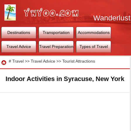
Wanderlust
World
Destinations
Transportation
Accommodations
Travel Advice
Travel Preparation
Types of Travel
Travel
#
Travel
>>
Travel Advice
>>
Tourist Attractions
Indoor Activities in Syracuse, New York