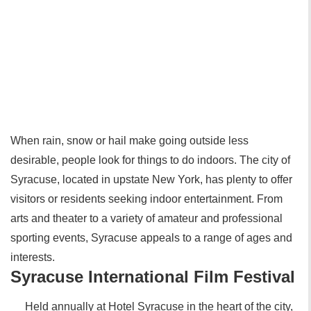
When rain, snow or hail make going outside less
desirable, people look for things to do indoors. The city of
Syracuse, located in upstate New York, has plenty to offer
visitors or residents seeking indoor entertainment. From
arts and theater to a variety of amateur and professional
sporting events, Syracuse appeals to a range of ages and
interests.
Syracuse International Film Festival
Held annually at Hotel Syracuse in the heart of the city,