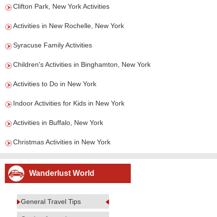
Clifton Park, New York Activities
Activities in New Rochelle, New York
Syracuse Family Activities
Children's Activities in Binghamton, New York
Activities to Do in New York
Indoor Activities for Kids in New York
Activities in Buffalo, New York
Christmas Activities in New York
Wanderlust World
General Travel Tips