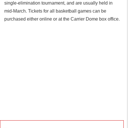
single-elimination tournament, and are usually held in
mid-March. Tickets for all basketball games can be
purchased either online or at the Carrier Dome box office.