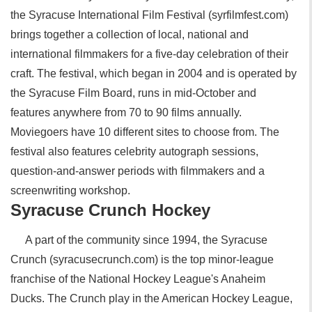
the Syracuse International Film Festival (syrfilmfest.com)
brings together a collection of local, national and
international filmmakers for a five-day celebration of their
craft. The festival, which began in 2004 and is operated by
the Syracuse Film Board, runs in mid-October and
features anywhere from 70 to 90 films annually.
Moviegoers have 10 different sites to choose from. The
festival also features celebrity autograph sessions,
question-and-answer periods with filmmakers and a
screenwriting workshop.
Syracuse Crunch Hockey
A part of the community since 1994, the Syracuse
Crunch (syracusecrunch.com) is the top minor-league
franchise of the National Hockey League's Anaheim
Ducks. The Crunch play in the American Hockey League,