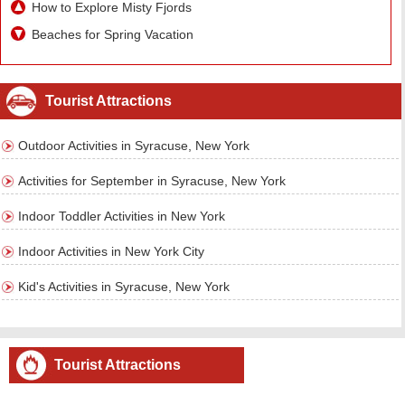
How to Explore Misty Fjords
Beaches for Spring Vacation
Tourist Attractions
Outdoor Activities in Syracuse, New York
Activities for September in Syracuse, New York
Indoor Toddler Activities in New York
Indoor Activities in New York City
Kid's Activities in Syracuse, New York
Tourist Attractions