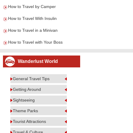
How to Travel by Camper
How to Travel With Insulin
How to Travel in a Minivan
How to Travel with Your Boss
Wanderlust World
General Travel Tips
Getting Around
Sightseeing
Theme Parks
Tourist Attractions
Travel & Culture