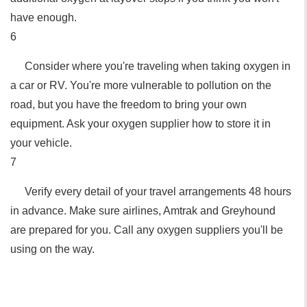
have enough.
6
Consider where you're traveling when taking oxygen in
a car or RV. You're more vulnerable to pollution on the
road, but you have the freedom to bring your own
equipment. Ask your oxygen supplier how to store it in
your vehicle.
7
Verify every detail of your travel arrangements 48 hours
in advance. Make sure airlines, Amtrak and Greyhound
are prepared for you. Call any oxygen suppliers you'll be
using on the way.