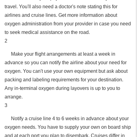
travel. You'll also need a doctor's note stating this for
airlines and cruise lines. Get more information about
oxygen administration from your provider in case you need
to seek medical assistance on the road.
2
Make your flight arrangements at least a week in
advance so you can notify the airline about your need for
oxygen. You can't use your own equipment but ask about
packing and labeling requirements for your destination.
Any in-terminal oxygen during layovers is up to you to
arrange.
3
Notify a cruise line 4 to 6 weeks in advance about your
oxygen needs. You have to supply your own on board ship
and at each port you plan to disembark. Cruises differ in