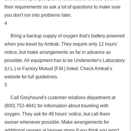
their requirements so ask a lot of questions to make sure
you don't run into problems later.
4
Bring a backup supply of oxygen that's battery powered
when you travel by Amtrak. They require only 12 hours'
notice, but make arrangements as far in advance as
possible. All equipment has to be Underwriter's Laboratory
(U.L.) or Factory Mutual (F.M.) listed. Check Amtrak's
website for full guidelines.
5
Call Greyhound's customer relations department at
(800) 752-4841 for information about traveling with
oxygen. They ask for 48 hours' notice, but call them
sooner whenever possible. Make arrangements for
additional oxygen at layover stops if you think you won't