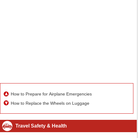
How to Prepare for Airplane Emergencies
How to Replace the Wheels on Luggage
Travel Safety & Health