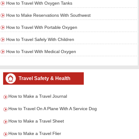
How to Travel With Oxygen Tanks
How to Make Reservations With Southwest
How to Travel With Portable Oxygen
How to Travel Safely With Children
How to Travel With Medical Oxygen
Travel Safety & Health
How to Make a Travel Journal
How to Travel On A Plane With A Service Dog
How to Make a Travel Sheet
How to Make a Travel Flier