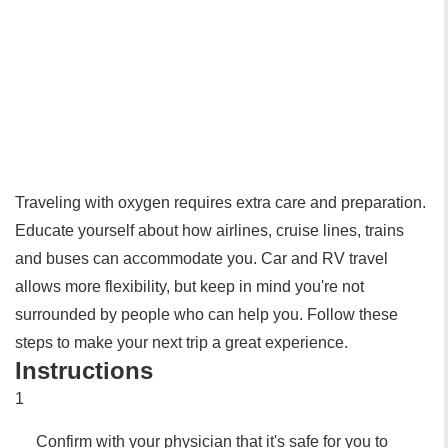
Traveling with oxygen requires extra care and preparation.
Educate yourself about how airlines, cruise lines, trains
and buses can accommodate you. Car and RV travel
allows more flexibility, but keep in mind you're not
surrounded by people who can help you. Follow these
steps to make your next trip a great experience.
Instructions
1
Confirm with your physician that it's safe for you to