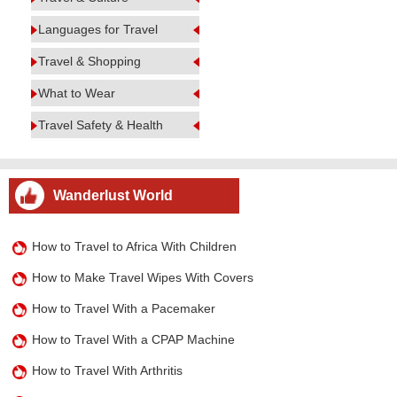
Languages for Travel
Travel & Shopping
What to Wear
Travel Safety & Health
Wanderlust World
How to Travel to Africa With Children
How to Make Travel Wipes With Covers
How to Travel With a Pacemaker
How to Travel With a CPAP Machine
How to Travel With Arthritis