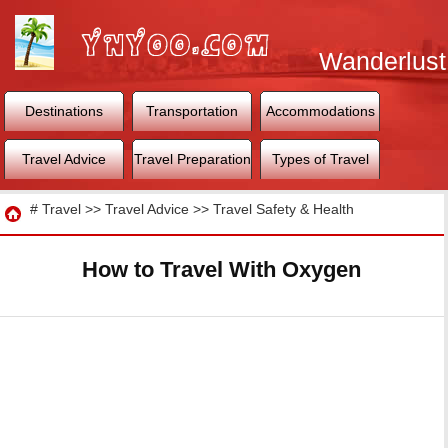
Wanderlust
World
Destinations
Transportation
Accommodations
Travel Advice
Travel Preparation
Types of Travel
Travel
#
Travel
>>
Travel Advice
>>
Travel Safety & Health
How to Travel With Oxygen