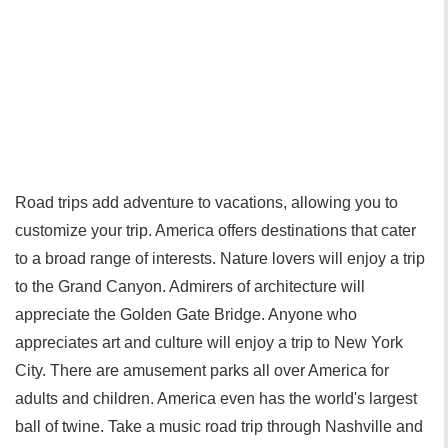
Road trips add adventure to vacations, allowing you to
customize your trip. America offers destinations that cater
to a broad range of interests. Nature lovers will enjoy a trip
to the Grand Canyon. Admirers of architecture will
appreciate the Golden Gate Bridge. Anyone who
appreciates art and culture will enjoy a trip to New York
City. There are amusement parks all over America for
adults and children. America even has the world's largest
ball of twine. Take a music road trip through Nashville and