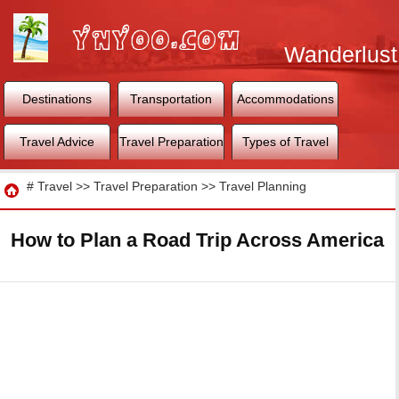
Wanderlust
World
Destinations
Transportation
Accommodations
Travel Advice
Travel Preparation
Types of Travel
Travel
#
Travel
>>
Travel Preparation
>>
Travel Planning
How to Plan a Road Trip Across America