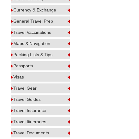
Currency & Exchange
General Travel Prep
Travel Vaccinations
Maps & Navigation
Packing Lists & Tips
Passports
Visas
Travel Gear
Travel Guides
Travel Insurance
Travel Itineraries
Travel Documents