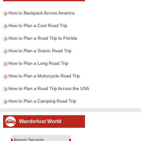
How to Backpack Across America
How to Plan a Cool Road Trip
How to Plan a Road Trip to Florida
How to Plan a Scenic Road Trip
How to Plan a Long Road Trip
How to Plan a Motorcycle Road Trip
How to Plan a Road Trip Across the USA
How to Plan a Camping Road Trip
Wanderlust World
Airport Security