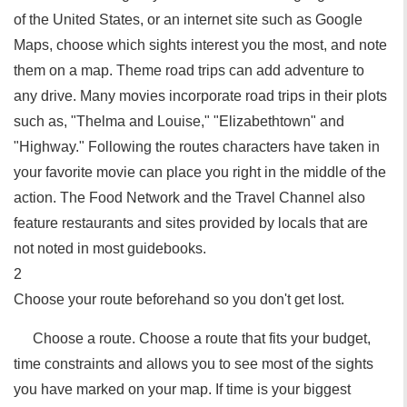
of the United States, or an internet site such as Google
Maps, choose which sights interest you the most, and note
them on a map. Theme road trips can add adventure to
any drive. Many movies incorporate road trips in their plots
such as, "Thelma and Louise," "Elizabethtown" and
"Highway." Following the routes characters have taken in
your favorite movie can place you right in the middle of the
action. The Food Network and the Travel Channel also
feature restaurants and sites provided by locals that are
not noted in most guidebooks.
2
Choose your route beforehand so you don't get lost.
Choose a route. Choose a route that fits your budget,
time constraints and allows you to see most of the sights
you have marked on your map. If time is your biggest