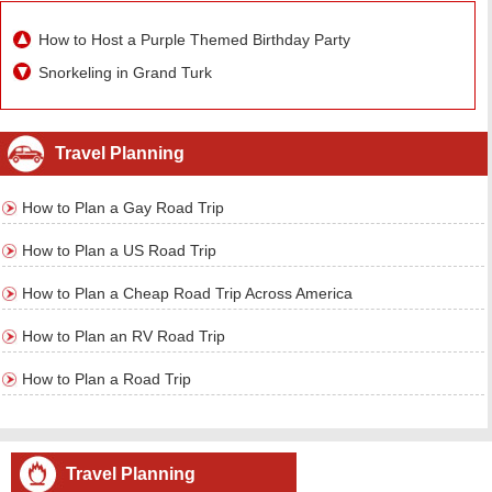
How to Host a Purple Themed Birthday Party
Snorkeling in Grand Turk
Travel Planning
How to Plan a Gay Road Trip
How to Plan a US Road Trip
How to Plan a Cheap Road Trip Across America
How to Plan an RV Road Trip
How to Plan a Road Trip
Travel Planning