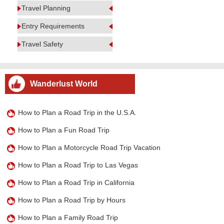
Travel Planning
Entry Requirements
Travel Safety
Wanderlust World
How to Plan a Road Trip in the U.S.A.
How to Plan a Fun Road Trip
How to Plan a Motorcycle Road Trip Vacation
How to Plan a Road Trip to Las Vegas
How to Plan a Road Trip in California
How to Plan a Road Trip by Hours
How to Plan a Family Road Trip