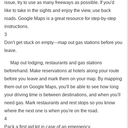
issue, try to use as many freeways as possible. If you'd
like to take in the sights and enjoy the view, use back
roads. Google Maps is a great resource for step-by-step
instructions.
3
Don't get stuck on empty---map out gas stations before you
leave.
Map out lodging, restaurants and gas stations
beforehand. Make reservations at hotels along your route
before you leave and mark them on your map. By mapping
them out on Google Maps, you'll be able to see how long
your driving time is between destinations, and when you'll
need gas. Mark restaurants and rest stops so you know
where the next one is when you're on the road.
4
Pack a first aid kit in case of an emergency.