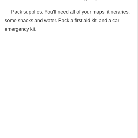
Pack supplies. You'll need all of your maps, itineraries,
some snacks and water. Pack a first aid kit, and a car
emergency kit.