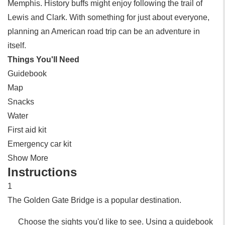
Memphis. History buffs might enjoy following the trail of
Lewis and Clark. With something for just about everyone,
planning an American road trip can be an adventure in
itself.
Things You'll Need
Guidebook
Map
Snacks
Water
First aid kit
Emergency car kit
Show More
Instructions
1
The Golden Gate Bridge is a popular destination.
Choose the sights you'd like to see. Using a guidebook