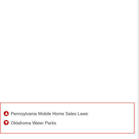
Pennsylvania Mobile Home Sales Laws
Oklahoma Water Parks