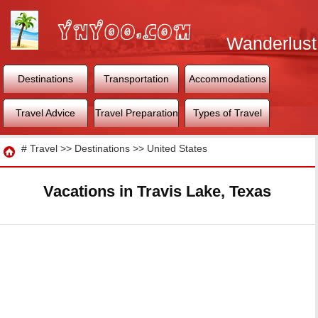
Wanderlust
World
Destinations
Transportation
Accommodations
Travel Advice
Travel Preparation
Types of Travel
Travel
#
Travel
>>
Destinations
>>
United States
Vacations in Travis Lake, Texas