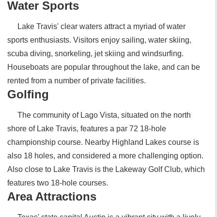
Water Sports
Lake Travis' clear waters attract a myriad of water
sports enthusiasts. Visitors enjoy sailing, water skiing,
scuba diving, snorkeling, jet skiing and windsurfing.
Houseboats are popular throughout the lake, and can be
rented from a number of private facilities.
Golfing
The community of Lago Vista, situated on the north
shore of Lake Travis, features a par 72 18-hole
championship course. Nearby Highland Lakes course is
also 18 holes, and considered a more challenging option.
Also close to Lake Travis is the Lakeway Golf Club, which
features two 18-hole courses.
Area Attractions