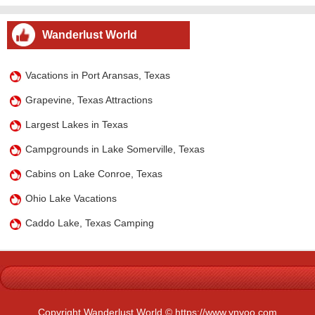
Wanderlust World
Vacations in Port Aransas, Texas
Grapevine, Texas Attractions
Largest Lakes in Texas
Campgrounds in Lake Somerville, Texas
Cabins on Lake Conroe, Texas
Ohio Lake Vacations
Caddo Lake, Texas Camping
Copyright Wanderlust World © https://www.ynyoo.com