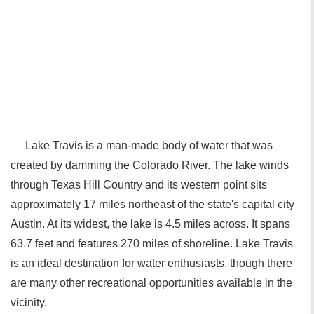
Lake Travis is a man-made body of water that was
created by damming the Colorado River. The lake winds
through Texas Hill Country and its western point sits
approximately 17 miles northeast of the state's capital city
Austin. At its widest, the lake is 4.5 miles across. It spans
63.7 feet and features 270 miles of shoreline. Lake Travis
is an ideal destination for water enthusiasts, though there
are many other recreational opportunities available in the
vicinity.