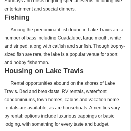
Sundays and hosts ongoing special events including live
entertainment and special dinners.
Fishing
Among the predominant fish found in Lake Travis are a
number of bass including Guadalupe, large mouth, white
and striped, along with catfish and sunfish. Though trophy-
sized fish are rare, the lake is a popular venue for sport
and hobby fishermen.
Housing on Lake Travis
Rental opportunities abound on the shores of Lake
Travis. Bed and breakfasts, RV rentals, waterfront
condominiums, town homes, cabins and vacation home
rentals are available, as are houseboats. Amenities vary
by rental; options include luxurious trappings or basic
lodging, with something for every taste and budget.