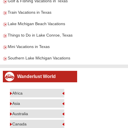
Golf & Fishing Vacations in Texas
Train Vacations in Texas
Lake Michigan Beach Vacations
Things to Do in Lake Conroe, Texas
Mini Vacations in Texas
Southern Lake Michigan Vacations
Wanderlust World
Africa
Asia
Australia
Canada