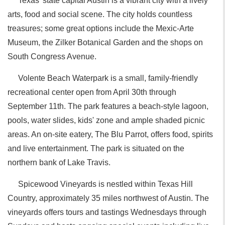
Texas' state capital Austin is a vibrant city with a lively
arts, food and social scene. The city holds countless
treasures; some great options include the Mexic-Arte
Museum, the Zilker Botanical Garden and the shops on
South Congress Avenue.
Volente Beach Waterpark is a small, family-friendly
recreational center open from April 30th through
September 11th. The park features a beach-style lagoon,
pools, water slides, kids' zone and ample shaded picnic
areas. An on-site eatery, The Blu Parrot, offers food, spirits
and live entertainment. The park is situated on the
northern bank of Lake Travis.
Spicewood Vineyards is nestled within Texas Hill
Country, approximately 35 miles northwest of Austin. The
vineyards offers tours and tastings Wednesdays through