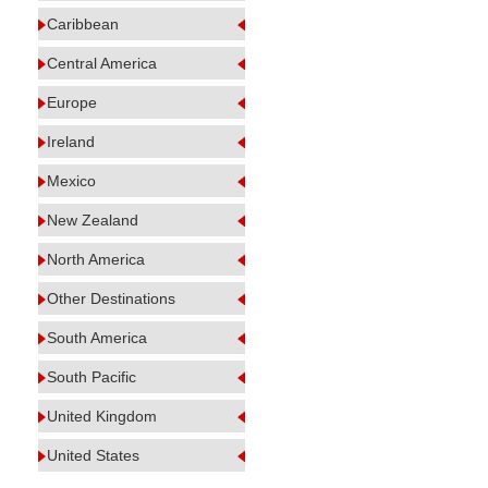
Caribbean
Central America
Europe
Ireland
Mexico
New Zealand
North America
Other Destinations
South America
South Pacific
United Kingdom
United States