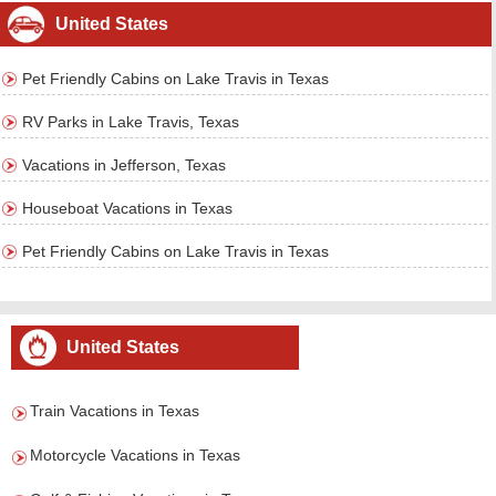
United States
Pet Friendly Cabins on Lake Travis in Texas
RV Parks in Lake Travis, Texas
Vacations in Jefferson, Texas
Houseboat Vacations in Texas
Pet Friendly Cabins on Lake Travis in Texas
United States
Train Vacations in Texas
Motorcycle Vacations in Texas