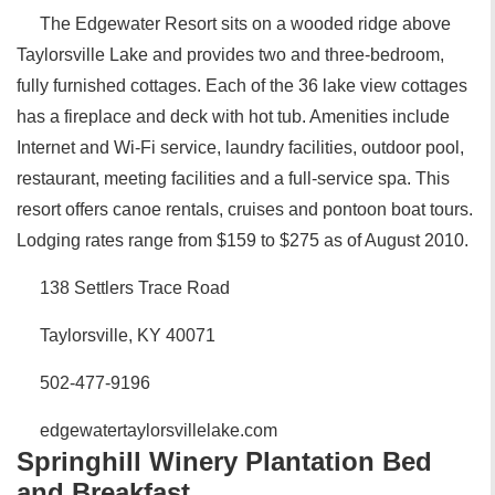
The Edgewater Resort sits on a wooded ridge above
Taylorsville Lake and provides two and three-bedroom,
fully furnished cottages. Each of the 36 lake view cottages
has a fireplace and deck with hot tub. Amenities include
Internet and Wi-Fi service, laundry facilities, outdoor pool,
restaurant, meeting facilities and a full-service spa. This
resort offers canoe rentals, cruises and pontoon boat tours.
Lodging rates range from $159 to $275 as of August 2010.
138 Settlers Trace Road
Taylorsville, KY 40071
502-477-9196
edgewatertaylorsvillelake.com
Springhill Winery Plantation Bed
and Breakfast