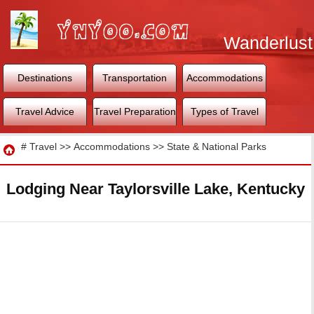
Wanderlust
World
Destinations
Transportation
Accommodations
Travel Advice
Travel Preparation
Types of Travel
Travel
#
Travel
>>
Accommodations
>>
State & National Parks
Lodging Near Taylorsville Lake, Kentucky