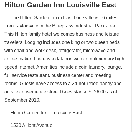
Hilton Garden Inn Louisville East
The Hilton Garden Inn in East Louisville is 16 miles
from Taylorsville in the Bluegrass Industrial Park area.
This Hilton family hotel welcomes business and leisure
travelers. Lodging includes one king or two queen beds
with chair and work desk, refrigerator, microwave and
coffee maker. There is a dataport with complimentary high
speed Internet. Amenities include a coin laundry, lounge,
full service restaurant, business center and meeting
rooms. Guests have access to a 24-hour food pantry and
on site convenience store. Rates start at $126.00 as of
September 2010.
Hilton Garden Inn - Louisville East
1530 Alliant Avenue