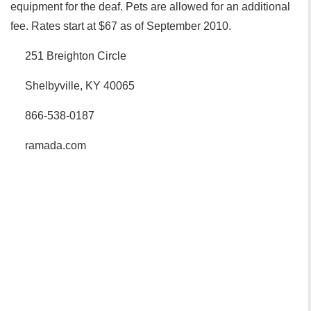
equipment for the deaf. Pets are allowed for an additional
fee. Rates start at $67 as of September 2010.
251 Breighton Circle
Shelbyville, KY 40065
866-538-0187
ramada.com