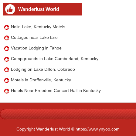
Wanderlust World
Nolin Lake, Kentucky Motels
Cottages near Lake Erie
Vacation Lodging in Tahoe
Campgrounds in Lake Cumberland, Kentucky
Lodging on Lake Dillon, Colorado
Motels in Draffenville, Kentucky
Hotels Near Freedom Concert Hall in Kentucky
Copyright Wanderlust World © https://www.ynyoo.com