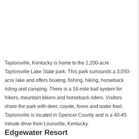
Taylorsville, Kentucky is home to the 2,200-acre
Taylorsville Lake State park. This park surrounds a 3,050-
acre lake and offers boating, fishing, hiking, horseback
riding and camping. There is a 16-mile trail system for
hikers, mountain bikers and horseback riders. Visitors
share the park with deer, coyote, foxes and water fowl.
Taylorsville is located in Spencer County and is a 40-45
minute drive from Louisville, Kentucky.
Edgewater Resort