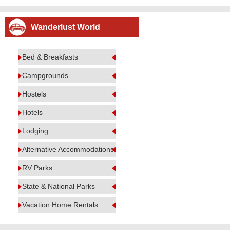
Wanderlust World
Bed & Breakfasts
Campgrounds
Hostels
Hotels
Lodging
Alternative Accommodations
RV Parks
State & National Parks
Vacation Home Rentals