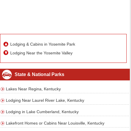
Lodging & Cabins in Yosemite Park
Lodging Near the Yosemite Valley
State & National Parks
Lakes Near Regina, Kentucky
Lodging Near Laurel River Lake, Kentucky
Lodging in Lake Cumberland, Kentucky
Lakefront Homes or Cabins Near Louisville, Kentucky