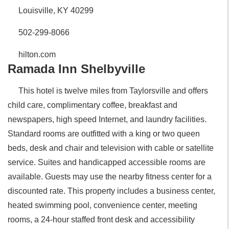
Louisville, KY 40299
502-299-8066
hilton.com
Ramada Inn Shelbyville
This hotel is twelve miles from Taylorsville and offers
child care, complimentary coffee, breakfast and
newspapers, high speed Internet, and laundry facilities.
Standard rooms are outfitted with a king or two queen
beds, desk and chair and television with cable or satellite
service. Suites and handicapped accessible rooms are
available. Guests may use the nearby fitness center for a
discounted rate. This property includes a business center,
heated swimming pool, convenience center, meeting
rooms, a 24-hour staffed front desk and accessibility