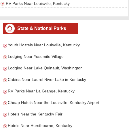
RV Parks Near Louisville, Kentucky
State & National Parks
Youth Hostels Near Louisville, Kentucky
Lodging Near Yosemite Village
Lodging Near Lake Quinault, Washington
Cabins Near Laurel River Lake in Kentucky
RV Parks Near La Grange, Kentucky
Cheap Hotels Near the Louisville, Kentucky Airport
Hotels Near the Kentucky Fair
Hotels Near Hurstbourne, Kentucky