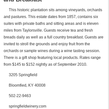
This historic plantation sits among vineyards, orchards
and pastures. This estate dates from 1857, contains six
suites with private baths and sitting areas and is eleven
miles from Taylorsville. Guests receive tea and fresh
breads daily as well as a full country breakfast. Guests are
invited to stroll the grounds and enjoy fruit from the
orchards or sample wines during a wine tasting session.
There is a gift shop featuring local products. Rates range
from $145 to $152 nightly as of September 2010.
3205 Springfield
Bloomfied, KY 40008
502-22-9463
springfieldwinery.com