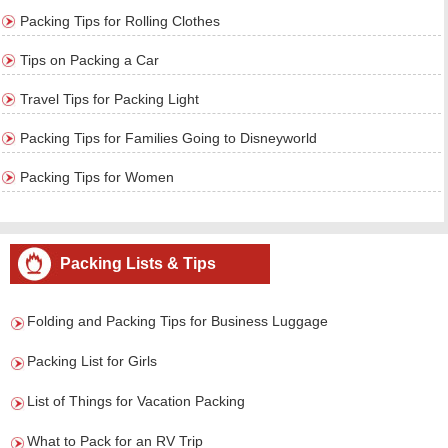
Packing Tips for Rolling Clothes
Tips on Packing a Car
Travel Tips for Packing Light
Packing Tips for Families Going to Disneyworld
Packing Tips for Women
Packing Lists & Tips
Folding and Packing Tips for Business Luggage
Packing List for Girls
List of Things for Vacation Packing
What to Pack for an RV Trip