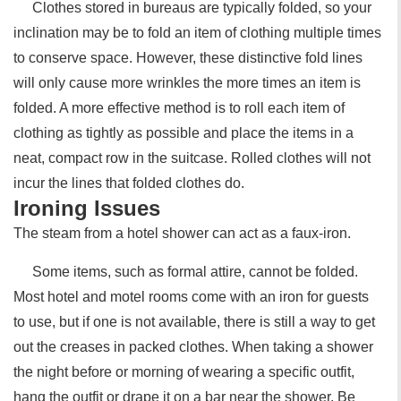
Clothes stored in bureaus are typically folded, so your
inclination may be to fold an item of clothing multiple times
to conserve space. However, these distinctive fold lines
will only cause more wrinkles the more times an item is
folded. A more effective method is to roll each item of
clothing as tightly as possible and place the items in a
neat, compact row in the suitcase. Rolled clothes will not
incur the lines that folded clothes do.
Ironing Issues
The steam from a hotel shower can act as a faux-iron.
Some items, such as formal attire, cannot be folded.
Most hotel and motel rooms come with an iron for guests
to use, but if one is not available, there is still a way to get
out the creases in packed clothes. When taking a shower
the night before or morning of wearing a specific outfit,
hang the outfit or drape it on a bar near the shower. Be