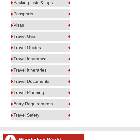
Packing Lists & Tips
Passports
Visas
Travel Gear
Travel Guides
Travel Insurance
Travel Itineraries
Travel Documents
Travel Planning
Entry Requirements
Travel Safety
Wanderlust World