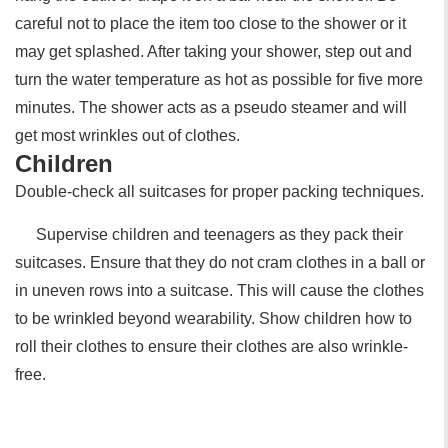
careful not to place the item too close to the shower or it
may get splashed. After taking your shower, step out and
turn the water temperature as hot as possible for five more
minutes. The shower acts as a pseudo steamer and will
get most wrinkles out of clothes.
Children
Double-check all suitcases for proper packing techniques.
Supervise children and teenagers as they pack their
suitcases. Ensure that they do not cram clothes in a ball or
in uneven rows into a suitcase. This will cause the clothes
to be wrinkled beyond wearability. Show children how to
roll their clothes to ensure their clothes are also wrinkle-
free.