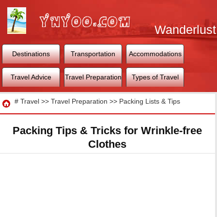
Wanderlust
World
Destinations
Transportation
Accommodations
Travel Advice
Travel Preparation
Types of Travel
Travel
#
Travel
>>
Travel Preparation
>>
Packing Lists & Tips
Packing Tips & Tricks for Wrinkle-free
Clothes