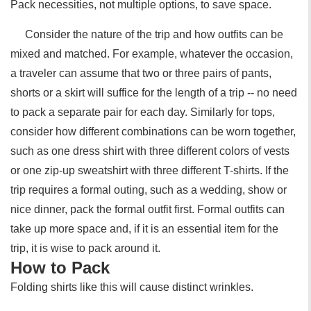
Pack necessities, not multiple options, to save space.
Consider the nature of the trip and how outfits can be
mixed and matched. For example, whatever the occasion,
a traveler can assume that two or three pairs of pants,
shorts or a skirt will suffice for the length of a trip -- no need
to pack a separate pair for each day. Similarly for tops,
consider how different combinations can be worn together,
such as one dress shirt with three different colors of vests
or one zip-up sweatshirt with three different T-shirts. If the
trip requires a formal outing, such as a wedding, show or
nice dinner, pack the formal outfit first. Formal outfits can
take up more space and, if it is an essential item for the
trip, it is wise to pack around it.
How to Pack
Folding shirts like this will cause distinct wrinkles.