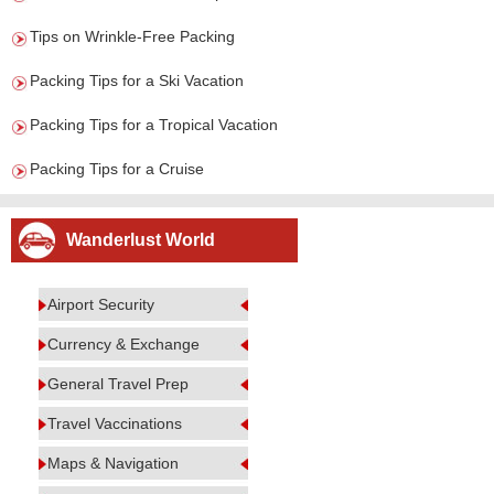
Tips on Wrinkle-Free Packing
Packing Tips for a Ski Vacation
Packing Tips for a Tropical Vacation
Packing Tips for a Cruise
Wanderlust World
Airport Security
Currency & Exchange
General Travel Prep
Travel Vaccinations
Maps & Navigation