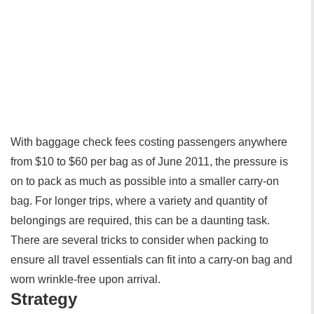
With baggage check fees costing passengers anywhere
from $10 to $60 per bag as of June 2011, the pressure is
on to pack as much as possible into a smaller carry-on
bag. For longer trips, where a variety and quantity of
belongings are required, this can be a daunting task.
There are several tricks to consider when packing to
ensure all travel essentials can fit into a carry-on bag and
worn wrinkle-free upon arrival.
Strategy