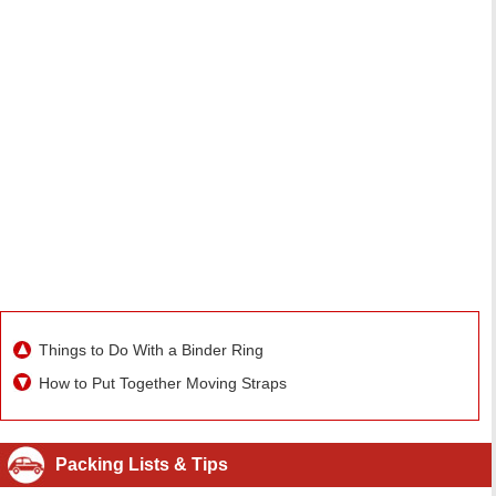
Things to Do With a Binder Ring
How to Put Together Moving Straps
Packing Lists & Tips