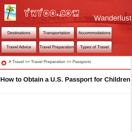
Wanderlust
World
Destinations
Transportation
Accommodations
Travel Advice
Travel Preparation
Types of Travel
Travel
#
Travel
>>
Travel Preparation
>>
Passports
How to Obtain a U.S. Passport for Children