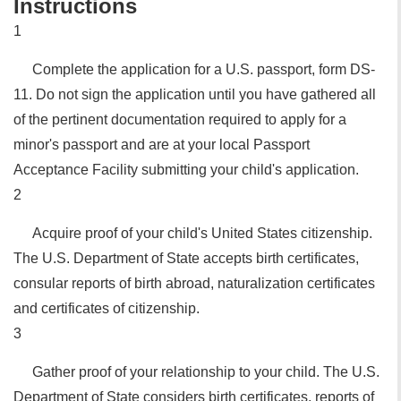
Instructions
1
Complete the application for a U.S. passport, form DS-
11. Do not sign the application until you have gathered all
of the pertinent documentation required to apply for a
minor's passport and are at your local Passport
Acceptance Facility submitting your child's application.
2
Acquire proof of your child's United States citizenship.
The U.S. Department of State accepts birth certificates,
consular reports of birth abroad, naturalization certificates
and certificates of citizenship.
3
Gather proof of your relationship to your child. The U.S.
Department of State considers birth certificates, reports of