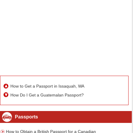
How to Get a Passport in Issaquah, WA
How Do I Get a Guatemalan Passport?
Passports
How to Obtain a British Passport for a Canadian