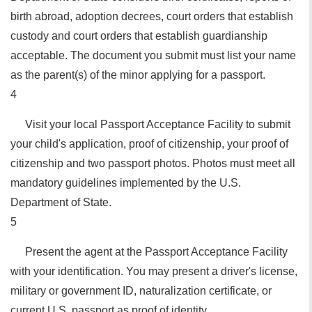
birth abroad, adoption decrees, court orders that establish
custody and court orders that establish guardianship
acceptable. The document you submit must list your name
as the parent(s) of the minor applying for a passport.
4
Visit your local Passport Acceptance Facility to submit
your child's application, proof of citizenship, your proof of
citizenship and two passport photos. Photos must meet all
mandatory guidelines implemented by the U.S.
Department of State.
5
Present the agent at the Passport Acceptance Facility
with your identification. You may present a driver's license,
military or government ID, naturalization certificate, or
current U.S. passport as proof of identity.