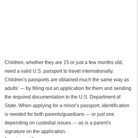
Children, whether they are 15 or just a few months old,
need a valid U.S. passport to travel internationally.
Children's passports are obtained much the same way as
adults' --- by filling out an application for them and sending
the required documentation to the U.S. Department of
State. When applying for a minor's passport, identification
is needed for both parents/guardians --- or just one
depending on custodial issues --- as is a parent's
signature on the application.