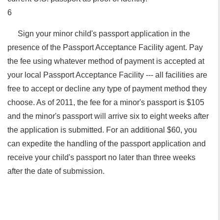
6
Sign your minor child's passport application in the
presence of the Passport Acceptance Facility agent. Pay
the fee using whatever method of payment is accepted at
your local Passport Acceptance Facility --- all facilities are
free to accept or decline any type of payment method they
choose. As of 2011, the fee for a minor's passport is $105
and the minor's passport will arrive six to eight weeks after
the application is submitted. For an additional $60, you
can expedite the handling of the passport application and
receive your child's passport no later than three weeks
after the date of submission.