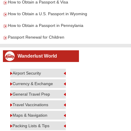
How to Obtain a Passport & Visa
How to Obtain a U.S. Passport in Wyoming
How to Obtain a Passport in Pennsylania
Passport Renewal for Children
Wanderlust World
Airport Security
Currency & Exchange
General Travel Prep
Travel Vaccinations
Maps & Navigation
Packing Lists & Tips