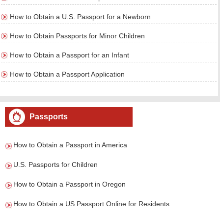
How to Obtain a U.S. Passport for a Newborn
How to Obtain Passports for Minor Children
How to Obtain a Passport for an Infant
How to Obtain a Passport Application
Passports
How to Obtain a Passport in America
U.S. Passports for Children
How to Obtain a Passport in Oregon
How to Obtain a US Passport Online for Residents