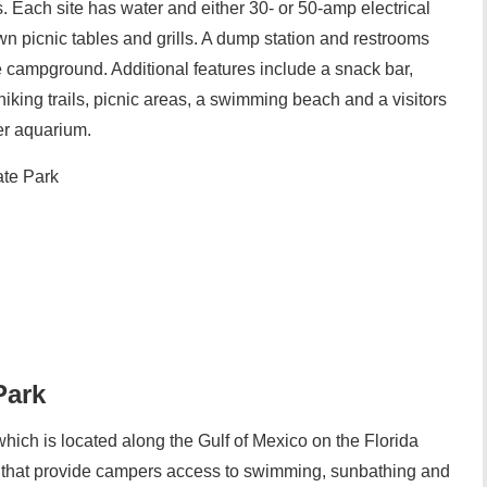
 Each site has water and either 30- or 50-amp electrical
wn picnic tables and grills. A dump station and restrooms
e campground. Additional features include a snack bar,
iking trails, picnic areas, a swimming beach and a visitors
er aquarium.
te Park
Park
ich is located along the Gulf of Mexico on the Florida
s that provide campers access to swimming, sunbathing and