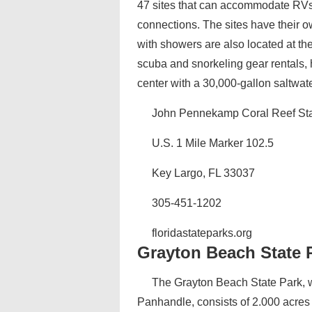
47 sites that can accommodate RVs.
connections. The sites have their o
with showers are also located at th
scuba and snorkeling gear rentals, h
center with a 30,000-gallon saltwat
John Pennekamp Coral Reef Sta
U.S. 1 Mile Marker 102.5
Key Largo, FL 33037
305-451-1202
floridastateparks.org
Grayton Beach State 
The Grayton Beach State Park, wh
Panhandle, consists of 2.000 acre