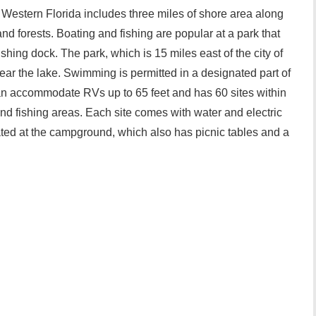
Western Florida includes three miles of shore area along
 forests. Boating and fishing are popular at a park that
shing dock. The park, which is 15 miles east of the city of
ear the lake. Swimming is permitted in a designated part of
n accommodate RVs up to 65 feet and has 60 sites within
d fishing areas. Each site comes with water and electric
ated at the campground, which also has picnic tables and a