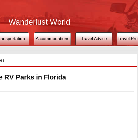
Wanderlust World
ransportation
Accommodations
Travel Advice
Travel Pre
tes
e RV Parks in Florida