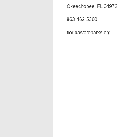
Okeechobee, FL 34972
863-462-5360
floridastateparks.org