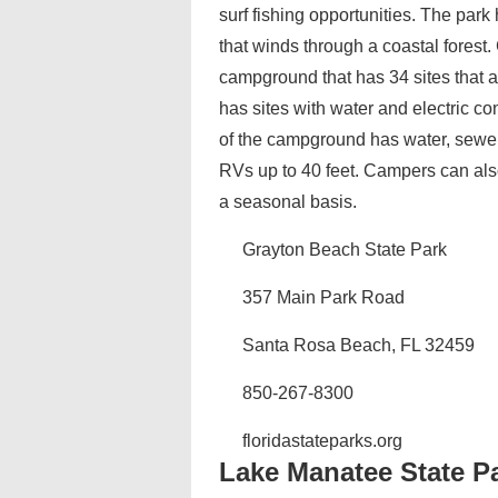
surf fishing opportunities. The park
that winds through a coastal forest.
campground that has 34 sites that
has sites with water and electric 
of the campground has water, sewer
RVs up to 40 feet. Campers can als
a seasonal basis.
Grayton Beach State Park
357 Main Park Road
Santa Rosa Beach, FL 32459
850-267-8300
floridastateparks.org
Lake Manatee State P