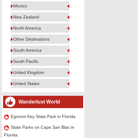
Mexico
New Zealand
North America
Other Destinations
South America
South Pacific
United Kingdom
United States
Wanderlust World
Egmont Key State Park in Florida
State Parks on Cape San Blas in
Florida