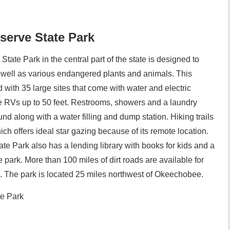
serve State Park
ate Park in the central part of the state is designed to
 as well as various endangered plants and animals. This
ith 35 large sites that come with water and electric
RVs up to 50 feet. Restrooms, showers and a laundry
und along with a water filling and dump station. Hiking trails
ich offers ideal star gazing because of its remote location.
e Park also has a lending library with books for kids and a
e park. More than 100 miles of dirt roads are available for
s. The park is located 25 miles northwest of Okeechobee.
te Park