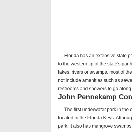
Florida has an extensive state 
to the western tip of the state's pan
lakes, rivers or swamps, most of the
not include amenities such as sewe
restrooms and showers to go along 
John Pennekamp Coral
The first underwater park in the
located in the Florida Keys. Althou
park, it also has mangrove swamps