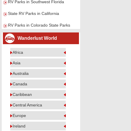
RV Parks in Southwest Florida
State RV Parks in California
RV Parks in Colorado State Parks
Wanderlust World
Africa
Asia
Australia
Canada
Caribbean
Central America
Europe
Ireland