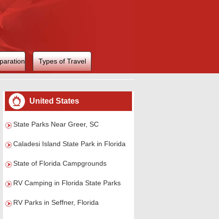
paration
Types of Travel
United States
State Parks Near Greer, SC
Caladesi Island State Park in Florida
State of Florida Campgrounds
RV Camping in Florida State Parks
RV Parks in Seffner, Florida