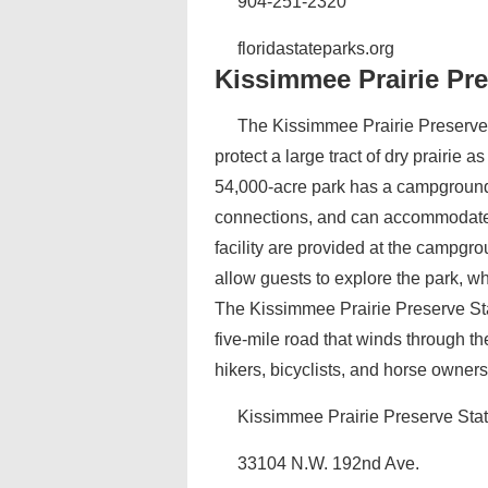
904-251-2320
floridastateparks.org
Kissimmee Prairie Pre
The Kissimmee Prairie Preserve St
protect a large tract of dry prairie
54,000-acre park has a campground w
connections, and can accommodate 
facility are provided at the campgro
allow guests to explore the park, wh
The Kissimmee Prairie Preserve Stat
five-mile road that winds through th
hikers, bicyclists, and horse owner
Kissimmee Prairie Preserve Sta
33104 N.W. 192nd Ave.