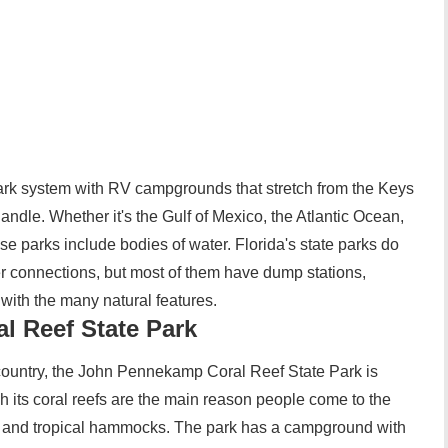
park system with RV campgrounds that stretch from the Keys
handle. Whether it's the Gulf of Mexico, the Atlantic Ocean,
se parks include bodies of water. Florida's state parks do
r connections, but most of them have dump stations,
with the many natural features.
 Reef State Park
 country, the John Pennekamp Coral Reef State Park is
gh its coral reefs are the main reason people come to the
 and tropical hammocks. The park has a campground with