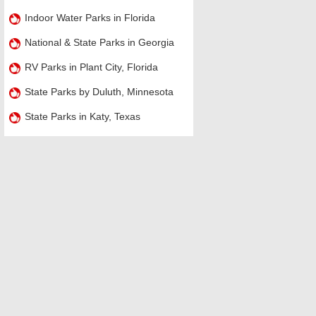
Indoor Water Parks in Florida
National & State Parks in Georgia
RV Parks in Plant City, Florida
State Parks by Duluth, Minnesota
State Parks in Katy, Texas