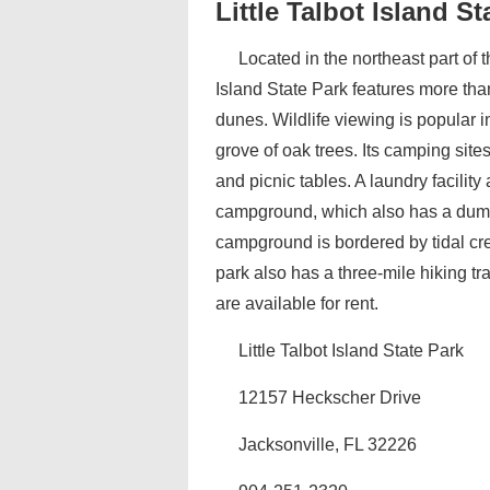
Little Talbot Island St
Located in the northeast part of 
Island State Park features more tha
dunes. Wildlife viewing is popular 
grove of oak trees. Its camping site
and picnic tables. A laundry facilit
campground, which also has a dump
campground is bordered by tidal cre
park also has a three-mile hiking tr
are available for rent.
Little Talbot Island State Park
12157 Heckscher Drive
Jacksonville, FL 32226