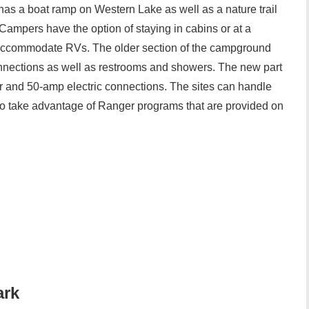
 has a boat ramp on Western Lake as well as a nature trail
 Campers have the option of staying in cabins or at a
 accommodate RVs. The older section of the campground
connections as well as restrooms and showers. The new part
 and 50-amp electric connections. The sites can handle
o take advantage of Ranger programs that are provided on
ark