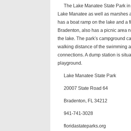
The Lake Manatee State Park in 
Lake Manatee as well as marshes and
has a boat ramp on the lake and a fi
Bradenton, also has a picnic area n
the lake. The park's campground ca
walking distance of the swimming an
connections. A dump station is situ
playground.
Lake Manatee State Park
20007 State Road 64
Bradenton, FL 34212
941-741-3028
floridastateparks.org