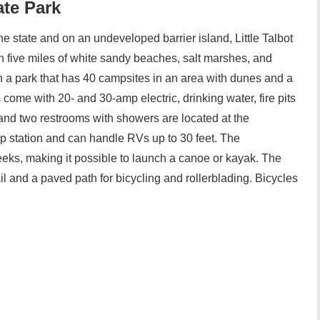
ate Park
the state and on an undeveloped barrier island, Little Talbot
n five miles of white sandy beaches, salt marshes, and
in a park that has 40 campsites in an area with dunes and a
s come with 20- and 30-amp electric, drinking water, fire pits
y and two restrooms with showers are located at the
 station and can handle RVs up to 30 feet. The
eks, making it possible to launch a canoe or kayak. The
ail and a paved path for bicycling and rollerblading. Bicycles