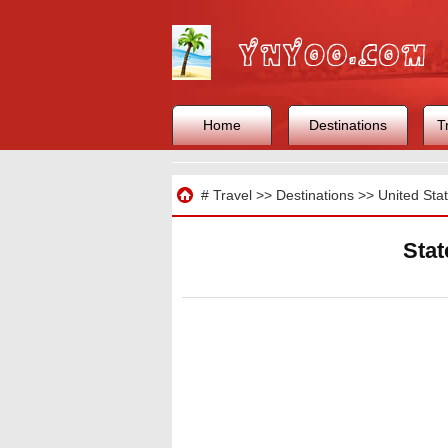
Home
Destinations
T
Travel
#
Travel
>>
Destinations
>>
United Sta
Stat