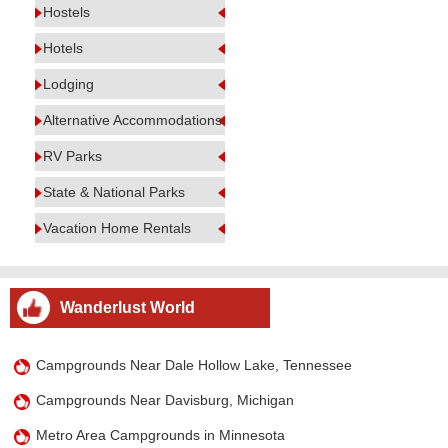
Hostels
Hotels
Lodging
Alternative Accommodations
RV Parks
State & National Parks
Vacation Home Rentals
Wanderlust World
Campgrounds Near Dale Hollow Lake, Tennessee
Campgrounds Near Davisburg, Michigan
Metro Area Campgrounds in Minnesota