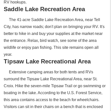
RV hookups.
Saddle Lake Recreation Area
The 41-acre Saddle Lake Recreation Area, near Tell
City, has narrow roads; don't plan on bringing your RV. It's
better to hike in and buy your supplies at the market near
the entrance. Relax, bird watch, see some of the area
wildlife or enjoy pan fishing. This site remains open all
year.
Tipsaw Lake Recreational Area
Extensive camping areas for both tents and RVs
surround the Tipsaw Lake Recreational Area, near St.
Croix. Hike the seven-mile Tipsaw Trail or go swimming or
boating in the lake. According to the U.S. Forest Service,
this area contains access to the beach for wheelchairs.
Visitors can sit in their chairs on a bench that is enclosed