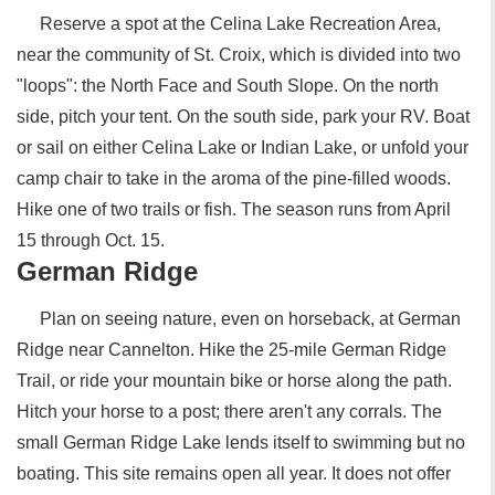
Reserve a spot at the Celina Lake Recreation Area,
near the community of St. Croix, which is divided into two
"loops": the North Face and South Slope. On the north
side, pitch your tent. On the south side, park your RV. Boat
or sail on either Celina Lake or Indian Lake, or unfold your
camp chair to take in the aroma of the pine-filled woods.
Hike one of two trails or fish. The season runs from April
15 through Oct. 15.
German Ridge
Plan on seeing nature, even on horseback, at German
Ridge near Cannelton. Hike the 25-mile German Ridge
Trail, or ride your mountain bike or horse along the path.
Hitch your horse to a post; there aren't any corrals. The
small German Ridge Lake lends itself to swimming but no
boating. This site remains open all year. It does not offer