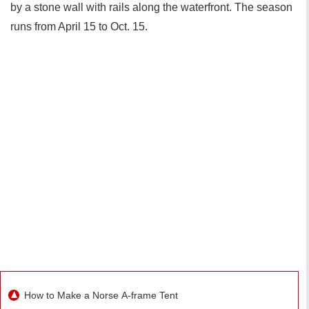
by a stone wall with rails along the waterfront. The season
runs from April 15 to Oct. 15.
How to Make a Norse A-frame Tent