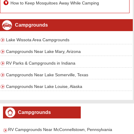
How to Keep Mosquitoes Away While Camping
Campgrounds
Lake Wissota Area Campgrounds
Campgrounds Near Lake Mary, Arizona
RV Parks & Campgrounds in Indiana
Campgrounds Near Lake Somerville, Texas
Campgrounds Near Lake Louise, Alaska
Campgrounds
RV Campgrounds Near McConnellstown, Pennsylvania