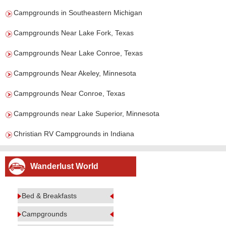
Campgrounds in Southeastern Michigan
Campgrounds Near Lake Fork, Texas
Campgrounds Near Lake Conroe, Texas
Campgrounds Near Akeley, Minnesota
Campgrounds Near Conroe, Texas
Campgrounds near Lake Superior, Minnesota
Christian RV Campgrounds in Indiana
Wanderlust World
Bed & Breakfasts
Campgrounds