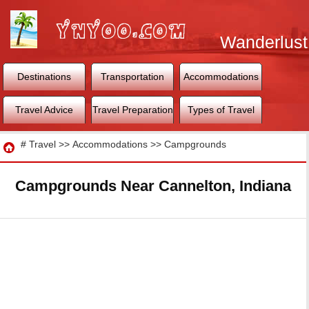
Wanderlust
World
Destinations
Transportation
Accommodations
Travel Advice
Travel Preparation
Types of Travel
Travel
#
Travel
>>
Accommodations
>>
Campgrounds
Campgrounds Near Cannelton, Indiana