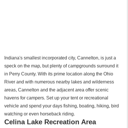
Indiana's smallest incorporated city, Cannelton, is just a
speck on the map, but plenty of campgrounds surround it
in Perry County. With its prime location along the Ohio
River and with numerous nearby lakes and wilderness
areas, Cannelton and the adjacent area offer scenic
havens for campers. Set up your tent or recreational
vehicle and spend your days fishing, boating, hiking, bird
watching or even horseback riding.
Celina Lake Recreation Area