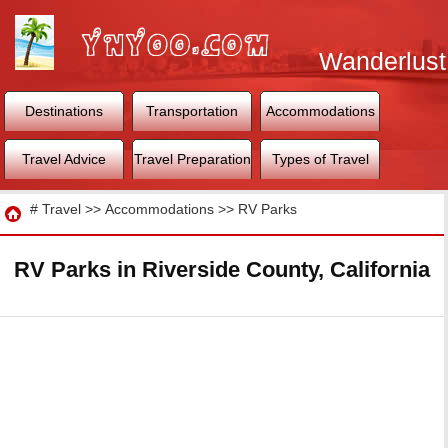
Wanderlust
World
Destinations
Transportation
Accommodations
Travel Advice
Travel Preparation
Types of Travel
Travel
#
Travel
>>
Accommodations
>>
RV Parks
RV Parks in Riverside County, California