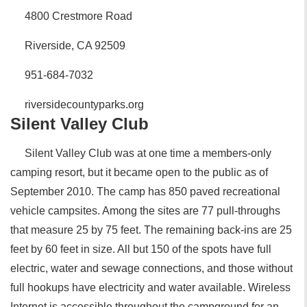
4800 Crestmore Road
Riverside, CA 92509
951-684-7032
riversidecountyparks.org
Silent Valley Club
Silent Valley Club was at one time a members-only
camping resort, but it became open to the public as of
September 2010. The camp has 850 paved recreational
vehicle campsites. Among the sites are 77 pull-throughs
that measure 25 by 75 feet. The remaining back-ins are 25
feet by 60 feet in size. All but 150 of the spots have full
electric, water and sewage connections, and those without
full hookups have electricity and water available. Wireless
Internet is accessible throughout the campground for an