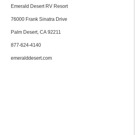
Emerald Desert RV Resort
76000 Frank Sinatra Drive
Palm Desert, CA 92211
877-624-4140
emeralddesert.com