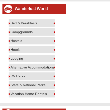
Wanderlust World
Bed & Breakfasts
Campgrounds
Hostels
Hotels
Lodging
Alternative Accommodations
RV Parks
State & National Parks
Vacation Home Rentals