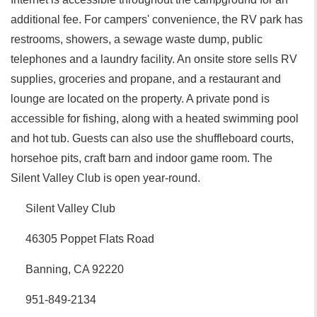
additional fee. For campers' convenience, the RV park has
restrooms, showers, a sewage waste dump, public
telephones and a laundry facility. An onsite store sells RV
supplies, groceries and propane, and a restaurant and
lounge are located on the property. A private pond is
accessible for fishing, along with a heated swimming pool
and hot tub. Guests can also use the shuffleboard courts,
horsehoe pits, craft barn and indoor game room. The
Silent Valley Club is open year-round.
Silent Valley Club
46305 Poppet Flats Road
Banning, CA 92220
951-849-2134