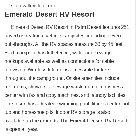
silentvalleyclub.com
Emerald Desert RV Resort
Emerald Desert RV Resort in Palm Desert features 251
paved recreational vehicle campsites, including seven
pull-throughs. All the RV spaces measure 30 by 45 feet.
Each campsite has full electric, water and sewage
hookups available as well as connections for cable
television. Wireless Internet is accessible for free
throughout the campground. Onsite amenities include
restrooms, showers, a sewage waste dump, a business
center with fax and copy machines, and laundry facilities.
The resort has a heated swimming pool, fitness center, hot
tub and horseshoe pits. Indoor RV storage is also
available on the grounds. The Emerald Desert RV Resort
is open all year.