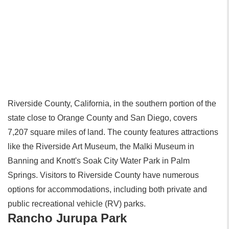
Riverside County, California, in the southern portion of the
state close to Orange County and San Diego, covers
7,207 square miles of land. The county features attractions
like the Riverside Art Museum, the Malki Museum in
Banning and Knott's Soak City Water Park in Palm
Springs. Visitors to Riverside County have numerous
options for accommodations, including both private and
public recreational vehicle (RV) parks.
Rancho Jurupa Park