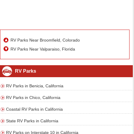
RV Parks Near Broomfield, Colorado
RV Parks Near Valparaiso, Florida
RV Parks
RV Parks in Benicia, California
RV Parks in Chico, California
Coastal RV Parks in California
State RV Parks in California
RV Parks on Interstate 10 in California