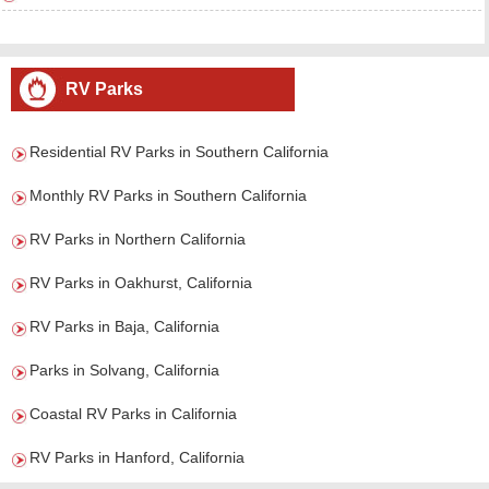
RV Parks
Residential RV Parks in Southern California
Monthly RV Parks in Southern California
RV Parks in Northern California
RV Parks in Oakhurst, California
RV Parks in Baja, California
Parks in Solvang, California
Coastal RV Parks in California
RV Parks in Hanford, California