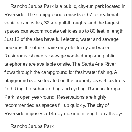
Rancho Jurupa Park is a public, city-run park located in
Riverside. The campground consists of 67 recreational
vehicle campsites; 32 are pull-throughs, and the largest
spaces can accommodate vehicles up to 80 feet in length.
Just 12 of the sites have full electric, water and sewage
hookups; the others have only electricity and water.
Restrooms, showers, sewage waste dump and public
telephones are available onsite. The Santa Ana River
flows through the campground for freshwater fishing. A
playground is also located on the property as well as trails
for hiking, horseback riding and cycling. Rancho Jurupa
Park is open year-round. Reservations are highly
recommended as spaces fill up quickly. The city of
Riverside imposes a 14-day maximum length on all stays.
Rancho Jurupa Park