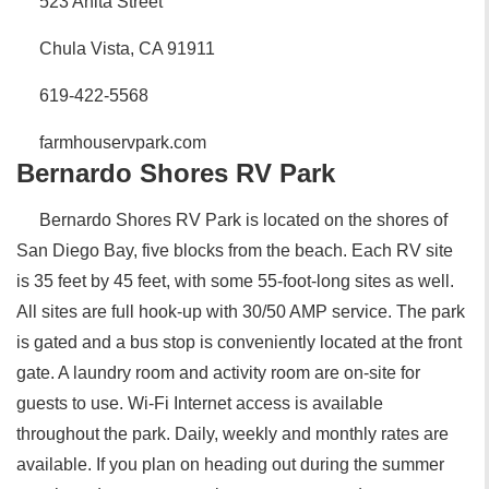
523 Anita Street
Chula Vista, CA 91911
619-422-5568
farmhouservpark.com
Bernardo Shores RV Park
Bernardo Shores RV Park is located on the shores of
San Diego Bay, five blocks from the beach. Each RV site
is 35 feet by 45 feet, with some 55-foot-long sites as well.
All sites are full hook-up with 30/50 AMP service. The park
is gated and a bus stop is conveniently located at the front
gate. A laundry room and activity room are on-site for
guests to use. Wi-Fi Internet access is available
throughout the park. Daily, weekly and monthly rates are
available. If you plan on heading out during the summer