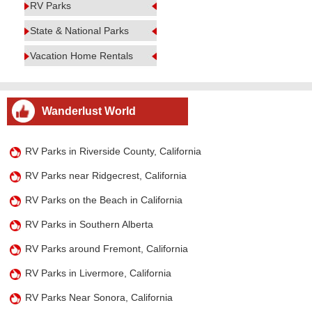
RV Parks
State & National Parks
Vacation Home Rentals
Wanderlust World
RV Parks in Riverside County, California
RV Parks near Ridgecrest, California
RV Parks on the Beach in California
RV Parks in Southern Alberta
RV Parks around Fremont, California
RV Parks in Livermore, California
RV Parks Near Sonora, California