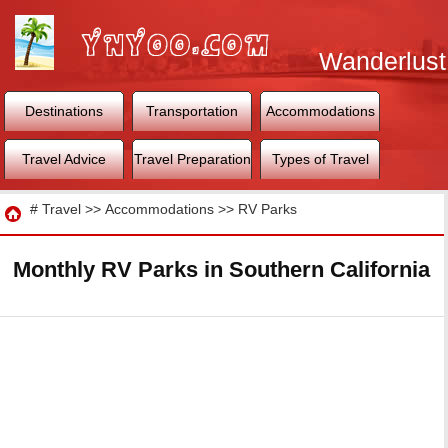
Wanderlust
World
Destinations
Transportation
Accommodations
Travel Advice
Travel Preparation
Types of Travel
Travel
#
Travel
>>
Accommodations
>>
RV Parks
Monthly RV Parks in Southern California