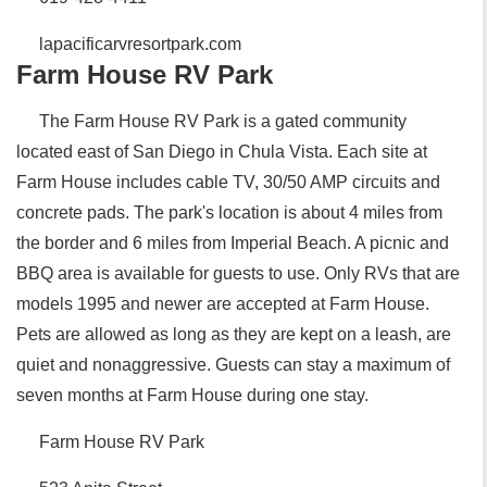
lapacificarvresortpark.com
Farm House RV Park
The Farm House RV Park is a gated community
located east of San Diego in Chula Vista. Each site at
Farm House includes cable TV, 30/50 AMP circuits and
concrete pads. The park's location is about 4 miles from
the border and 6 miles from Imperial Beach. A picnic and
BBQ area is available for guests to use. Only RVs that are
models 1995 and newer are accepted at Farm House.
Pets are allowed as long as they are kept on a leash, are
quiet and nonaggressive. Guests can stay a maximum of
seven months at Farm House during one stay.
Farm House RV Park