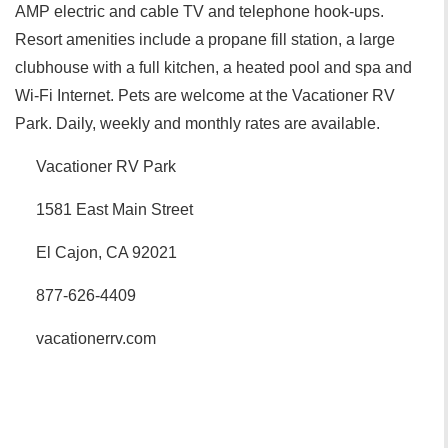
AMP electric and cable TV and telephone hook-ups.
Resort amenities include a propane fill station, a large
clubhouse with a full kitchen, a heated pool and spa and
Wi-Fi Internet. Pets are welcome at the Vacationer RV
Park. Daily, weekly and monthly rates are available.
Vacationer RV Park
1581 East Main Street
El Cajon, CA 92021
877-626-4409
vacationerrv.com