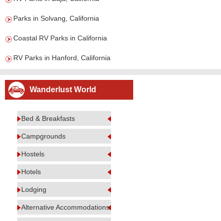
Parks in Solvang, California
Coastal RV Parks in California
RV Parks in Hanford, California
Wanderlust World
Bed & Breakfasts
Campgrounds
Hostels
Hotels
Lodging
Alternative Accommodations