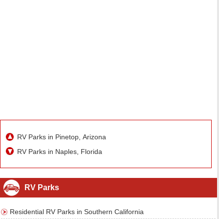
RV Parks in Pinetop, Arizona
RV Parks in Naples, Florida
RV Parks
Residential RV Parks in Southern California