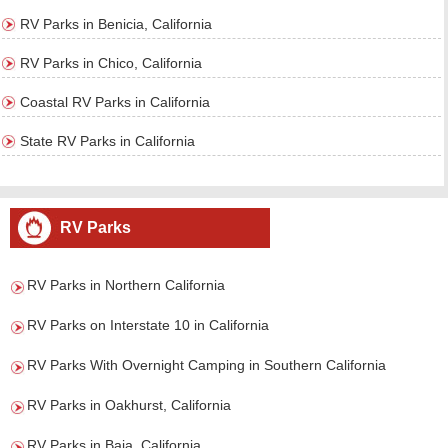
RV Parks in Benicia, California
RV Parks in Chico, California
Coastal RV Parks in California
State RV Parks in California
RV Parks
RV Parks in Northern California
RV Parks on Interstate 10 in California
RV Parks With Overnight Camping in Southern California
RV Parks in Oakhurst, California
RV Parks in Baja, California