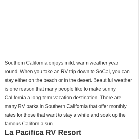
Southern California enjoys mild, warm weather year
round. When you take an RV trip down to SoCal, you can
stay either on the beach or in the desert. Beautiful weather
is one reason that many people like to make sunny
California a long-term vacation destination. There are
many RV parks in Southern California that offer monthly
rates for those that want to stay a while and soak up the
famous California sun.
La Pacifica RV Resort