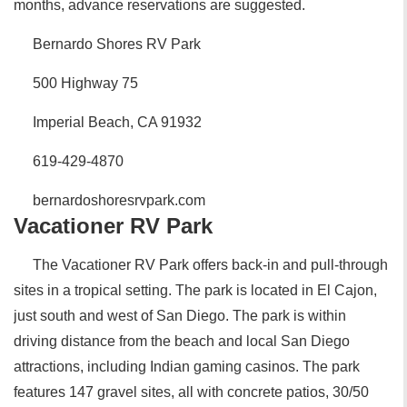
months, advance reservations are suggested.
Bernardo Shores RV Park
500 Highway 75
Imperial Beach, CA 91932
619-429-4870
bernardoshoresrvpark.com
Vacationer RV Park
The Vacationer RV Park offers back-in and pull-through
sites in a tropical setting. The park is located in El Cajon,
just south and west of San Diego. The park is within
driving distance from the beach and local San Diego
attractions, including Indian gaming casinos. The park
features 147 gravel sites, all with concrete patios, 30/50