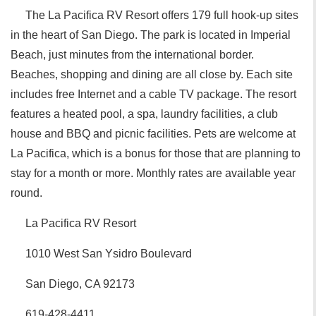
The La Pacifica RV Resort offers 179 full hook-up sites
in the heart of San Diego. The park is located in Imperial
Beach, just minutes from the international border.
Beaches, shopping and dining are all close by. Each site
includes free Internet and a cable TV package. The resort
features a heated pool, a spa, laundry facilities, a club
house and BBQ and picnic facilities. Pets are welcome at
La Pacifica, which is a bonus for those that are planning to
stay for a month or more. Monthly rates are available year
round.
La Pacifica RV Resort
1010 West San Ysidro Boulevard
San Diego, CA 92173
619-428-4411