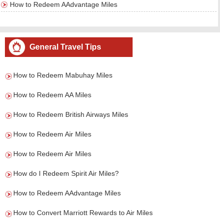
How to Redeem AAdvantage Miles
General Travel Tips
How to Redeem Mabuhay Miles
How to Redeem AA Miles
How to Redeem British Airways Miles
How to Redeem Air Miles
How to Redeem Air Miles
How do I Redeem Spirit Air Miles?
How to Redeem AAdvantage Miles
How to Convert Marriott Rewards to Air Miles