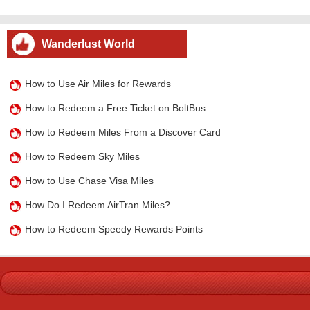
Wanderlust World
How to Use Air Miles for Rewards
How to Redeem a Free Ticket on BoltBus
How to Redeem Miles From a Discover Card
How to Redeem Sky Miles
How to Use Chase Visa Miles
How Do I Redeem AirTran Miles?
How to Redeem Speedy Rewards Points