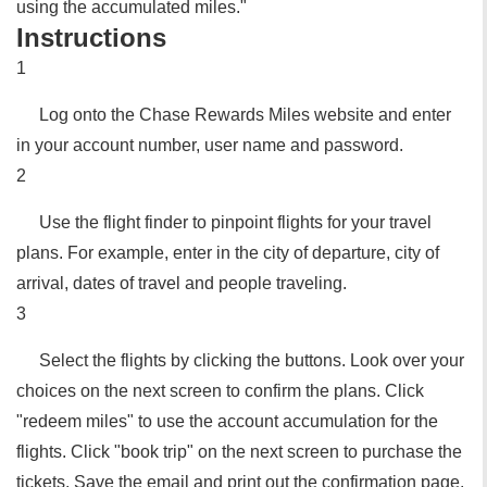
using the accumulated miles."
Instructions
1
Log onto the Chase Rewards Miles website and enter
in your account number, user name and password.
2
Use the flight finder to pinpoint flights for your travel
plans. For example, enter in the city of departure, city of
arrival, dates of travel and people traveling.
3
Select the flights by clicking the buttons. Look over your
choices on the next screen to confirm the plans. Click
"redeem miles" to use the account accumulation for the
flights. Click "book trip" on the next screen to purchase the
tickets. Save the email and print out the confirmation page.