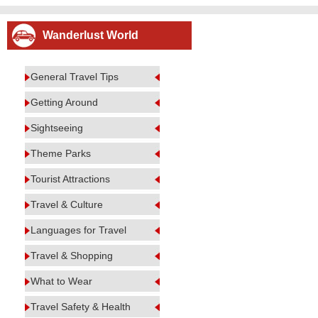
Wanderlust World
General Travel Tips
Getting Around
Sightseeing
Theme Parks
Tourist Attractions
Travel & Culture
Languages for Travel
Travel & Shopping
What to Wear
Travel Safety & Health