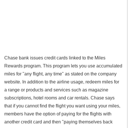
Chase bank issues credit cards linked to the Miles
Rewards program. This program lets you use accumulated
miles for "any flight, any time" as stated on the company
website. In addition to the airline usage, redeem miles for
a range or products and services such as magazine
subscriptions, hotel rooms and car rentals. Chase says
that if you cannot find the flight you want using your miles,
members have the option of paying for the flights with
another credit card and then "paying themselves back