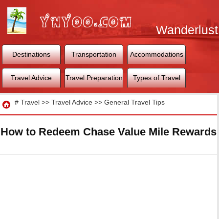
Wanderlust
World
Destinations
Transportation
Accommodations
Travel Advice
Travel Preparation
Types of Travel
Travel
#
Travel
>>
Travel Advice
>>
General Travel Tips
How to Redeem Chase Value Mile Rewards