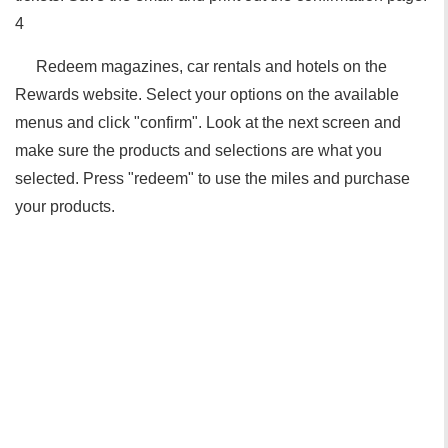
4
Redeem magazines, car rentals and hotels on the
Rewards website. Select your options on the available
menus and click "confirm". Look at the next screen and
make sure the products and selections are what you
selected. Press "redeem" to use the miles and purchase
your products.