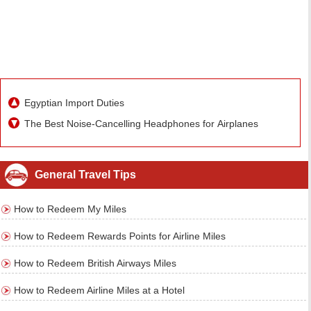
Egyptian Import Duties
The Best Noise-Cancelling Headphones for Airplanes
General Travel Tips
How to Redeem My Miles
How to Redeem Rewards Points for Airline Miles
How to Redeem British Airways Miles
How to Redeem Airline Miles at a Hotel