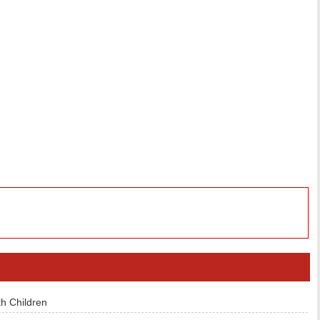
h Children