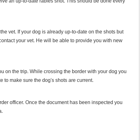
ceive an up-to-date rabies shot. This should be done every
the vet. If your dog is already up-to-date on the shots but
, contact your vet. He will be able to provide you with new
you on the trip. While crossing the border with your dog you
ate to make sure the dog's shots are current.
order officer. Once the document has been inspected you
a.