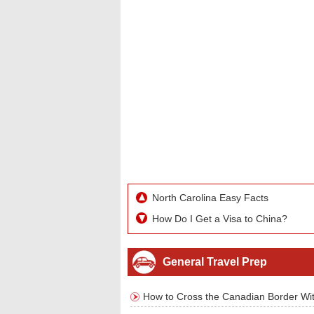
North Carolina Easy Facts
How Do I Get a Visa to China?
General Travel Prep
How to Cross the Canadian Border Wit