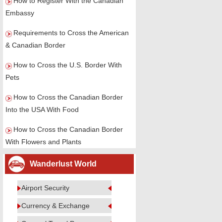
How to Register With the Canadian
Embassy
Requirements to Cross the American
& Canadian Border
How to Cross the U.S. Border With
Pets
How to Cross the Canadian Border
Into the USA With Food
How to Cross the Canadian Border
With Flowers and Plants
Wanderlust World
Airport Security
Currency & Exchange