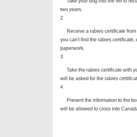
Take your dog into the vet to re
two years.
2
Receive a rabies certificate from 
you can't find the rabies certificate
paperwork.
3
Take the rabies certificate with 
will be asked for the rabies certific
4
Present the information to the b
will be allowed to cross into Canad