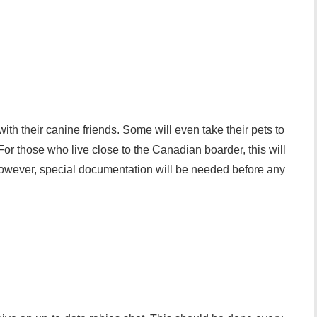
with their canine friends. Some will even take their pets to
or those who live close to the Canadian boarder, this will
However, special documentation will be needed before any