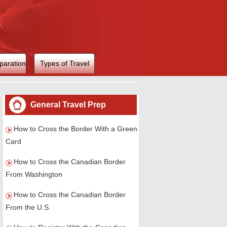
paration
Types of Travel
General Travel Prep
How to Cross the Border With a Green
Card
How to Cross the Canadian Border
From Washington
How to Cross the Canadian Border
From the U.S.