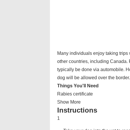
Many individuals enjoy taking trips 
other countries, including Canada. F
typically be done via automobile. 
dog will be allowed over the border.
Things You'll Need
Rabies certificate
Show More
Instructions
1