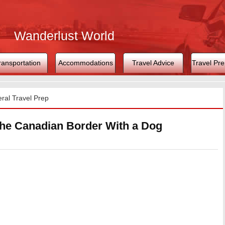
Wanderlust World
ransportation
Accommodations
Travel Advice
Travel Pre
ral Travel Prep
the Canadian Border With a Dog