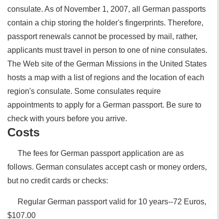
consulate. As of November 1, 2007, all German passports
contain a chip storing the holder's fingerprints. Therefore,
passport renewals cannot be processed by mail, rather,
applicants must travel in person to one of nine consulates.
The Web site of the German Missions in the United States
hosts a map with a list of regions and the location of each
region's consulate. Some consulates require
appointments to apply for a German passport. Be sure to
check with yours before you arrive.
Costs
The fees for German passport application are as
follows. German consulates accept cash or money orders,
but no credit cards or checks:
Regular German passport valid for 10 years--72 Euros,
$107.00