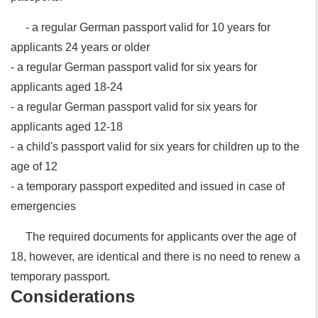
- a regular German passport valid for 10 years for
applicants 24 years or older
- a regular German passport valid for six years for
applicants aged 18-24
- a regular German passport valid for six years for
applicants aged 12-18
- a child's passport valid for six years for children up to the
age of 12
- a temporary passport expedited and issued in case of
emergencies
The required documents for applicants over the age of
18, however, are identical and there is no need to renew a
temporary passport.
Considerations