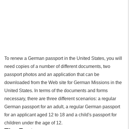
To renew a German passport in the United States, you will
need copies of a number of different documents, two
passport photos and an application that can be
downloaded from the Web site for German Missions in the
United States. In terms of the documents and forms
necessary, there are three different scenarios: a regular
German passport for an adult, a regular German passport
for an applicant aged 12 to 18 and a child's passport for
children under the age of 12.