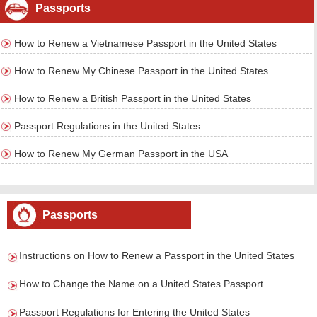
Passports
How to Renew a Vietnamese Passport in the United States
How to Renew My Chinese Passport in the United States
How to Renew a British Passport in the United States
Passport Regulations in the United States
How to Renew My German Passport in the USA
Passports
Instructions on How to Renew a Passport in the United States
How to Change the Name on a United States Passport
Passport Regulations for Entering the United States