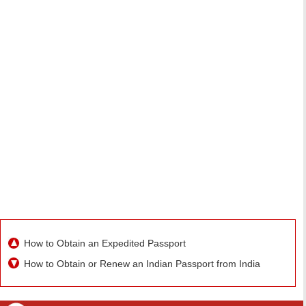
How to Obtain an Expedited Passport
How to Obtain or Renew an Indian Passport from India