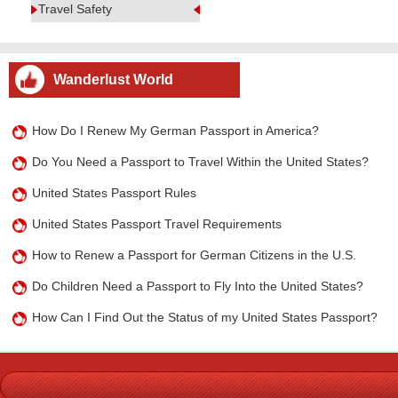
Travel Safety
Wanderlust World
How Do I Renew My German Passport in America?
Do You Need a Passport to Travel Within the United States?
United States Passport Rules
United States Passport Travel Requirements
How to Renew a Passport for German Citizens in the U.S.
Do Children Need a Passport to Fly Into the United States?
How Can I Find Out the Status of my United States Passport?