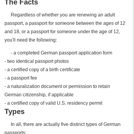
The Facts
Regardless of whether you are renewing an adult
passport, a passport for someone between the ages of 12
and 18, or a passport for someone under the age of 12,
you'll need the following:
- a completed German passport application form
- two identical passport photos
- a certified copy of a birth certificate
- a passport fee
- a naturalization document or permission to retain
German citizenship, if applicable
- a certified copy of valid U.S. residency permit
Types
In all, there are actually five distinct types of German
passports: