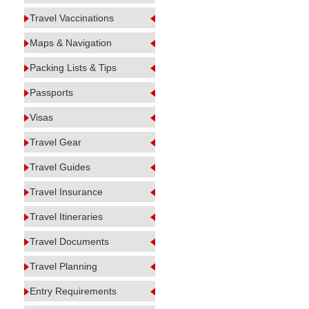
Travel Vaccinations
Maps & Navigation
Packing Lists & Tips
Passports
Visas
Travel Gear
Travel Guides
Travel Insurance
Travel Itineraries
Travel Documents
Travel Planning
Entry Requirements