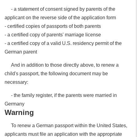
- a statement of consent signed by parents of the
applicant on the reverse side of the application form
- certified copies of passports of both parents
- a certified copy of parents' marriage license
- a certified copy of a valid U.S. residency permit of the
German parent
And in addition to those directly above, to renew a
child's passport, the following document may be
necessary:
- the family register, if the parents were married in
Germany
Warning
To renew a German passport within the United States,
applicants must file an application with the appropriate