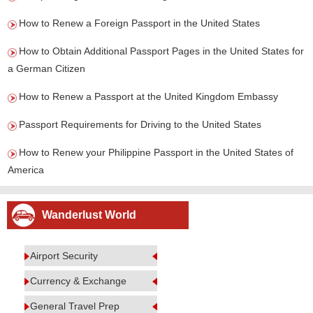
How to Renew a Foreign Passport in the United States
How to Obtain Additional Passport Pages in the United States for
a German Citizen
How to Renew a Passport at the United Kingdom Embassy
Passport Requirements for Driving to the United States
How to Renew your Philippine Passport in the United States of
America
Wanderlust World
Airport Security
Currency & Exchange
General Travel Prep