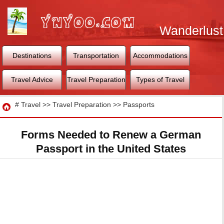
Wanderlust
World
Destinations
Transportation
Accommodations
Travel Advice
Travel Preparation
Types of Travel
Travel
#
Travel
>>
Travel Preparation
>>
Passports
Forms Needed to Renew a German
Passport in the United States