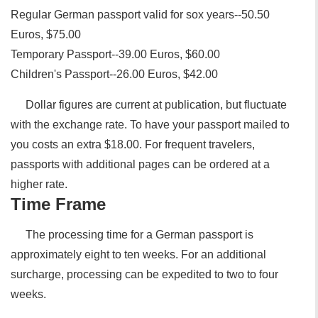
Regular German passport valid for sox years--50.50
Euros, $75.00
Temporary Passport--39.00 Euros, $60.00
Children's Passport--26.00 Euros, $42.00
Dollar figures are current at publication, but fluctuate
with the exchange rate. To have your passport mailed to
you costs an extra $18.00. For frequent travelers,
passports with additional pages can be ordered at a
higher rate.
Time Frame
The processing time for a German passport is
approximately eight to ten weeks. For an additional
surcharge, processing can be expedited to two to four
weeks.