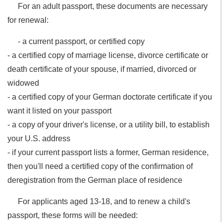
For an adult passport, these documents are necessary
for renewal:
- a current passport, or certified copy
- a certified copy of marriage license, divorce certificate or
death certificate of your spouse, if married, divorced or
widowed
- a certified copy of your German doctorate certificate if you
want it listed on your passport
- a copy of your driver's license, or a utility bill, to establish
your U.S. address
- if your current passport lists a former, German residence,
then you'll need a certified copy of the confirmation of
deregistration from the German place of residence
For applicants aged 13-18, and to renew a child's
passport, these forms will be needed: