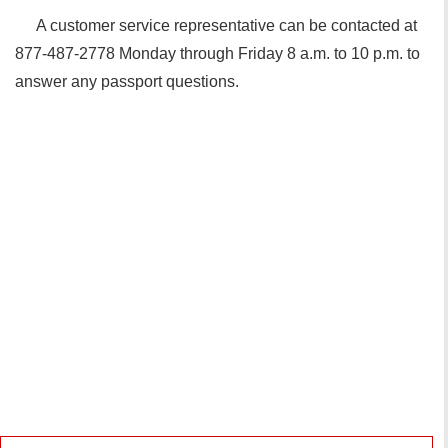
A customer service representative can be contacted at
877-487-2778 Monday through Friday 8 a.m. to 10 p.m. to
answer any passport questions.