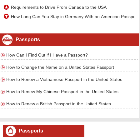
Requirements to Drive From Canada to the USA
How Long Can You Stay in Germany With an American Passport
Passports
How Can I Find Out if I Have a Passport?
How to Change the Name on a United States Passport
How to Renew a Vietnamese Passport in the United States
How to Renew My Chinese Passport in the United States
How to Renew a British Passport in the United States
Passports