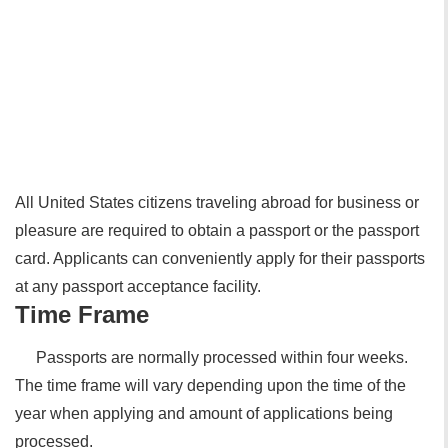
All United States citizens traveling abroad for business or
pleasure are required to obtain a passport or the passport
card. Applicants can conveniently apply for their passports
at any passport acceptance facility.
Time Frame
Passports are normally processed within four weeks.
The time frame will vary depending upon the time of the
year when applying and amount of applications being
processed.