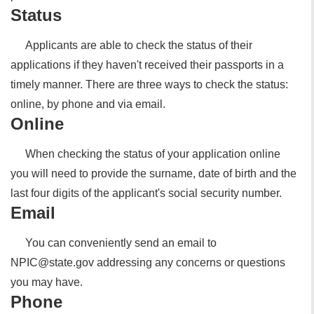
Status
Applicants are able to check the status of their
applications if they haven't received their passports in a
timely manner. There are three ways to check the status:
online, by phone and via email.
Online
When checking the status of your application online
you will need to provide the surname, date of birth and the
last four digits of the applicant's social security number.
Email
You can conveniently send an email to
NPIC@state.gov addressing any concerns or questions
you may have.
Phone