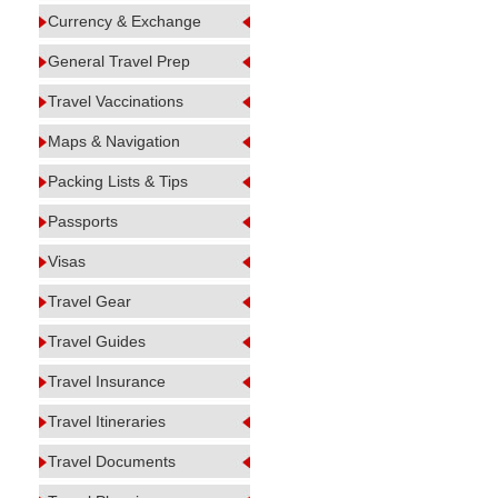
Currency & Exchange
General Travel Prep
Travel Vaccinations
Maps & Navigation
Packing Lists & Tips
Passports
Visas
Travel Gear
Travel Guides
Travel Insurance
Travel Itineraries
Travel Documents