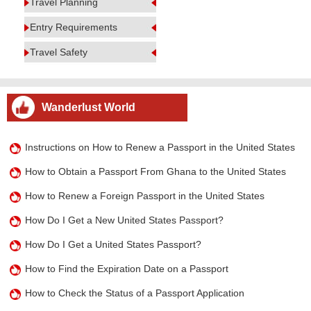
Travel Planning
Entry Requirements
Travel Safety
Wanderlust World
Instructions on How to Renew a Passport in the United States
How to Obtain a Passport From Ghana to the United States
How to Renew a Foreign Passport in the United States
How Do I Get a New United States Passport?
How Do I Get a United States Passport?
How to Find the Expiration Date on a Passport
How to Check the Status of a Passport Application