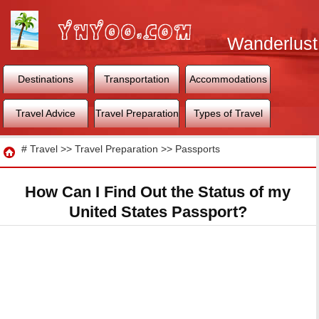
Wanderlust
World
Destinations
Transportation
Accommodations
Travel Advice
Travel Preparation
Types of Travel
Travel
#
Travel
>>
Travel Preparation
>>
Passports
How Can I Find Out the Status of my
United States Passport?