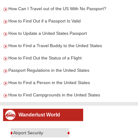
How Can I Travel out of the US With No Passport?
How to Find Out if a Passport Is Valid
How to Update a United States Passport
How to Find a Travel Buddy to the United States
How to Find Out the Status of a Flight
Passport Regulations in the United States
How to Find a Person in the United States
How to Find Campgrounds in the United States
Wanderlust World
Airport Security