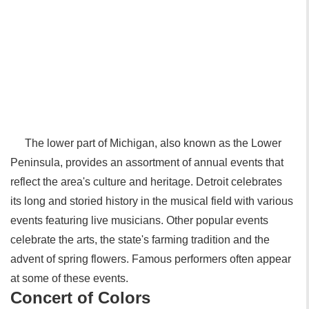
The lower part of Michigan, also known as the Lower
Peninsula, provides an assortment of annual events that
reflect the area's culture and heritage. Detroit celebrates
its long and storied history in the musical field with various
events featuring live musicians. Other popular events
celebrate the arts, the state's farming tradition and the
advent of spring flowers. Famous performers often appear
at some of these events.
Concert of Colors