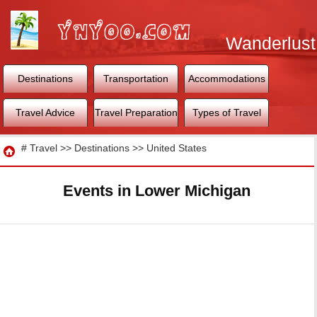
Wanderlust
World
Destinations
Transportation
Accommodations
Travel Advice
Travel Preparation
Types of Travel
Travel
#
Travel
>>
Destinations
>>
United States
Events in Lower Michigan