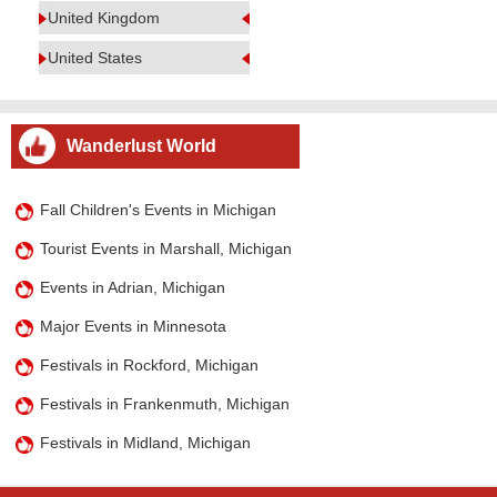
United Kingdom
United States
Wanderlust World
Fall Children's Events in Michigan
Tourist Events in Marshall, Michigan
Events in Adrian, Michigan
Major Events in Minnesota
Festivals in Rockford, Michigan
Festivals in Frankenmuth, Michigan
Festivals in Midland, Michigan