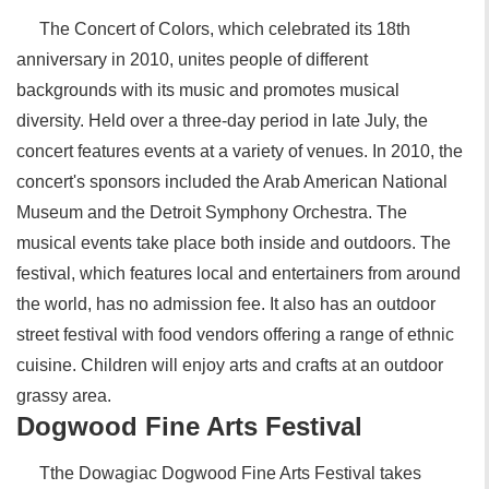
The Concert of Colors, which celebrated its 18th
anniversary in 2010, unites people of different
backgrounds with its music and promotes musical
diversity. Held over a three-day period in late July, the
concert features events at a variety of venues. In 2010, the
concert's sponsors included the Arab American National
Museum and the Detroit Symphony Orchestra. The
musical events take place both inside and outdoors. The
festival, which features local and entertainers from around
the world, has no admission fee. It also has an outdoor
street festival with food vendors offering a range of ethnic
cuisine. Children will enjoy arts and crafts at an outdoor
grassy area.
Dogwood Fine Arts Festival
Tthe Dowagiac Dogwood Fine Arts Festival takes