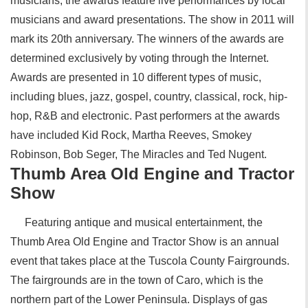
musicians, the awards feature live performances by local
musicians and award presentations. The show in 2011 will
mark its 20th anniversary. The winners of the awards are
determined exclusively by voting through the Internet.
Awards are presented in 10 different types of music,
including blues, jazz, gospel, country, classical, rock, hip-
hop, R&B and electronic. Past performers at the awards
have included Kid Rock, Martha Reeves, Smokey
Robinson, Bob Seger, The Miracles and Ted Nugent.
Thumb Area Old Engine and Tractor
Show
Featuring antique and musical entertainment, the
Thumb Area Old Engine and Tractor Show is an annual
event that takes place at the Tuscola County Fairgrounds.
The fairgrounds are in the town of Caro, which is the
northern part of the Lower Peninsula. Displays of gas