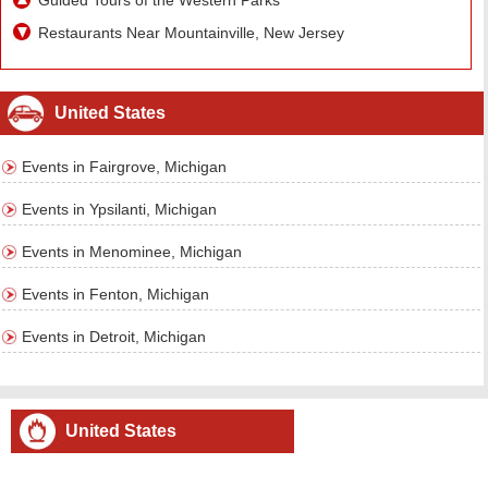
Guided Tours of the Western Parks
Restaurants Near Mountainville, New Jersey
United States
Events in Fairgrove, Michigan
Events in Ypsilanti, Michigan
Events in Menominee, Michigan
Events in Fenton, Michigan
Events in Detroit, Michigan
United States