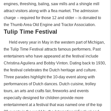
engines, threshing, baling, saw mills and a shingle mill
attract visitors along with a flea market. The admission
charge -- required for those 12 and older -- is donated to
the Thumb Area Old Engine and Tractor Association.
Tulip Time Festival
Held every year in May in the western part of Michigan,
the Tulip Time Festival attracts famous performers. Past
entertainers who have appeared at the festival include
Christina Aguilera and Bobby Vinton. Dating back to 1930,
the festival celebrates the Dutch heritage and culture.
Three parades highlight the 10-day event along with
performances of Dutch dances. Dutch cuisine, trolley
tours, an arts and crafts fair, fireworks and events
especially designed for children provide more
entertainment at a festival that was named one of the top