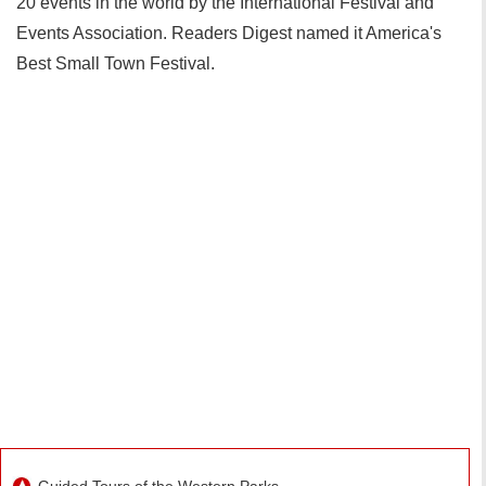
20 events in the world by the International Festival and
Events Association. Readers Digest named it America's
Best Small Town Festival.