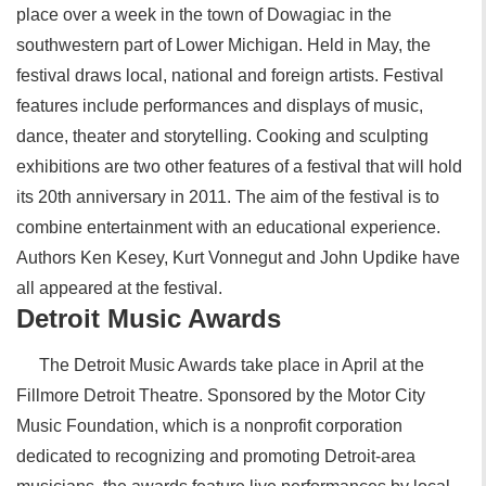
place over a week in the town of Dowagiac in the
southwestern part of Lower Michigan. Held in May, the
festival draws local, national and foreign artists. Festival
features include performances and displays of music,
dance, theater and storytelling. Cooking and sculpting
exhibitions are two other features of a festival that will hold
its 20th anniversary in 2011. The aim of the festival is to
combine entertainment with an educational experience.
Authors Ken Kesey, Kurt Vonnegut and John Updike have
all appeared at the festival.
Detroit Music Awards
The Detroit Music Awards take place in April at the
Fillmore Detroit Theatre. Sponsored by the Motor City
Music Foundation, which is a nonprofit corporation
dedicated to recognizing and promoting Detroit-area