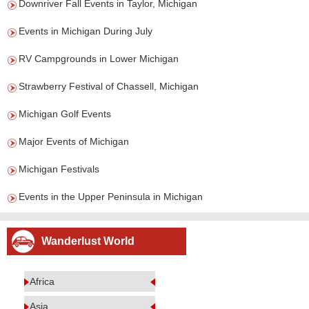
Downriver Fall Events in Taylor, Michigan
Events in Michigan During July
RV Campgrounds in Lower Michigan
Strawberry Festival of Chassell, Michigan
Michigan Golf Events
Major Events of Michigan
Michigan Festivals
Events in the Upper Peninsula in Michigan
Wanderlust World
Africa
Asia