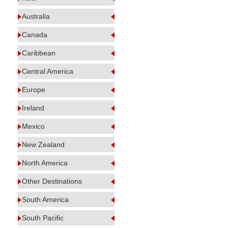
Australia
Canada
Caribbean
Central America
Europe
Ireland
Mexico
New Zealand
North America
Other Destinations
South America
South Pacific