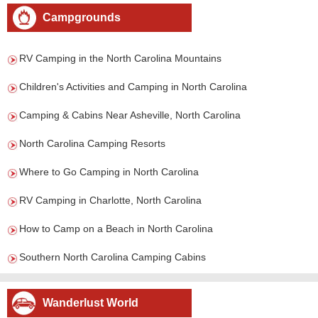
Campgrounds
RV Camping in the North Carolina Mountains
Children's Activities and Camping in North Carolina
Camping & Cabins Near Asheville, North Carolina
North Carolina Camping Resorts
Where to Go Camping in North Carolina
RV Camping in Charlotte, North Carolina
How to Camp on a Beach in North Carolina
Southern North Carolina Camping Cabins
Wanderlust World