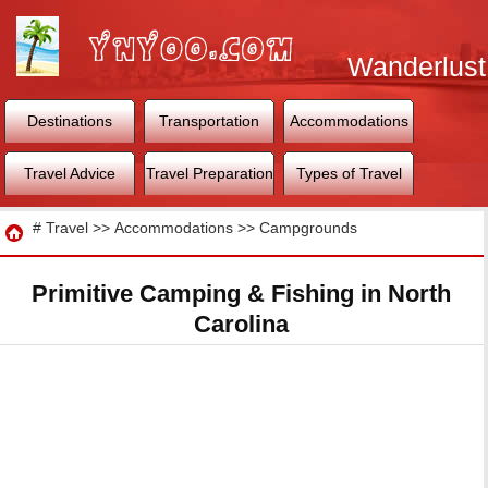
Wanderlust
World
Destinations
Transportation
Accommodations
Travel Advice
Travel Preparation
Types of Travel
Travel
#
Travel
>>
Accommodations
>>
Campgrounds
Primitive Camping & Fishing in North
Carolina