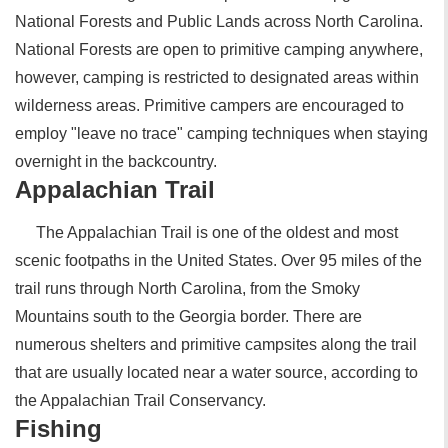
National Forests and Public Lands across North Carolina.
National Forests are open to primitive camping anywhere,
however, camping is restricted to designated areas within
wilderness areas. Primitive campers are encouraged to
employ "leave no trace" camping techniques when staying
overnight in the backcountry.
Appalachian Trail
The Appalachian Trail is one of the oldest and most
scenic footpaths in the United States. Over 95 miles of the
trail runs through North Carolina, from the Smoky
Mountains south to the Georgia border. There are
numerous shelters and primitive campsites along the trail
that are usually located near a water source, according to
the Appalachian Trail Conservancy.
Fishing