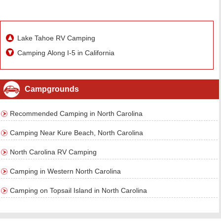
Lake Tahoe RV Camping
Camping Along I-5 in California
Campgrounds
Recommended Camping in North Carolina
Camping Near Kure Beach, North Carolina
North Carolina RV Camping
Camping in Western North Carolina
Camping on Topsail Island in North Carolina