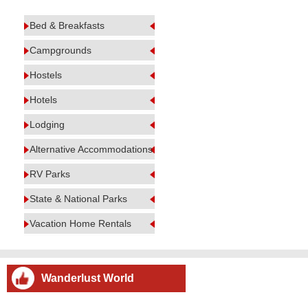
Bed & Breakfasts
Campgrounds
Hostels
Hotels
Lodging
Alternative Accommodations
RV Parks
State & National Parks
Vacation Home Rentals
Wanderlust World