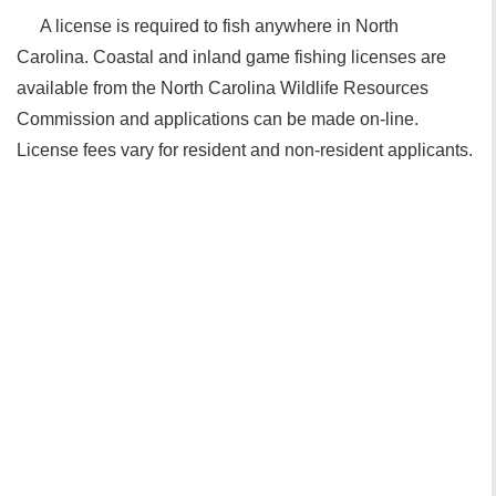
A license is required to fish anywhere in North
Carolina. Coastal and inland game fishing licenses are
available from the North Carolina Wildlife Resources
Commission and applications can be made on-line.
License fees vary for resident and non-resident applicants.