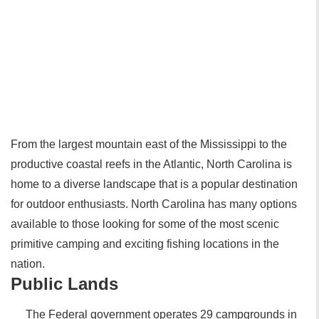
From the largest mountain east of the Mississippi to the
productive coastal reefs in the Atlantic, North Carolina is
home to a diverse landscape that is a popular destination
for outdoor enthusiasts. North Carolina has many options
available to those looking for some of the most scenic
primitive camping and exciting fishing locations in the
nation.
Public Lands
The Federal government operates 29 campgrounds in