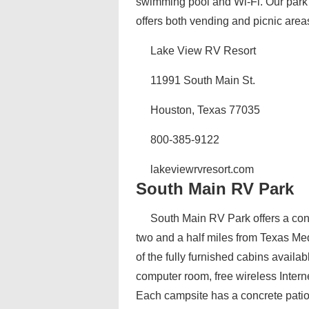
swimming pool and Wi-Fi. Our park i
offers both vending and picnic area
Lake View RV Resort
11991 South Main St.
Houston, Texas 77035
800-385-9122
lakeviewrvresort.com
South Main RV Park
South Main RV Park offers a con
two and a half miles from Texas Med
of the fully furnished cabins availa
computer room, free wireless Internet
Each campsite has a concrete patio