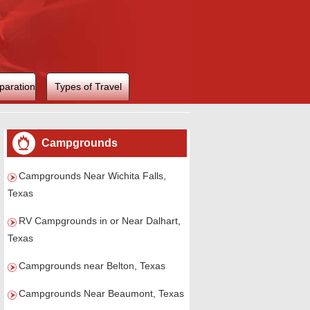
paration
Types of Travel
Campgrounds
Campgrounds Near Wichita Falls,
Texas
RV Campgrounds in or Near Dalhart,
Texas
Campgrounds near Belton, Texas
Campgrounds Near Beaumont, Texas