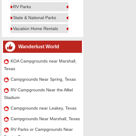
RV Parks
State & National Parks
Vacation Home Rentals
Wanderlust World
KOA Campgrounds near Marshall,
Texas
Campgrounds Near Spring, Texas
RV Campgrounds Near the Alltel
Stadium
Campgrounds near Leakey, Texas
Campgrounds Near Marshall, Texas
RV Parks or Campgrounds Near