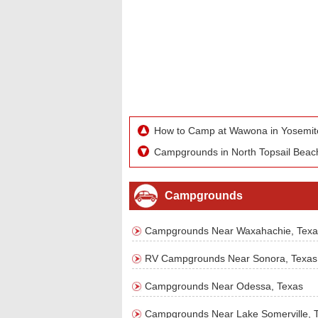
How to Camp at Wawona in Yosemit
Campgrounds in North Topsail Beach
Campgrounds
Campgrounds Near Waxahachie, Texa
RV Campgrounds Near Sonora, Texas
Campgrounds Near Odessa, Texas
Campgrounds Near Lake Somerville, 