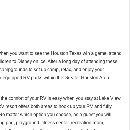
 when you want to see the Houston Texas win a game, attend
ldren to Disney on Ice. After a long day of attending these
 campgrounds to set up camp, relax, and enjoy your
ly-equipped RV parks within the Greater Houston Area.
om the comfort of your RV is easy when you stay at Lake View
 resort offers both areas to hook up your RV and fully
. No matter which option you choose, as a guest you will
ng pad, playground, fitness center, recreation room,