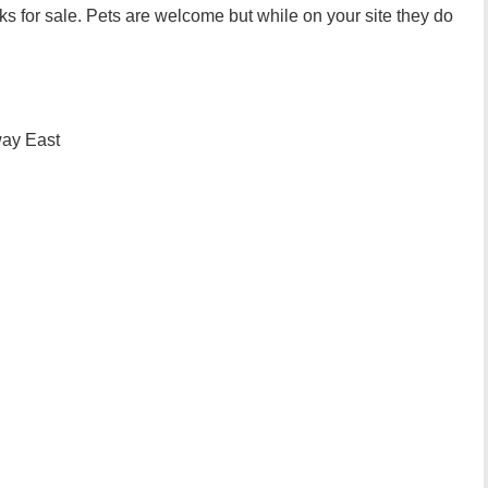
s for sale. Pets are welcome but while on your site they do
ay East