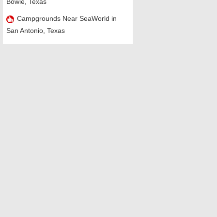
Bowie, Texas
Campgrounds Near SeaWorld in
San Antonio, Texas