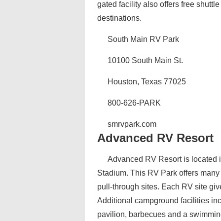
gated facility also offers free shutt
destinations.
South Main RV Park
10100 South Main St.
Houston, Texas 77025
800-626-PARK
smrvpark.com
Advanced RV Resort
Advanced RV Resort is located i
Stadium. This RV Park offers many d
pull-through sites. Each RV site giv
Additional campground facilities i
pavilion, barbecues and a swimmin