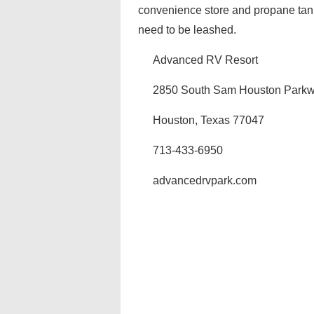
convenience store and propane tank
need to be leashed.
Advanced RV Resort
2850 South Sam Houston Parkw
Houston, Texas 77047
713-433-6950
advancedrvpark.com