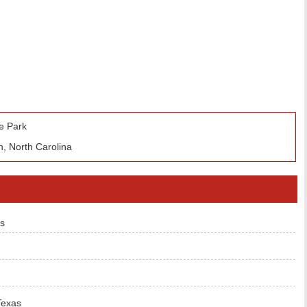
e Park
, North Carolina
s
Texas