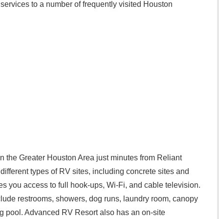
le services to a number of frequently visited Houston
n the Greater Houston Area just minutes from Reliant
ifferent types of RV sites, including concrete sites and
es you access to full hook-ups, Wi-Fi, and cable television.
nclude restrooms, showers, dog runs, laundry room, canopy
g pool. Advanced RV Resort also has an on-site