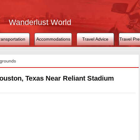
Wanderlust World
ransportation
Accommodations
Travel Advice
Travel Pre
grounds
uston, Texas Near Reliant Stadium