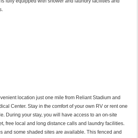
s fully equipped with shower and laundry facilities and
s.
venient location just one mile from Reliant Stadium and
ical Center. Stay in the comfort of your own RV or rent one
ble. During your stay, you will have access to an on-site
, free local and long distance calls and laundry facilities.
s and some shaded sites are available. This fenced and