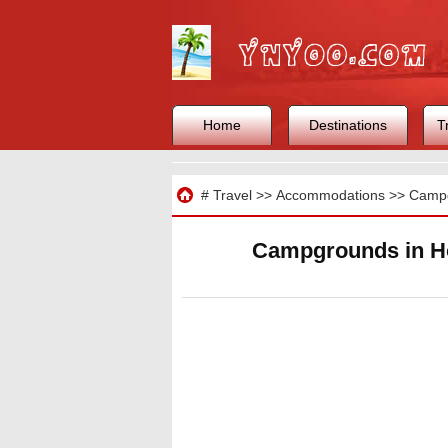
Home
Destinations
T
Travel
#
Travel
>>
Accommodations
>>
Camp
Campgrounds in Ho