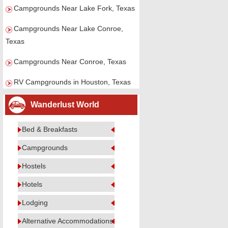
Campgrounds Near Lake Fork, Texas
Campgrounds Near Lake Conroe,
Texas
Campgrounds Near Conroe, Texas
RV Campgrounds in Houston, Texas
Wanderlust World
Bed & Breakfasts
Campgrounds
Hostels
Hotels
Lodging
Alternative Accommodations