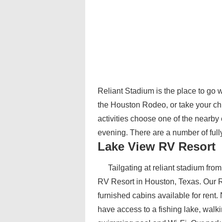
Reliant Stadium is the place to go
the Houston Rodeo, or take your chi
activities choose one of the nearby
evening. There are a number of ful
Lake View RV Resort
Tailgating at reliant stadium fr
RV Resort in Houston, Texas. Our RV
furnished cabins available for rent
have access to a fishing lake, walki