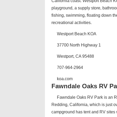
California coast. Westport Beach KO
playground, a supply store, bathroo
fishing, swimming, floating down th
recreational activities.
Westport Beach KOA
37700 North Highway 1
Westport, CA 95488
707-964-2964
koa.com
Fawndale Oaks RV Pa
Fawndale Oaks RV Park is an RV
Redding, California, which is just o
campground has tent and RV sites w