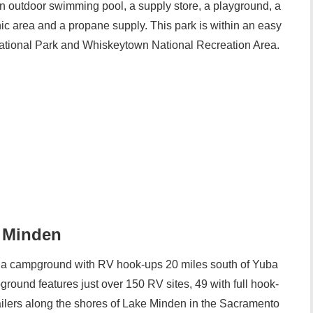
 outdoor swimming pool, a supply store, a playground, a
nic area and a propane supply. This park is within an easy
National Park and Whiskeytown National Recreation Area.
e Minden
 a campground with RV hook-ups 20 miles south of Yuba
ground features just over 150 RV sites, 49 with full hook-
railers along the shores of Lake Minden in the Sacramento