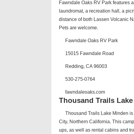
Fawndale Oaks RV Park features an
laundromat, a recreation hall, a pic
distance of both Lassen Volcanic 
Pets are welcome.
Fawndale Oaks RV Park
15015 Fawndale Road
Redding, CA 96003
530-275-0764
fawndaleoaks.com
Thousand Trails Lak
Thousand Trails Lake Minden is
City, Northern California. This camp
ups, as well as rental cabins and t