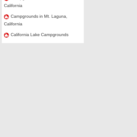
California
Campgrounds in Mt. Laguna,
California
California Lake Campgrounds