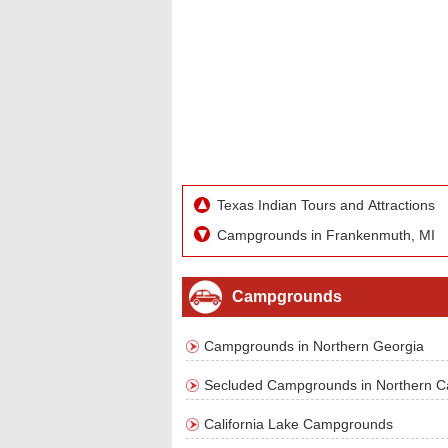
Texas Indian Tours and Attractions
Campgrounds in Frankenmuth, MI
Campgrounds
Campgrounds in Northern Georgia
Secluded Campgrounds in Northern Cal
California Lake Campgrounds