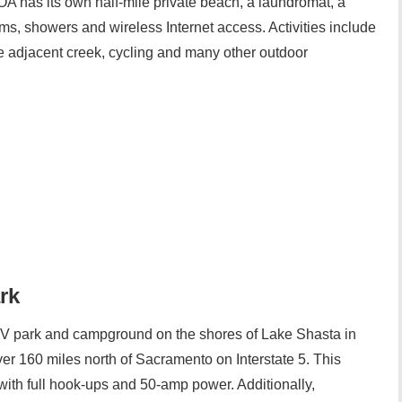
A has its own half-mile private beach, a laundromat, a
ms, showers and wireless Internet access. Activities include
e adjacent creek, cycling and many other outdoor
rk
 park and campground on the shores of Lake Shasta in
ver 160 miles north of Sacramento on Interstate 5. This
ith full hook-ups and 50-amp power. Additionally,