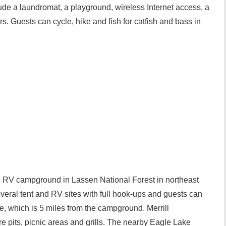
de a laundromat, a playground, wireless Internet access, a
. Guests can cycle, hike and fish for catfish and bass in
d RV campground in Lassen National Forest in northeast
eral tent and RV sites with full hook-ups and guests can
e, which is 5 miles from the campground. Merrill
 pits, picnic areas and grills. The nearby Eagle Lake