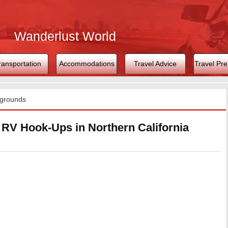
Wanderlust World
ransportation
Accommodations
Travel Advice
Travel Pre
grounds
V Hook-Ups in Northern California