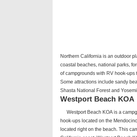
Northern California is an outdoor pl
coastal beaches, national parks, f
of campgrounds with RV hook-ups to 
Some attractions include sandy be
Shasta National Forest and Yosemit
Westport Beach KOA
Westport Beach KOA is a campgro
hook-ups located on the Mendocino C
located right on the beach. This c