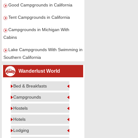
Good Campgrounds in California
Tent Campgrounds in California
Campgrounds in Michigan With
Cabins
Lake Campgrounds With Swimming in
Southern California
Wanderlust World
Bed & Breakfasts
Campgrounds
Hostels
Hotels
Lodging