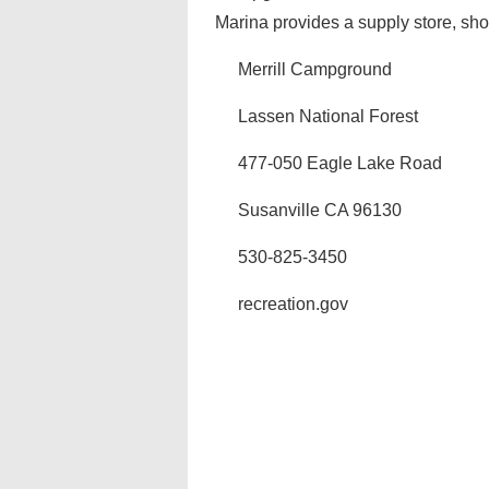
Marina provides a supply store, sho
Merrill Campground
Lassen National Forest
477-050 Eagle Lake Road
Susanville CA 96130
530-825-3450
recreation.gov