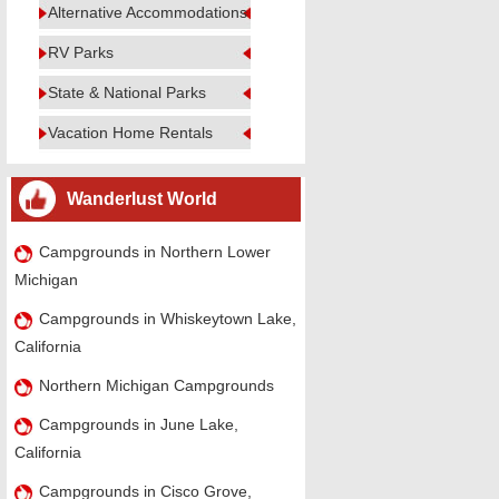
Alternative Accommodations
RV Parks
State & National Parks
Vacation Home Rentals
Wanderlust World
Campgrounds in Northern Lower
Michigan
Campgrounds in Whiskeytown Lake,
California
Northern Michigan Campgrounds
Campgrounds in June Lake,
California
Campgrounds in Cisco Grove,