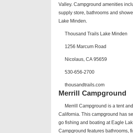
Valley. Campground amenities inclu
supply store, bathrooms and showers
Lake Minden.
Thousand Trails Lake Minden
1256 Marcum Road
Nicolaus, CA 95659
530-656-2700
thousandtrails.com
Merrill Campground
Merrill Campground is a tent an
California. This campground has sev
go fishing and boating at Eagle Lak
Campground features bathrooms, fire