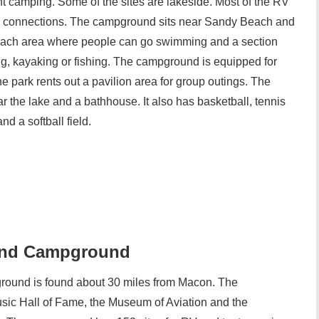
ent camping. Some of the sites are lakeside. Most of the RV
cal connections. The campground sits near Sandy Beach and
each area where people can go swimming and a section
g, kayaking or fishing. The campground is equipped for
he park rents out a pavilion area for group outings. The
r the lake and a bathhouse. It also has basketball, tennis
d a softball field.
 and Campground
ound is found about 30 miles from Macon. The
sic Hall of Fame, the Museum of Aviation and the