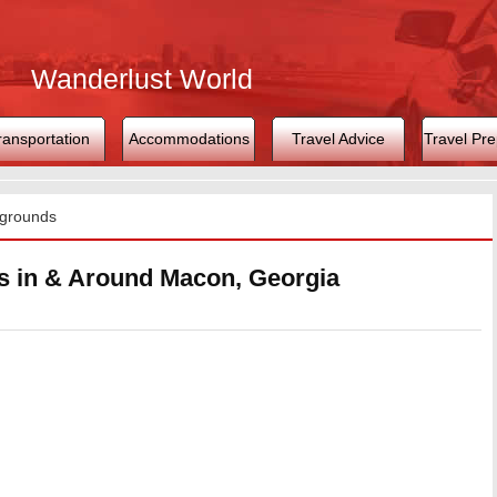
Wanderlust World
ransportation
Accommodations
Travel Advice
Travel Pre
grounds
 in & Around Macon, Georgia