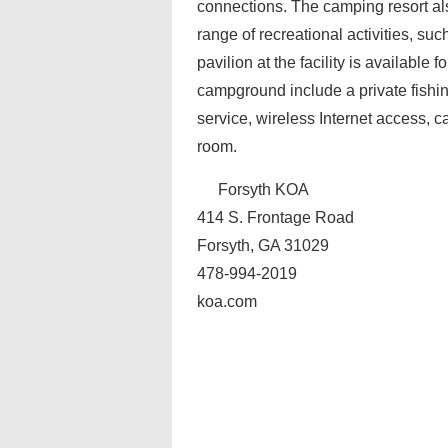
connections. The camping resort a
range of recreational activities, s
pavilion at the facility is available
campground include a private fishin
service, wireless Internet access, c
room.
Forsyth KOA
414 S. Frontage Road
Forsyth, GA 31029
478-994-2019
koa.com