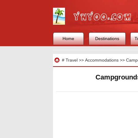
Home
Destinations
T
Travel
#
Travel
>>
Accommodations
>>
Camp
Campgrounds