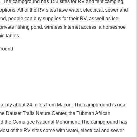
te. The campground has 153 sites for RV and tent camping,
tions. All of the RV sites have water, electrical, sewer and
, people can buy supplies for their RV, as well as ice.
private fishing pond, wireless Internet access, a horseshoe
nic tables.
ground
, a city about 24 miles from Macon. The campground is near
, the Dauset Trails Nature Center, the Tubman African
and the Ocmulgee National Monument. The campground has
Most of the RV sites come with water, electrical and sewer