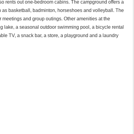
lso rents out one-bedroom cabins. The campground offers a
uch as basketball, badminton, horseshoes and volleyball. The
 for meetings and group outings. Other amenities at the
g lake, a seasonal outdoor swimming pool, a bicycle rental
able TV, a snack bar, a store, a playground and a laundry