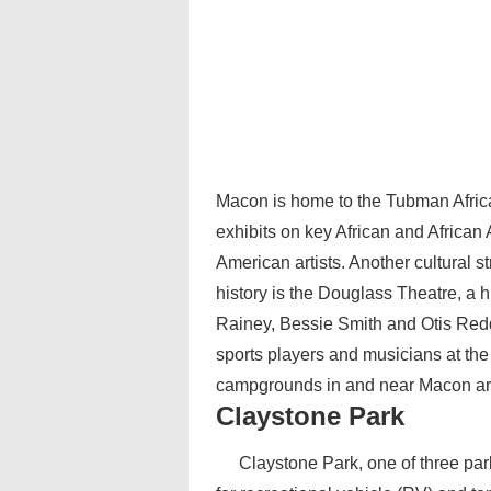
Macon is home to the Tubman Afric
exhibits on key African and African 
American artists. Another cultural st
history is the Douglass Theatre, a 
Rainey, Bessie Smith and Otis Redd
sports players and musicians at th
campgrounds in and near Macon are cl
Claystone Park
Claystone Park, one of three par