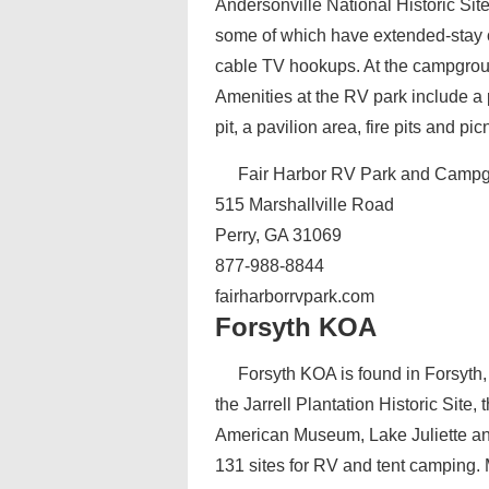
Andersonville National Historic Si
some of which have extended-stay op
cable TV hookups. At the campground
Amenities at the RV park include a 
pit, a pavilion area, fire pits and pic
Fair Harbor RV Park and Camp
515 Marshallville Road
Perry, GA 31069
877-988-8844
fairharborrvpark.com
Forsyth KOA
Forsyth KOA is found in Forsyth
the Jarrell Plantation Historic Site
American Museum, Lake Juliette 
131 sites for RV and tent camping. 