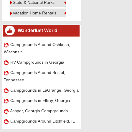
State & National Parks
Vacation Home Rentals
Wanderlust World
Campgrounds Around Oshkosh,
Wisconsin
RV Campgrounds in Georgia
Campgrounds Around Bristol,
Tennessee
Campgrounds in LaGrange, Georgia
Campgrounds in Ellijay, Georgia
Jasper, Georgia Campgrounds
Campgrounds Around Litchfield, IL