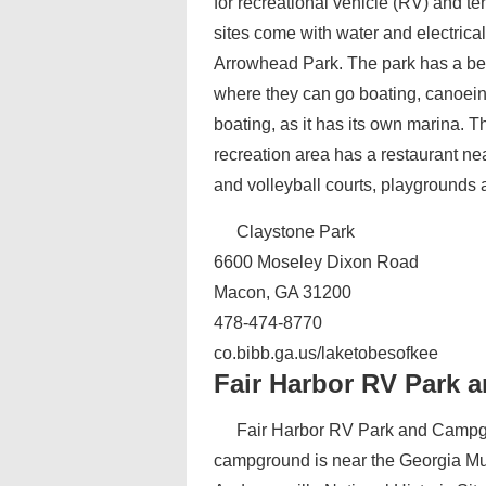
for recreational vehicle (RV) and t
sites come with water and electri
Arrowhead Park. The park has a b
where they can go boating, canoein
boating, as it has its own marina. T
recreation area has a restaurant nea
and volleyball courts, playgrounds an
Claystone Park
6600 Moseley Dixon Road
Macon, GA 31200
478-474-8770
co.bibb.ga.us/laketobesofkee
Fair Harbor RV Park
Fair Harbor RV Park and Campgr
campground is near the Georgia Mu