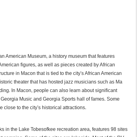
an American Museum, a history museum that features
American figures, as well as pieces created by African
ructure in Macon that is tied to the city's African American
historic theater that has hosted jazz musicians such as Ma
ing. In Macon, people can also learn about significant
e Georgia Music and Georgia Sports hall of fames. Some
ose to the city's historical attractions.
ks in the Lake Tobesofkee recreation area, features 98 sites