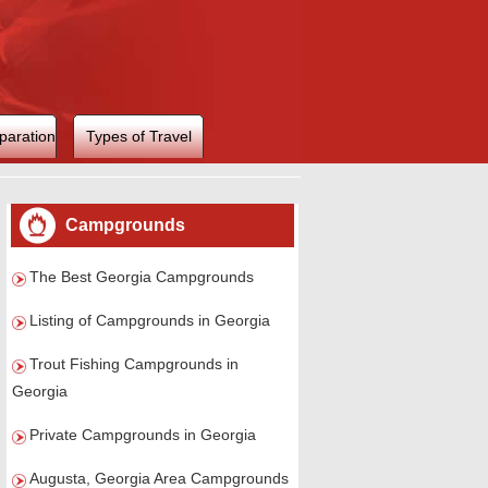
paration
Types of Travel
Campgrounds
The Best Georgia Campgrounds
Listing of Campgrounds in Georgia
Trout Fishing Campgrounds in
Georgia
Private Campgrounds in Georgia
Augusta, Georgia Area Campgrounds