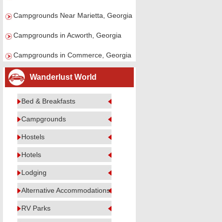
Campgrounds Near Marietta, Georgia
Campgrounds in Acworth, Georgia
Campgrounds in Commerce, Georgia
Wanderlust World
Bed & Breakfasts
Campgrounds
Hostels
Hotels
Lodging
Alternative Accommodations
RV Parks