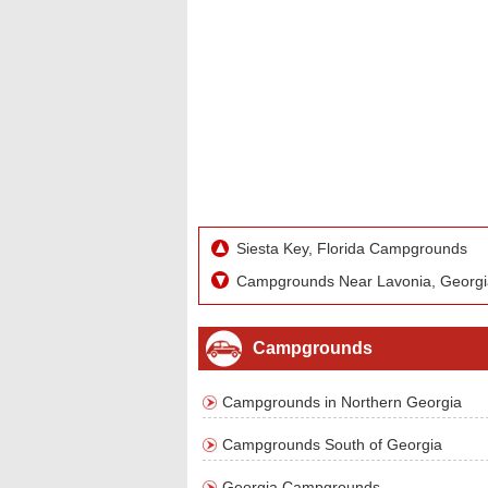
Siesta Key, Florida Campgrounds
Campgrounds Near Lavonia, Georgi
Campgrounds
Campgrounds in Northern Georgia
Campgrounds South of Georgia
Georgia Campgrounds