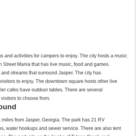
s and activities for campers to enjoy. The city hosts a music
in Street Mania that has live music, food and games.
 and streams that surround Jasper. The city has
r visitors to enjoy. The downtown square hosts other live
ler cafes have outdoor tables. There are several
visitors to choose from.
round
 miles from Jasper, Georgia. The park has 21 RV
ns, water hookups and sewer service. There are also tent