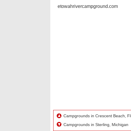
etowahrivercampground.com
Campgrounds in Crescent Beach, Fl
Campgrounds in Sterling, Michigan