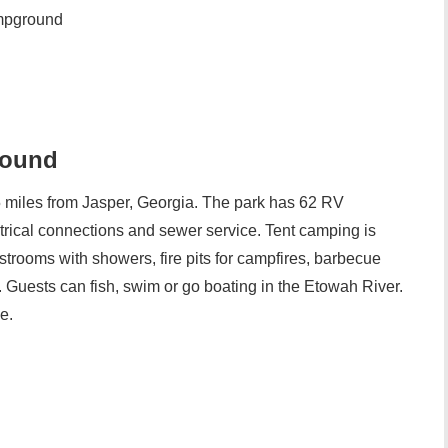
mpground
round
miles from Jasper, Georgia. The park has 62 RV
trical connections and sewer service. Tent camping is
strooms with showers, fire pits for campfires, barbecue
ls. Guests can fish, swim or go boating in the Etowah River.
e.