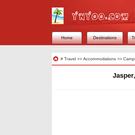
Home
Destinations
T
Travel
#
Travel
>>
Accommodations
>>
Camp
Jasper