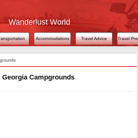
Wanderlust World
ransportation
Accommodations
Travel Advice
Travel Pre
grounds
, Georgia Campgrounds