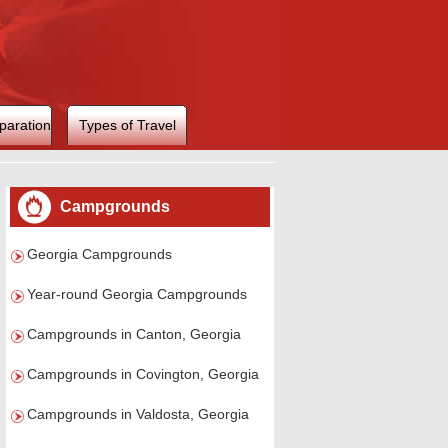
paration
Types of Travel
Campgrounds
Georgia Campgrounds
Year-round Georgia Campgrounds
Campgrounds in Canton, Georgia
Campgrounds in Covington, Georgia
Campgrounds in Valdosta, Georgia