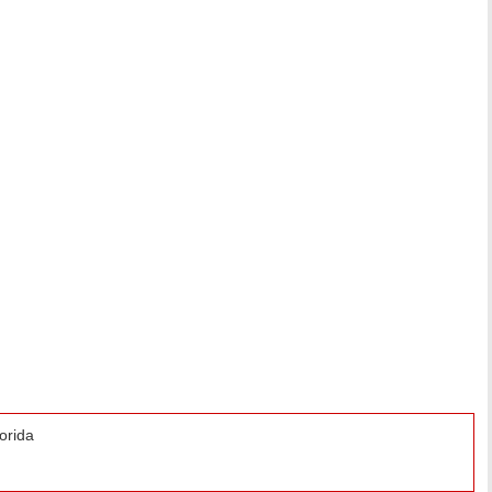
orida