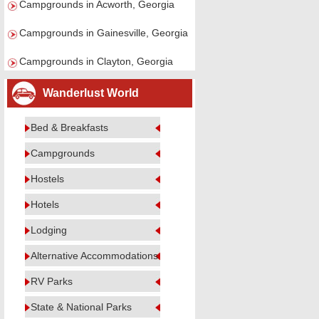
Campgrounds in Acworth, Georgia
Campgrounds in Gainesville, Georgia
Campgrounds in Clayton, Georgia
Wanderlust World
Bed & Breakfasts
Campgrounds
Hostels
Hotels
Lodging
Alternative Accommodations
RV Parks
State & National Parks