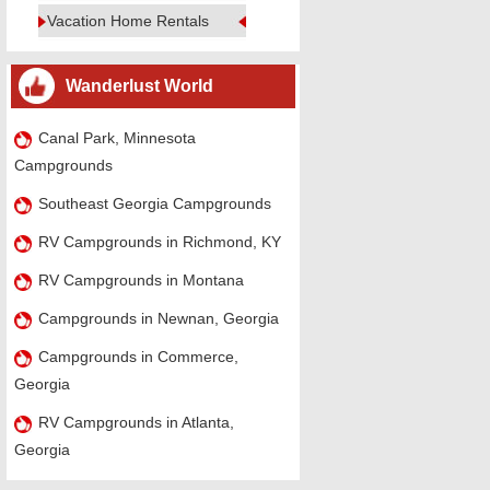
Vacation Home Rentals
Wanderlust World
Canal Park, Minnesota
Campgrounds
Southeast Georgia Campgrounds
RV Campgrounds in Richmond, KY
RV Campgrounds in Montana
Campgrounds in Newnan, Georgia
Campgrounds in Commerce,
Georgia
RV Campgrounds in Atlanta,
Georgia