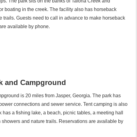
kups. The park sits on the banks of Talona Creek and
 boating in the creek. The facility also has horseback
re trails. Guests need to call in advance to make horseback
are available by phone.
rk and Campground
round is 20 miles from Jasper, Georgia. The park has
power connections and sewer service. Tent camping is also
has a fishing lake, a beach, picnic tables, a meeting hall
h showers and nature trails. Reservations are available by