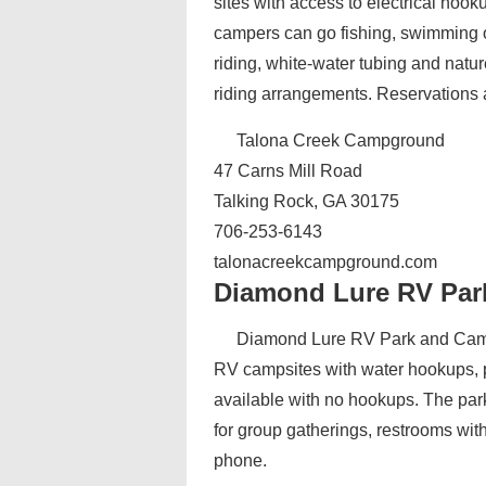
sites with access to electrical hoo
campers can go fishing, swimming or
riding, white-water tubing and natu
riding arrangements. Reservations 
Talona Creek Campground
47 Carns Mill Road
Talking Rock, GA 30175
706-253-6143
talonacreekcampground.com
Diamond Lure RV Pa
Diamond Lure RV Park and Campg
RV campsites with water hookups, 
available with no hookups. The park 
for group gatherings, restrooms wit
phone.