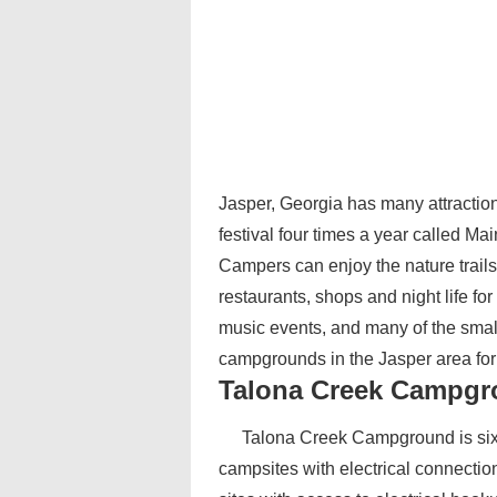
Jasper, Georgia has many attraction
festival four times a year called Ma
Campers can enjoy the nature trails
restaurants, shops and night life fo
music events, and many of the smal
campgrounds in the Jasper area for 
Talona Creek Campg
Talona Creek Campground is six
campsites with electrical connectio