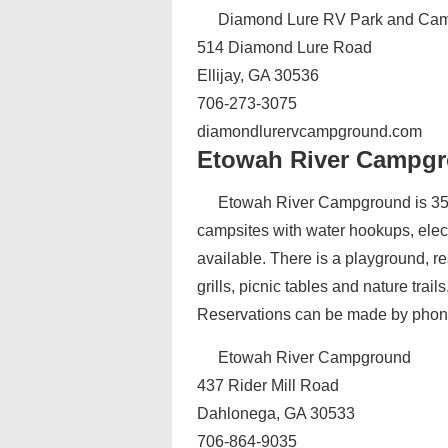
Diamond Lure RV Park and Ca
514 Diamond Lure Road
Ellijay, GA 30536
706-273-3075
diamondlurervcampground.com
Etowah River Campg
Etowah River Campground is 35 
campsites with water hookups, elec
available. There is a playground, re
grills, picnic tables and nature trai
Reservations can be made by phon
Etowah River Campground
437 Rider Mill Road
Dahlonega, GA 30533
706-864-9035