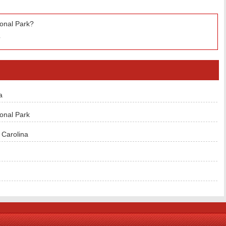
ional Park?
?
a
onal Park
Carolina