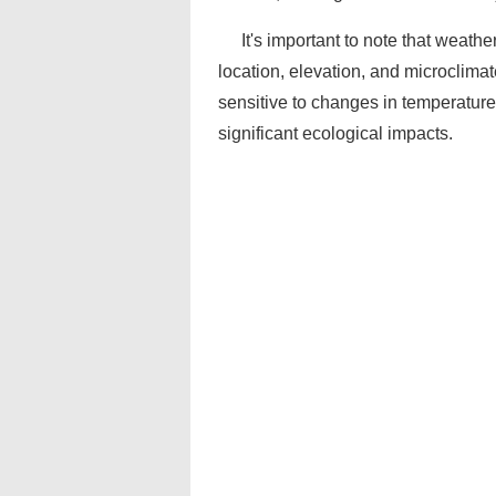
It's important to note that weath
location, elevation, and microclimat
sensitive to changes in temperature
significant ecological impacts.