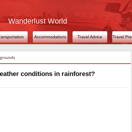
Wanderlust World
ransportation
Accommodations
Travel Advice
Travel Pre
grounds
eather conditions in rainforest?