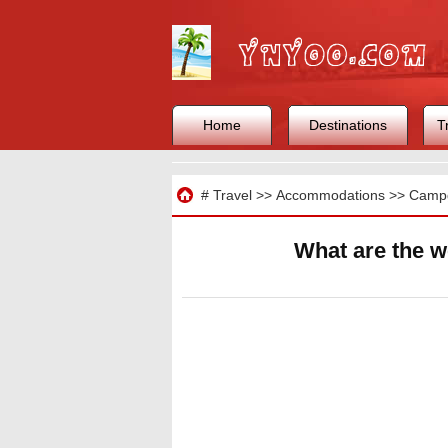
Home
Destinations
T
Travel
#
Travel
>>
Accommodations
>>
Camp
What are the w