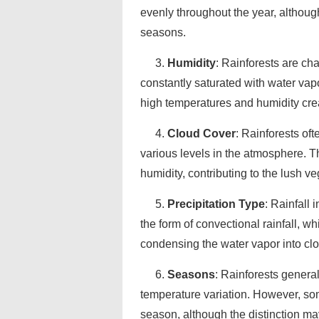
evenly throughout the year, althoug
seasons.
3.
Humidity
: Rainforests are cha
constantly saturated with water vap
high temperatures and humidity crea
4.
Cloud Cover
: Rainforests of
various levels in the atmosphere. T
humidity, contributing to the lush 
5.
Precipitation Type
: Rainfall 
the form of convectional rainfall, 
condensing the water vapor into clo
6.
Seasons
: Rainforests general
temperature variation. However, so
season, although the distinction ma