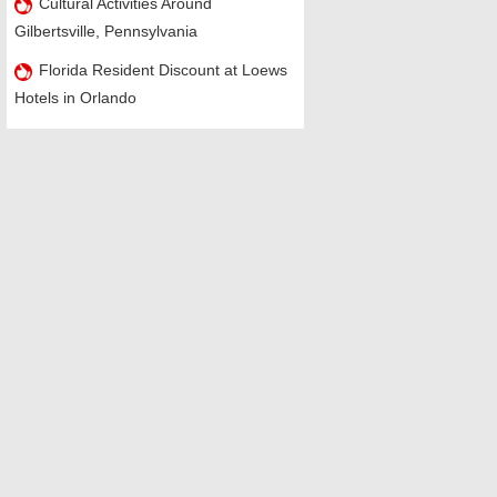
Cultural Activities Around
Gilbertsville, Pennsylvania
Florida Resident Discount at Loews
Hotels in Orlando