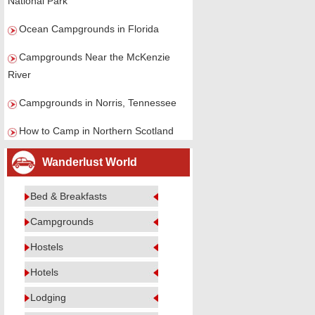
National Park
Ocean Campgrounds in Florida
Campgrounds Near the McKenzie
River
Campgrounds in Norris, Tennessee
How to Camp in Northern Scotland
Wanderlust World
Bed & Breakfasts
Campgrounds
Hostels
Hotels
Lodging