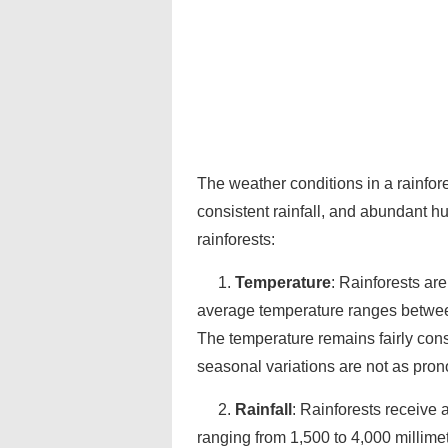
The weather conditions in a rainfore
consistent rainfall, and abundant h
rainforests:
1.
Temperature
: Rainforests ar
average temperature ranges between
The temperature remains fairly cons
seasonal variations are not as pron
2.
Rainfall
: Rainforests receive 
ranging from 1,500 to 4,000 millimete