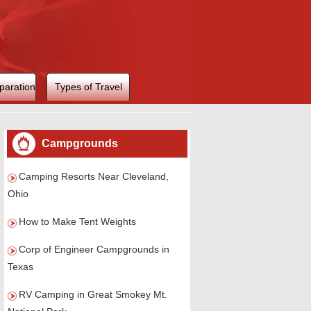
paration
Types of Travel
Campgrounds
Camping Resorts Near Cleveland,
Ohio
How to Make Tent Weights
Corp of Engineer Campgrounds in
Texas
RV Camping in Great Smokey Mt.