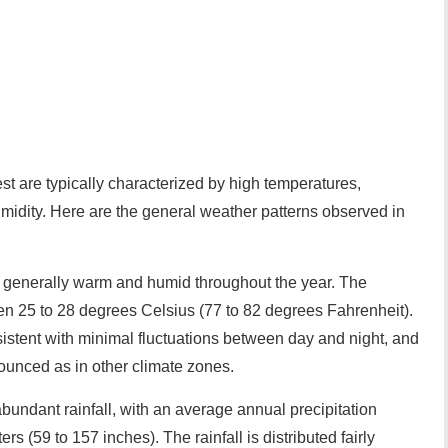
st are typically characterized by high temperatures,
umidity. Here are the general weather patterns observed in
e generally warm and humid throughout the year. The
 25 to 28 degrees Celsius (77 to 82 degrees Fahrenheit).
istent with minimal fluctuations between day and night, and
ounced as in other climate zones.
abundant rainfall, with an average annual precipitation
rs (59 to 157 inches). The rainfall is distributed fairly