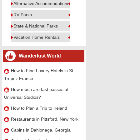
Alternative Accommodations
RV Parks
State & National Parks
Vacation Home Rentals
Wanderlust World
How to Find Luxury Hotels in St.
Tropez France
How much are fast passes at
Universal Studios?
How to Plan a Trip to Ireland
Restaurants in Pittsford, New York
Cabins in Dahlonega, Georgia