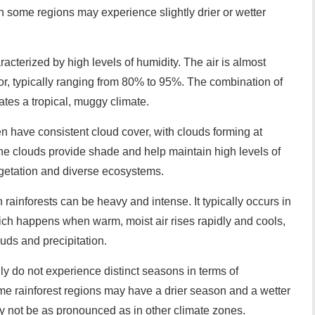
h some regions may experience slightly drier or wetter
racterized by high levels of humidity. The air is almost
or, typically ranging from 80% to 95%. The combination of
tes a tropical, muggy climate.
ten have consistent cloud cover, with clouds forming at
he clouds provide shade and help maintain high levels of
vegetation and diverse ecosystems.
in rainforests can be heavy and intense. It typically occurs in
which happens when warm, moist air rises rapidly and cools,
uds and precipitation.
ly do not experience distinct seasons in terms of
me rainforest regions may have a drier season and a wetter
y not be as pronounced as in other climate zones.