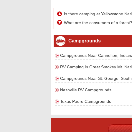
Is there camping at Yellowstone Nat
What are the consumers of a forest
Campgrounds
Campgrounds Near Cannelton, Indian
RV Camping in Great Smokey Mt. Nati
Campgrounds Near St. George, South 
Nashville RV Campgrounds
Texas Padre Campgrounds