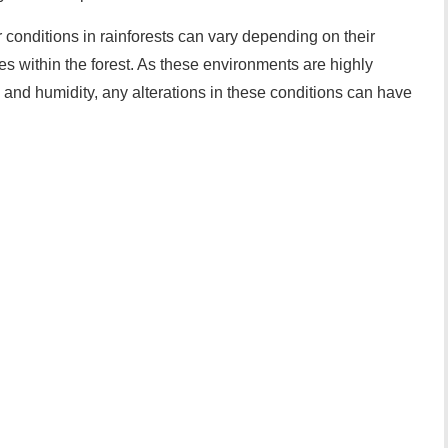
er conditions in rainforests can vary depending on their
es within the forest. As these environments are highly
 and humidity, any alterations in these conditions can have