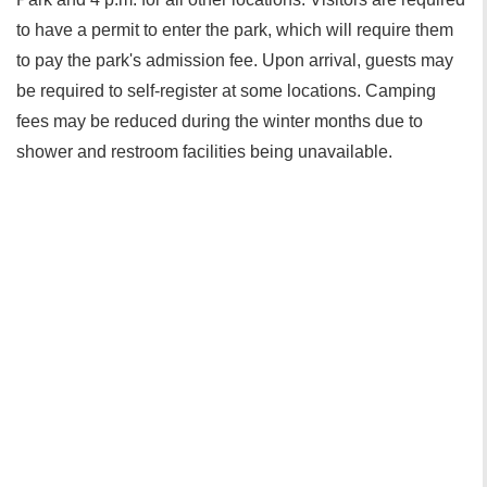
to have a permit to enter the park, which will require them
to pay the park's admission fee. Upon arrival, guests may
be required to self-register at some locations. Camping
fees may be reduced during the winter months due to
shower and restroom facilities being unavailable.