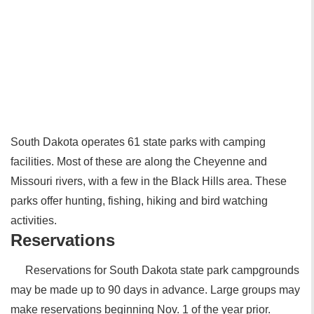
South Dakota operates 61 state parks with camping
facilities. Most of these are along the Cheyenne and
Missouri rivers, with a few in the Black Hills area. These
parks offer hunting, fishing, hiking and bird watching
activities.
Reservations
Reservations for South Dakota state park campgrounds
may be made up to 90 days in advance. Large groups may
make reservations beginning Nov. 1 of the year prior.