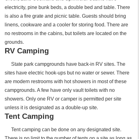
electricity, pine bunk beds, a double bed and table. There
is also a fire grate and picnic table. Guests should bring
linens, cookware and a cooler for storing food. There are
no restrooms in the cabins, but toilets are located on the
grounds.
RV Camping
State park campgrounds have back-in RV sites. The
sites have electric hook-ups but no water or sewer. There
are modern restrooms with hot showers in most of these
campgrounds. A few have only vault toilets with no
showers. Only one RV or camper is permitted per site
unless it is designated as a double-up site.
Tent Camping
Tent camping can be done on any designated site.
There is no limit to the number of tents on a site as long as