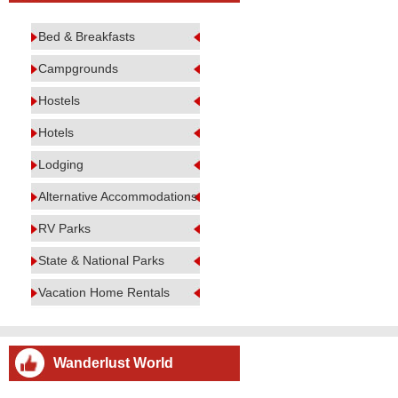
Bed & Breakfasts
Campgrounds
Hostels
Hotels
Lodging
Alternative Accommodations
RV Parks
State & National Parks
Vacation Home Rentals
Wanderlust World