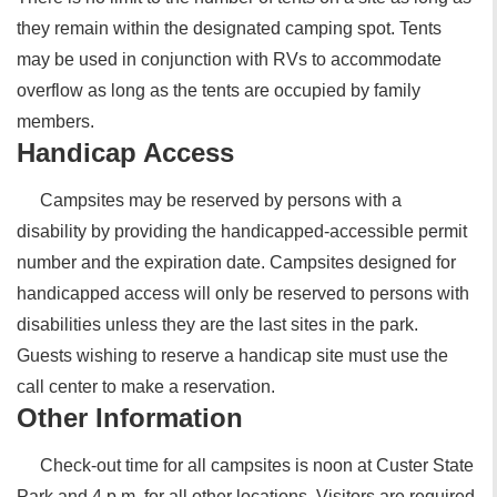
they remain within the designated camping spot. Tents
may be used in conjunction with RVs to accommodate
overflow as long as the tents are occupied by family
members.
Handicap Access
Campsites may be reserved by persons with a
disability by providing the handicapped-accessible permit
number and the expiration date. Campsites designed for
handicapped access will only be reserved to persons with
disabilities unless they are the last sites in the park.
Guests wishing to reserve a handicap site must use the
call center to make a reservation.
Other Information
Check-out time for all campsites is noon at Custer State
Park and 4 p.m. for all other locations. Visitors are required