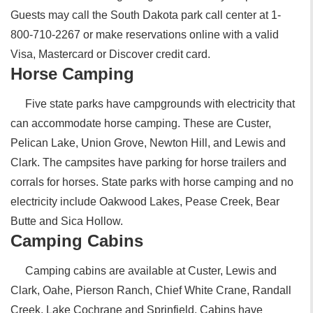
Guests may call the South Dakota park call center at 1-
800-710-2267 or make reservations online with a valid
Visa, Mastercard or Discover credit card.
Horse Camping
Five state parks have campgrounds with electricity that
can accommodate horse camping. These are Custer,
Pelican Lake, Union Grove, Newton Hill, and Lewis and
Clark. The campsites have parking for horse trailers and
corrals for horses. State parks with horse camping and no
electricity include Oakwood Lakes, Pease Creek, Bear
Butte and Sica Hollow.
Camping Cabins
Camping cabins are available at Custer, Lewis and
Clark, Oahe, Pierson Ranch, Chief White Crane, Randall
Creek, Lake Cochrane and Sprinfield. Cabins have