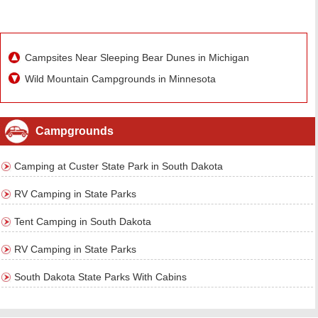
Campsites Near Sleeping Bear Dunes in Michigan
Wild Mountain Campgrounds in Minnesota
Campgrounds
Camping at Custer State Park in South Dakota
RV Camping in State Parks
Tent Camping in South Dakota
RV Camping in State Parks
South Dakota State Parks With Cabins