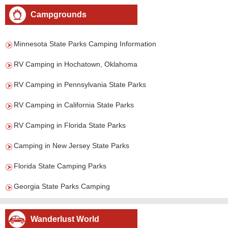
Campgrounds
Minnesota State Parks Camping Information
RV Camping in Hochatown, Oklahoma
RV Camping in Pennsylvania State Parks
RV Camping in California State Parks
RV Camping in Florida State Parks
Camping in New Jersey State Parks
Florida State Camping Parks
Georgia State Parks Camping
Wanderlust World