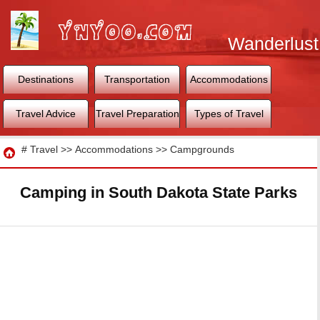
Wanderlust
World
Destinations
Transportation
Accommodations
Travel Advice
Travel Preparation
Types of Travel
Travel
#
Travel
>>
Accommodations
>>
Campgrounds
Camping in South Dakota State Parks