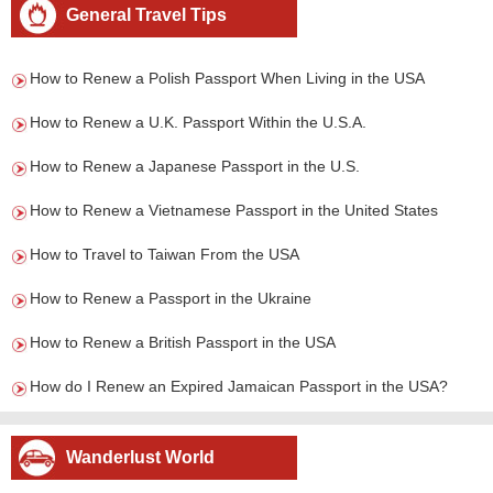
General Travel Tips
How to Renew a Polish Passport When Living in the USA
How to Renew a U.K. Passport Within the U.S.A.
How to Renew a Japanese Passport in the U.S.
How to Renew a Vietnamese Passport in the United States
How to Travel to Taiwan From the USA
How to Renew a Passport in the Ukraine
How to Renew a British Passport in the USA
How do I Renew an Expired Jamaican Passport in the USA?
Wanderlust World