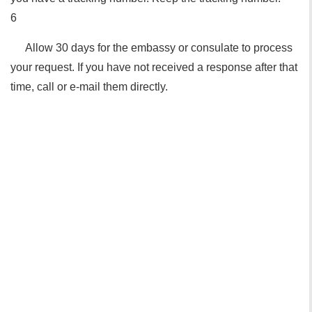
6
Allow 30 days for the embassy or consulate to process
your request. If you have not received a response after that
time, call or e-mail them directly.