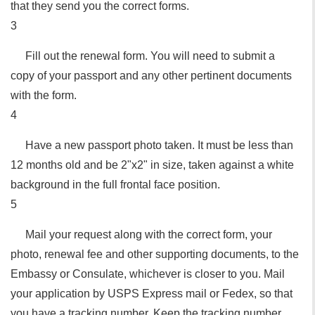
that they send you the correct forms.
3
Fill out the renewal form. You will need to submit a
copy of your passport and any other pertinent documents
with the form.
4
Have a new passport photo taken. It must be less than
12 months old and be 2"x2" in size, taken against a white
background in the full frontal face position.
5
Mail your request along with the correct form, your
photo, renewal fee and other supporting documents, to the
Embassy or Consulate, whichever is closer to you. Mail
your application by USPS Express mail or Fedex, so that
you have a tracking number. Keep the tracking number.