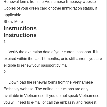
Renewal forms from the Vietnamese Embassy website
Copies of your green card or other immigration status, if
applicable
Show More
Instructions
Instructions
1
Verify the expiration date of your current passport. If it
expired within the last 12 months, or is still current, you are
eligible to renew your passport by mail.
2
Download the renewal forms from the Vietnamese
Embassy website. The online instructions are only
available in Vietnamese. If you do not speak Vietnamese,
you will need to e-mail or call the embassy and request