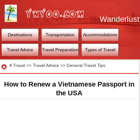
Wanderlust
World
Destinations
Transportation
Accommodations
Travel Advice
Travel Preparation
Types of Travel
Travel
#
Travel
>>
Travel Advice
>>
General Travel Tips
How to Renew a Vietnamese Passport in
the USA