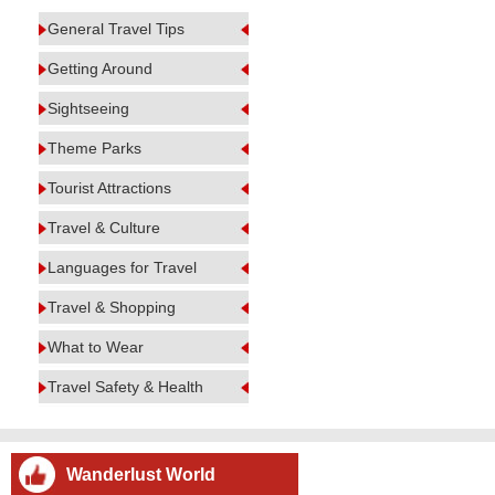
General Travel Tips
Getting Around
Sightseeing
Theme Parks
Tourist Attractions
Travel & Culture
Languages for Travel
Travel & Shopping
What to Wear
Travel Safety & Health
Wanderlust World