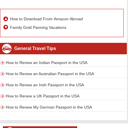
How to Download From Amazon Abroad
Family Gold Panning Vacations
General Travel Tips
How to Renew an Indian Passport in the USA
How to Renew an Australian Passport in the USA
How to Renew an Irish Passport in the USA
How to Renew a UK Passport in the USA
How to Renew My German Passport in the USA