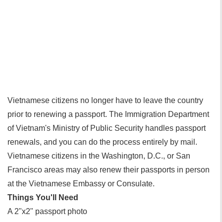
Vietnamese citizens no longer have to leave the country
prior to renewing a passport. The Immigration Department
of Vietnam's Ministry of Public Security handles passport
renewals, and you can do the process entirely by mail.
Vietnamese citizens in the Washington, D.C., or San
Francisco areas may also renew their passports in person
at the Vietnamese Embassy or Consulate.
Things You'll Need
A 2"x2" passport photo