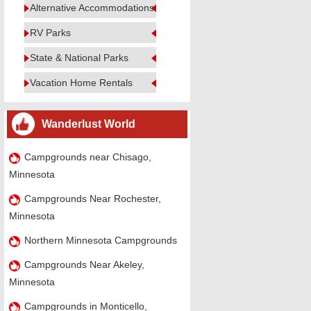
Alternative Accommodations
RV Parks
State & National Parks
Vacation Home Rentals
Wanderlust World
Campgrounds near Chisago,
Minnesota
Campgrounds Near Rochester,
Minnesota
Northern Minnesota Campgrounds
Campgrounds Near Akeley,
Minnesota
Campgrounds in Monticello,