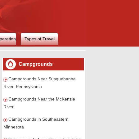
paration
Types of Travel
Campgrounds
Campgrounds Near Susquehanna
River, Pennsylvania
Campgrounds Near the McKenzie
River
Campgrounds in Southeastern
Minnesota