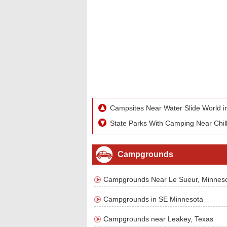
Campsites Near Water Slide World i
State Parks With Camping Near Chill
Campgrounds
Campgrounds Near Le Sueur, Minnes
Campgrounds in SE Minnesota
Campgrounds near Leakey, Texas