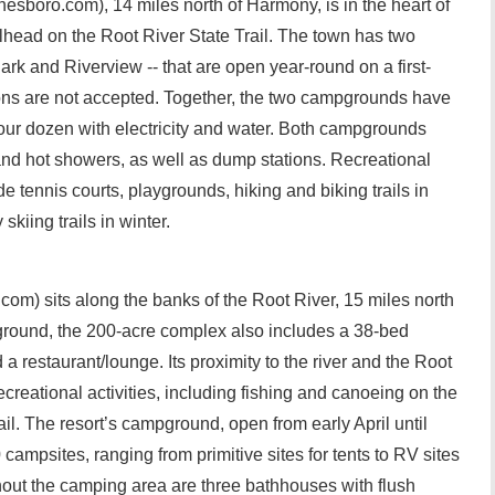
esboro.com), 14 miles north of Harmony, is in the heart of
ilhead on the Root River State Trail. The town has two
k and Riverview -- that are open year-round on a first-
ions are not accepted. Together, the two campgrounds have
our dozen with electricity and water. Both campgrounds
and hot showers, as well as dump stations. Recreational
de tennis courts, playgrounds, hiking and biking trails in
iing trails in winter.
com) sits along the banks of the Root River, 15 miles north
ground, the 200-acre complex also includes a 38-bed
 restaurant/lounge. Its proximity to the river and the Root
 recreational activities, including fishing and canoeing on the
rail. The resort’s campground, open from early April until
ampsites, ranging from primitive sites for tents to RV sites
hout the camping area are three bathhouses with flush