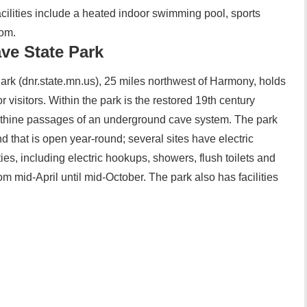
acilities include a heated indoor swimming pool, sports
oom.
ave State Park
ark (dnr.state.mn.us), 25 miles northwest of Harmony, holds
or visitors. Within the park is the restored 19th century
rinthine passages of an underground cave system. The park
that is open year-round; several sites have electric
ties, including electric hookups, showers, flush toilets and
om mid-April until mid-October. The park also has facilities