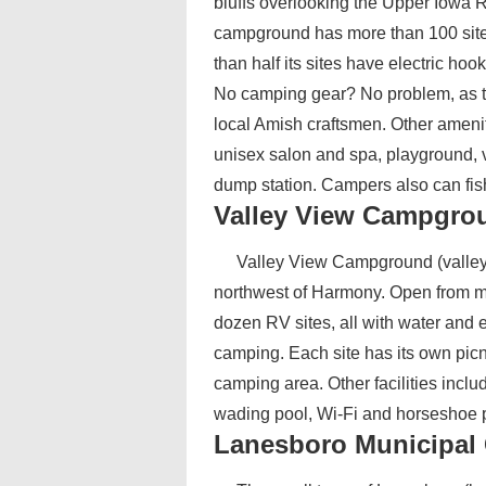
bluffs overlooking the Upper Iowa Ri
campground has more than 100 sit
than half its sites have electric ho
No camping gear? No problem, as th
local Amish craftsmen. Other ameniti
unisex salon and spa, playground, v
dump station. Campers also can fis
Valley View Campgro
Valley View Campground (valleyv
northwest of Harmony. Open from mi
dozen RV sites, all with water and el
camping. Each site has its own picn
camping area. Other facilities inc
wading pool, Wi-Fi and horseshoe p
Lanesboro Municipa