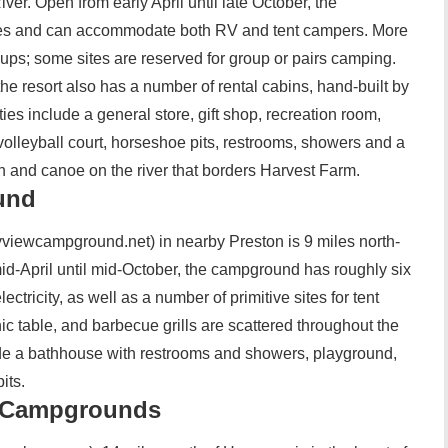
ver. Open from early April until late October, the
es and can accommodate both RV and tent campers. More
okups; some sites are reserved for group or pairs camping.
e resort also has a number of rental cabins, hand-built by
es include a general store, gift shop, recreation room,
olleyball court, horseshoe pits, restrooms, showers and a
h and canoe on the river that borders Harvest Farm.
und
iewcampground.net) in nearby Preston is 9 miles north-
d-April until mid-October, the campground has roughly six
ectricity, as well as a number of primitive sites for tent
ic table, and barbecue grills are scattered throughout the
lude a bathhouse with restrooms and showers, playground,
its.
l Campgrounds