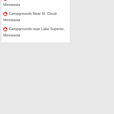
Minnesota
Campgrounds Near St. Cloud,
Minnesota
Campgrounds near Lake Superior,
Minnesota