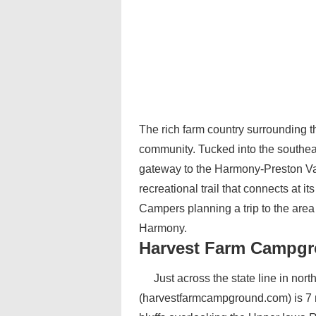
The rich farm country surrounding 
community. Tucked into the southeas
gateway to the Harmony-Preston Val
recreational trail that connects at i
Campers planning a trip to the are
Harmony.
Harvest Farm Campgr
Just across the state line in n
(harvestfarmcampground.com) is 7 m