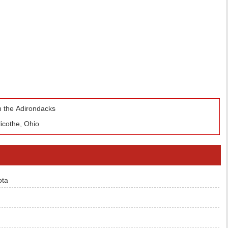
n the Adirondacks
icothe, Ohio
ota