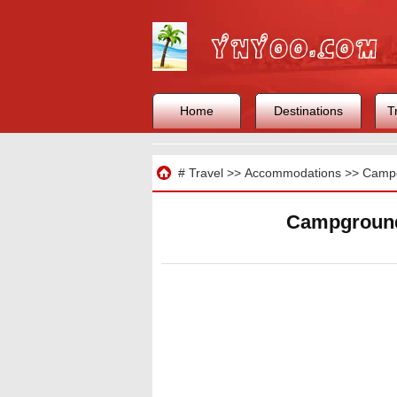
Home
Destinations
T
Travel
#
Travel
>>
Accommodations
>>
Camp
Campground