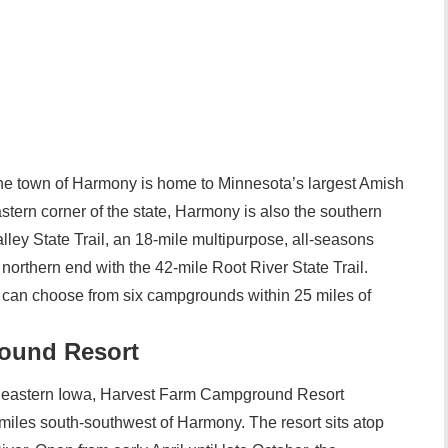
the town of Harmony is home to Minnesota’s largest Amish
tern corner of the state, Harmony is also the southern
ley State Trail, an 18-mile multipurpose, all-seasons
ts northern end with the 42-mile Root River State Trail.
a can choose from six campgrounds within 25 miles of
ound Resort
ortheastern Iowa, Harvest Farm Campground Resort
iles south-southwest of Harmony. The resort sits atop