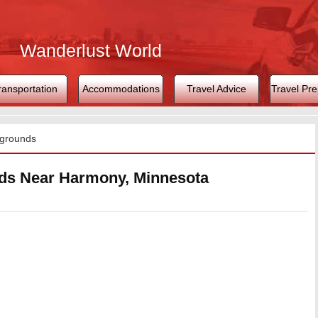
Wanderlust World
ransportation
Accommodations
Travel Advice
Travel Pre
grounds
s Near Harmony, Minnesota