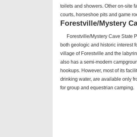
toilets and showers. Other on-site f
courts, horseshoe pits and game r
Forestville/Mystery C
Forestville/Mystery Cave State P
both geologic and historic interest f
village of Forestville and the laby
also has a semi-modern campground 
hookups. However, most of its facili
drinking water, are available only fr
for group and equestrian camping.