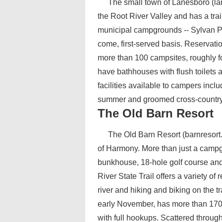
The small town of Lanesboro (lan
the Root River Valley and has a tra
municipal campgrounds -- Sylvan Par
come, first-served basis. Reservat
more than 100 campsites, roughly f
have bathhouses with flush toilets 
facilities available to campers inclu
summer and groomed cross-country sk
The Old Barn Resort
The Old Barn Resort (barnresort.
of Harmony. More than just a camp
bunkhouse, 18-hole golf course and a
River State Trail offers a variety of
river and hiking and biking on the t
early November, has more than 170 c
with full hookups. Scattered throug