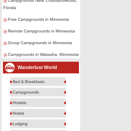
Campgrounds Near Chassahowitzka,
Florida
Free Campgrounds in Minnesota
Remote Campgrounds in Minnesota
Group Campgrounds in Minnesota
Campgrounds in Wabasha, Minnesota
Wanderlust World
Bed & Breakfasts
Campgrounds
Hostels
Hotels
Lodging