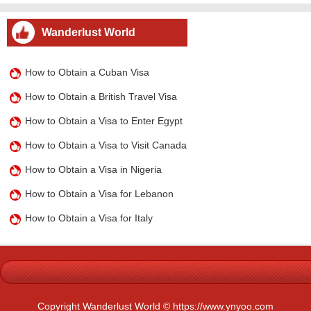
Wanderlust World
How to Obtain a Cuban Visa
How to Obtain a British Travel Visa
How to Obtain a Visa to Enter Egypt
How to Obtain a Visa to Visit Canada
How to Obtain a Visa in Nigeria
How to Obtain a Visa for Lebanon
How to Obtain a Visa for Italy
Copyright Wanderlust World © https://www.ynyoo.com