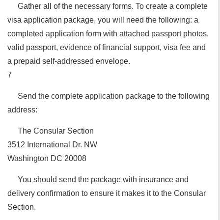
Gather all of the necessary forms. To create a complete
visa application package, you will need the following: a
completed application form with attached passport photos,
valid passport, evidence of financial support, visa fee and
a prepaid self-addressed envelope.
7
Send the complete application package to the following
address:
The Consular Section
3512 International Dr. NW
Washington DC 20008
You should send the package with insurance and
delivery confirmation to ensure it makes it to the Consular
Section.