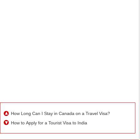
How Long Can I Stay in Canada on a Travel Visa?
How to Apply for a Tourist Visa to India