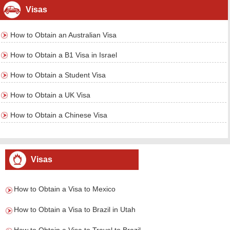
Visas
How to Obtain an Australian Visa
How to Obtain a B1 Visa in Israel
How to Obtain a Student Visa
How to Obtain a UK Visa
How to Obtain a Chinese Visa
Visas
How to Obtain a Visa to Mexico
How to Obtain a Visa to Brazil in Utah