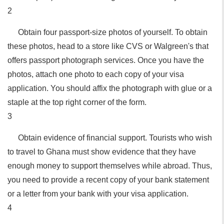
2
Obtain four passport-size photos of yourself. To obtain
these photos, head to a store like CVS or Walgreen's that
offers passport photograph services. Once you have the
photos, attach one photo to each copy of your visa
application. You should affix the photograph with glue or a
staple at the top right corner of the form.
3
Obtain evidence of financial support. Tourists who wish
to travel to Ghana must show evidence that they have
enough money to support themselves while abroad. Thus,
you need to provide a recent copy of your bank statement
or a letter from your bank with your visa application.
4