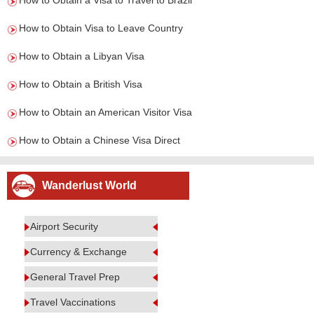
How to Obtain a Visa to Travel to Brazil
How to Obtain Visa to Leave Country
How to Obtain a Libyan Visa
How to Obtain a British Visa
How to Obtain an American Visitor Visa
How to Obtain a Chinese Visa Direct
Wanderlust World
Airport Security
Currency & Exchange
General Travel Prep
Travel Vaccinations