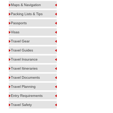
Maps & Navigation
Packing Lists & Tips
Passports
Visas
Travel Gear
Travel Guides
Travel Insurance
Travel Itineraries
Travel Documents
Travel Planning
Entry Requirements
Travel Safety