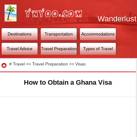
Wanderlust
World
Destinations
Transportation
Accommodations
Travel Advice
Travel Preparation
Types of Travel
Travel
#
Travel
>>
Travel Preparation
>>
Visas
How to Obtain a Ghana Visa