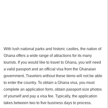
With lush national parks and historic castles, the nation of
Ghana offers a wide range of attractions for its many
tourists. If you would like to travel to Ghana, you will need
a valid passport and an official visa from the Ghanaian
government. Travelers without these items will not be able
to enter the country. To obtain a Ghana visa, you must
complete an application form, obtain passport-size photos
of yourself and pay a visa fee. Typically, the application
takes between two to five business days to process.