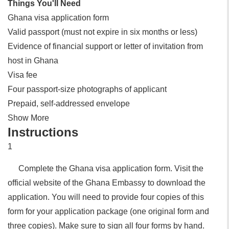
Things You'll Need
Ghana visa application form
Valid passport (must not expire in six months or less)
Evidence of financial support or letter of invitation from
host in Ghana
Visa fee
Four passport-size photographs of applicant
Prepaid, self-addressed envelope
Show More
Instructions
1
Complete the Ghana visa application form. Visit the
official website of the Ghana Embassy to download the
application. You will need to provide four copies of this
form for your application package (one original form and
three copies). Make sure to sign all four forms by hand.