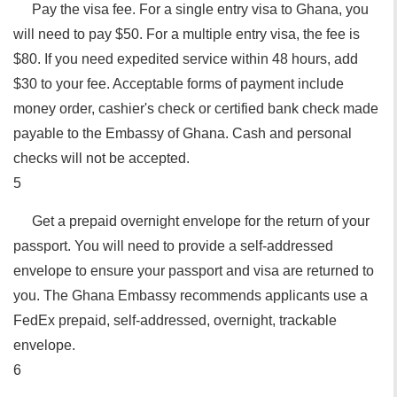
Pay the visa fee. For a single entry visa to Ghana, you
will need to pay $50. For a multiple entry visa, the fee is
$80. If you need expedited service within 48 hours, add
$30 to your fee. Acceptable forms of payment include
money order, cashier's check or certified bank check made
payable to the Embassy of Ghana. Cash and personal
checks will not be accepted.
5
Get a prepaid overnight envelope for the return of your
passport. You will need to provide a self-addressed
envelope to ensure your passport and visa are returned to
you. The Ghana Embassy recommends applicants use a
FedEx prepaid, self-addressed, overnight, trackable
envelope.
6