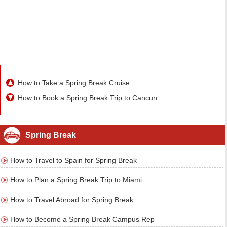
How to Take a Spring Break Cruise
How to Book a Spring Break Trip to Cancun
Spring Break
How to Travel to Spain for Spring Break
How to Plan a Spring Break Trip to Miami
How to Travel Abroad for Spring Break
How to Become a Spring Break Campus Rep