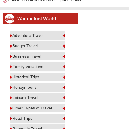
How to Travel With Kids on Spring Break
Wanderlust World
Adventure Travel
Budget Travel
Business Travel
Family Vacations
Historical Trips
Honeymoons
Leisure Travel
Other Types of Travel
Road Trips
Romantic Travel