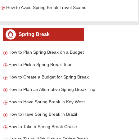
How to Avoid Spring Break Travel Scams
Spring Break
How to Plan Spring Break on a Budget
How to Pick a Spring Break Tour
How to Create a Budget for Spring Break
How to Plan an Alternative Spring Break Trip
How to Have Spring Break in Key West
How to Have Spring Break in Brazil
How to Take a Spring Break Cruise