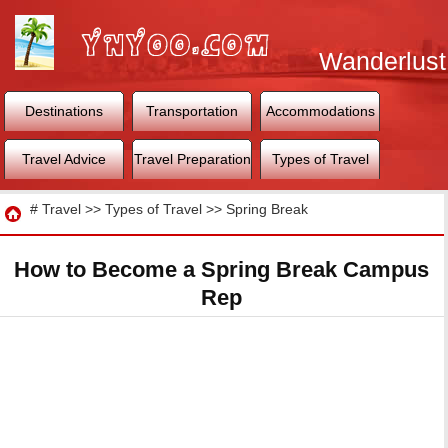
Wanderlust
World
Destinations
Transportation
Accommodations
Travel Advice
Travel Preparation
Types of Travel
Travel
#
Travel
>>
Types of Travel
>>
Spring Break
How to Become a Spring Break Campus
Rep