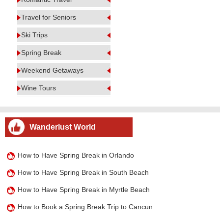
Travel for Seniors
Ski Trips
Spring Break
Weekend Getaways
Wine Tours
Wanderlust World
How to Have Spring Break in Orlando
How to Have Spring Break in South Beach
How to Have Spring Break in Myrtle Beach
How to Book a Spring Break Trip to Cancun