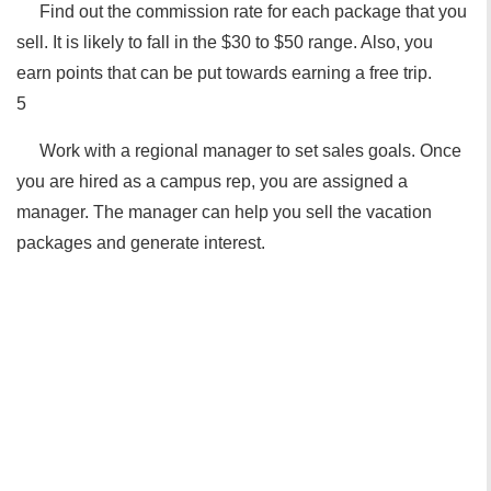
Find out the commission rate for each package that you
sell. It is likely to fall in the $30 to $50 range. Also, you
earn points that can be put towards earning a free trip.
5
Work with a regional manager to set sales goals. Once
you are hired as a campus rep, you are assigned a
manager. The manager can help you sell the vacation
packages and generate interest.