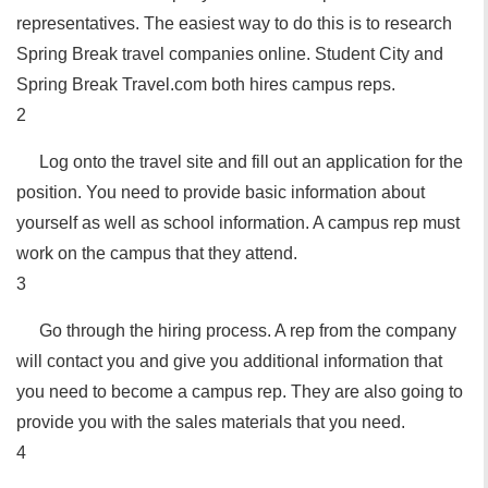
representatives. The easiest way to do this is to research
Spring Break travel companies online. Student City and
Spring Break Travel.com both hires campus reps.
2
Log onto the travel site and fill out an application for the
position. You need to provide basic information about
yourself as well as school information. A campus rep must
work on the campus that they attend.
3
Go through the hiring process. A rep from the company
will contact you and give you additional information that
you need to become a campus rep. They are also going to
provide you with the sales materials that you need.
4