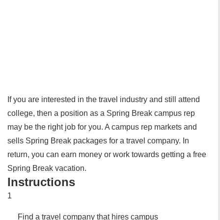
If you are interested in the travel industry and still attend
college, then a position as a Spring Break campus rep
may be the right job for you. A campus rep markets and
sells Spring Break packages for a travel company. In
return, you can earn money or work towards getting a free
Spring Break vacation.
Instructions
1
Find a travel company that hires campus