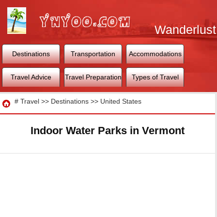
Wanderlust
World
Destinations
Transportation
Accommodations
Travel Advice
Travel Preparation
Types of Travel
Travel
#
Travel
>>
Destinations
>>
United States
Indoor Water Parks in Vermont