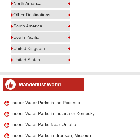
North America
Other Destinations
South America
South Pacific
United Kingdom
United States
Wanderlust World
Indoor Water Parks in the Poconos
Indoor Water Parks in Indiana or Kentucky
Indoor Water Parks Near Omaha
Indoor Water Parks in Branson, Missouri