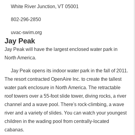
White River Junction, VT 05001
802-296-2850
uvac-swim.org
Jay Peak
Jay Peak will have the largest enclosed water park in
North America.
Jay Peak opens its indoor water park in the fall of 2011.
The resort contracted OpenAire Inc. to create the tallest
water park enclosure in North America. The retractable
roof towers over a 55-foot slide tower, diving rocks, a river
channel and a wave pool. There's rock-climbing, a wave
river and a variety of slides. You can watch your youngest
children in the wading pool from centrally-located
cabanas.