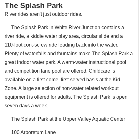
The Splash Park
River rides aren't just outdoor rides.
The Splash Park in White River Junction contains a
river ride, a kiddie water play area, circular slide and a
110-foot cork-screw ride leading back into the water.
Plenty of waterfalls and fountains make The Splash Park a
great indoor water park. A warm-water instructional pool
and competition lane pool are offered. Childcare is
available on a first-come, first-served basis at the Kid
Zone. A large selection of non-water related workout
equipment is offered for adults. The Splash Park is open
seven days a week.
The Splash Park at the Upper Valley Aquatic Center
100 Arboretum Lane