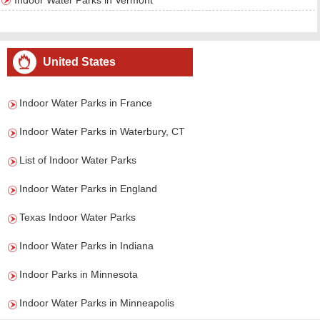
Indoor Water Parks in Vermont
United States
Indoor Water Parks in France
Indoor Water Parks in Waterbury, CT
List of Indoor Water Parks
Indoor Water Parks in England
Texas Indoor Water Parks
Indoor Water Parks in Indiana
Indoor Parks in Minnesota
Indoor Water Parks in Minneapolis