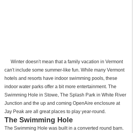
Winter doesn't mean that a family vacation in Vermont
can't include some summer-like fun. While many Vermont
hotels and resorts have indoor swimming pools, these
indoor water parks offer a bit more entertainment. The
Swimming Hole in Stowe, The Splash Park in White River
Junction and the up and coming OpenAire enclosure at
Jay Peak are all great places to play year-round.
The Swimming Hole
The Swimming Hole was built in a converted round barn.