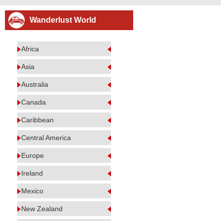
Wanderlust World
Africa
Asia
Australia
Canada
Caribbean
Central America
Europe
Ireland
Mexico
New Zealand