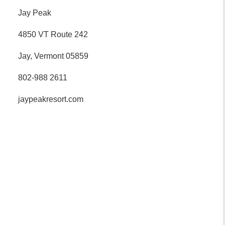
Jay Peak
4850 VT Route 242
Jay, Vermont 05859
802-988 2611
jaypeakresort.com