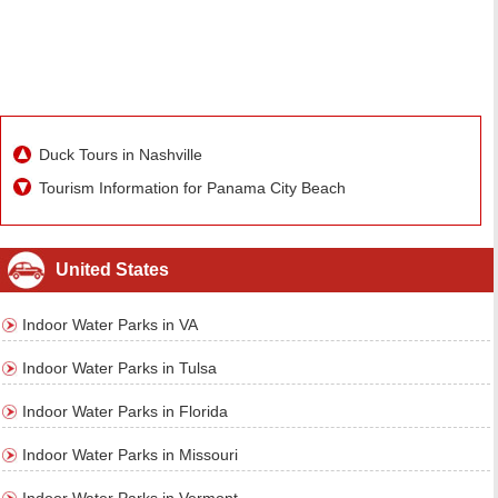
Duck Tours in Nashville
Tourism Information for Panama City Beach
United States
Indoor Water Parks in VA
Indoor Water Parks in Tulsa
Indoor Water Parks in Florida
Indoor Water Parks in Missouri