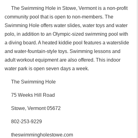
The Swimming Hole in Stowe, Vermont is a non-profit
community pool that is open to non-members. The
Swimming Hole offers water slides, water toys and water
polo, in addition to an Olympic-sized swimming pool with
a diving board. A heated kiddie pool features a waterslide
and water-fountain-style toys. Swimming lessons and
adult workout equipment are also offered. This indoor
water park is open seven days a week.
The Swimming Hole
75 Weeks Hill Road
Stowe, Vermont 05672
802-253-9229
theswimmingholestowe.com