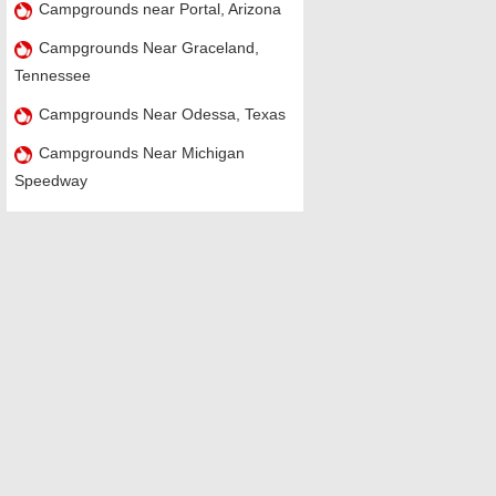
Campgrounds near Portal, Arizona
Campgrounds Near Graceland,
Tennessee
Campgrounds Near Odessa, Texas
Campgrounds Near Michigan
Speedway