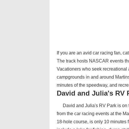
If you are an avid car racing fan, c
The track hosts NASCAR events thr
Vacationers who seek recreational act
campgrounds in and around Martinsv
minutes of the speedway, and recre
David and Julia's RV 
David and Julia's RV Park is on t
from the car racing events at the 
18-hole course, is only 10 minute