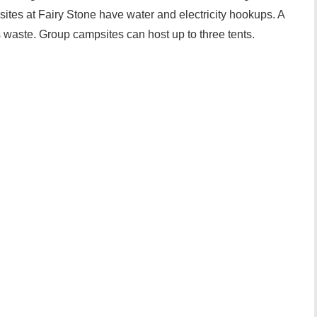
ites at Fairy Stone have water and electricity hookups. A
s waste. Group campsites can host up to three tents.