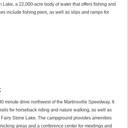
 Lake, a 22,000-acre body of water that offers fishing and
ties include fishing piers, as well as slips and ramps for
k
30 minute drive northwest of the Martinsville Speedway. It
trails for horseback riding and nature walking, as well as
e Fairy Stone Lake. The campground provides amenities
cnicking areas and a conference center for meetings and