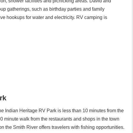
tion, shower facilities and picnicking areas. David and
oup gatherings, such as birthday parties and family
ve hookups for water and electricity. RV camping is
rk
 the Indian Heritage RV Park is less than 10 minutes from the
 10 minute walk from the restaurants and shops in the town
 the Smith River offers travelers with fishing opportunities.