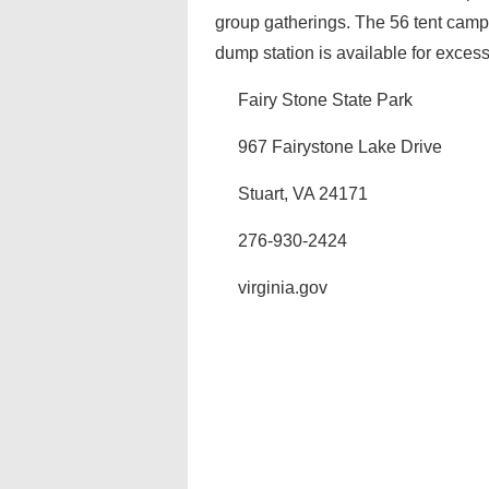
group gatherings. The 56 tent camps
dump station is available for exces
Fairy Stone State Park
967 Fairystone Lake Drive
Stuart, VA 24171
276-930-2424
virginia.gov