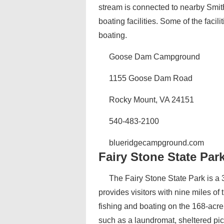
stream is connected to nearby Smith
boating facilities. Some of the facili
boating.
Goose Dam Campground
1155 Goose Dam Road
Rocky Mount, VA 24151
540-483-2100
blueridgecampground.com
Fairy Stone State Par
The Fairy Stone State Park is a 
provides visitors with nine miles of 
fishing and boating on the 168-acr
such as a laundromat, sheltered pi