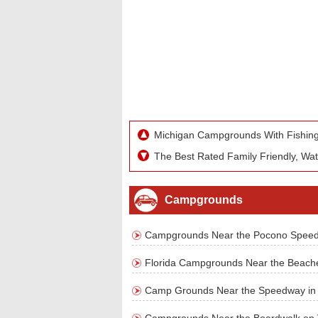
Michigan Campgrounds With Fishing
The Best Rated Family Friendly, Wa
Campgrounds
Campgrounds Near the Pocono Spee
Florida Campgrounds Near the Beach
Camp Grounds Near the Speedway in Ma