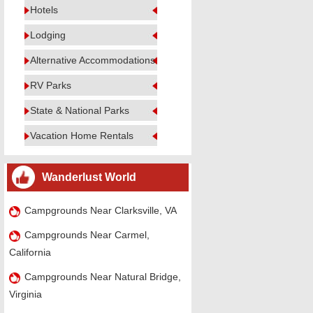
Hotels
Lodging
Alternative Accommodations
RV Parks
State & National Parks
Vacation Home Rentals
Wanderlust World
Campgrounds Near Clarksville, VA
Campgrounds Near Carmel,
California
Campgrounds Near Natural Bridge,
Virginia