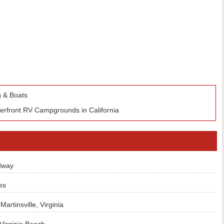
 & Boats
terfront RV Campgrounds in California
dway
es
rtinsville, Virginia