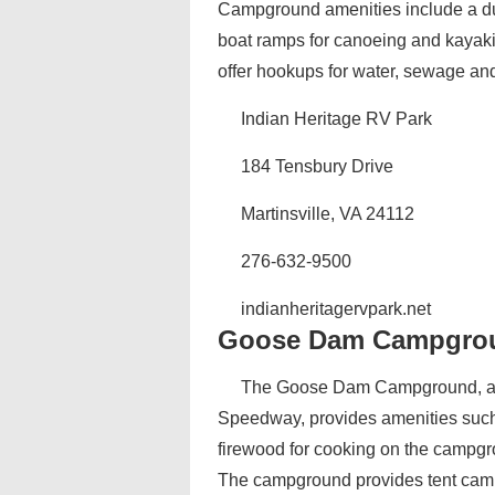
Campground amenities include a dump
boat ramps for canoeing and kayakin
offer hookups for water, sewage and 
Indian Heritage RV Park
184 Tensbury Drive
Martinsville, VA 24112
276-632-9500
indianheritagervpark.net
Goose Dam Campgro
The Goose Dam Campground, an a
Speedway, provides amenities such 
firewood for cooking on the campgrou
The campground provides tent camp