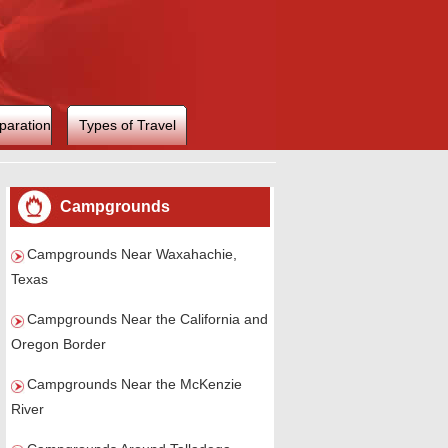
paration
Types of Travel
Campgrounds
Campgrounds Near Waxahachie,
Texas
Campgrounds Near the California and
Oregon Border
Campgrounds Near the McKenzie
River