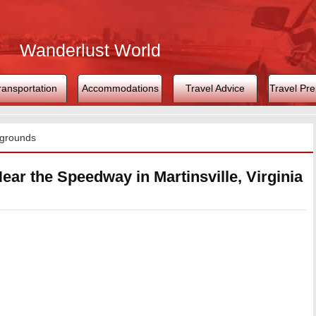
Wanderlust World
ransportation
Accommodations
Travel Advice
Travel Pre
grounds
ar the Speedway in Martinsville, Virginia