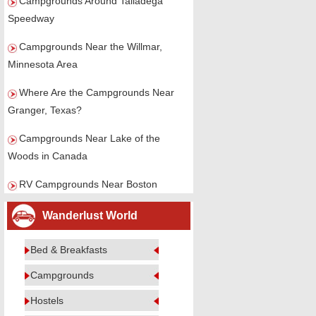
Campgrounds Around Talladega
Speedway
Campgrounds Near the Willmar,
Minnesota Area
Where Are the Campgrounds Near
Granger, Texas?
Campgrounds Near Lake of the
Woods in Canada
RV Campgrounds Near Boston
Wanderlust World
Bed & Breakfasts
Campgrounds
Hostels