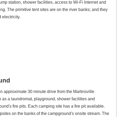
 station, shower facilities, access to Wi-Fi Internet and
g. The primitive tent sites are on the river banks; and they
electricity.
und
pproximate 30 minute drive from the Martinsville
as a laundromat, playground, shower facilities and
nd's fire pits. Each camping site has a fire pit available.
sites on the banks of the campground's onsite stream. The