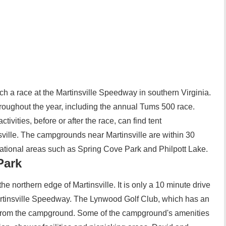
atch a race at the Martinsville Speedway in southern Virginia.
oughout the year, including the annual Tums 500 race.
ivities, before or after the race, can find tent
ille. The campgrounds near Martinsville are within 30
ational areas such as Spring Cove Park and Philpott Lake.
Park
he northern edge of Martinsville. It is only a 10 minute drive
Martinsville Speedway. The Lynwood Golf Club, which has an
s from the campground. Some of the campground's amenities