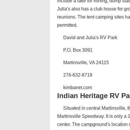
include a lake for fishing, dump sta
Julia's also has a club house for gr
reunions. The tent camping sites ha
permitted.
David and Julia's RV Park
P.O. Box 3091
Martinsville, VA 24115
276-632-8718
kimbanet.com
Indian Heritage RV Pa
Situated in central Martinsville,
Martinsville Speedway. It is only a
center. The campground's location on