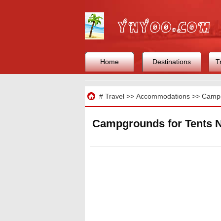
Home
Destinations
T
Travel
#
Travel
>>
Accommodations
>>
Camp
Campgrounds for Tents Ne