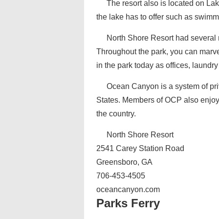
The resort also is located on L
the lake has to offer such as swimm
North Shore Resort had several rai
Throughout the park, you can marve
in the park today as offices, laund
Ocean Canyon is a system of priv
States. Members of OCP also enjoy 
the country.
North Shore Resort
2541 Carey Station Road
Greensboro, GA
706-453-4505
oceancanyon.com
Parks Ferry