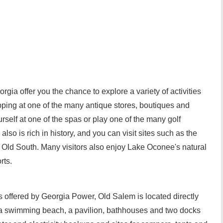
a offer you the chance to explore a variety of activities
pping at one of the many antique stores, boutiques and
rself at one of the spas or play one of the many golf
lso is rich in history, and you can visit sites such as the
e Old South. Many visitors also enjoy Lake Oconee's natural
rts.
 offered by Georgia Power, Old Salem is located directly
a swimming beach, a pavilion, bathhouses and two docks