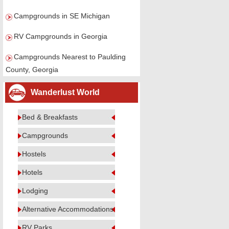
Campgrounds in SE Michigan
RV Campgrounds in Georgia
Campgrounds Nearest to Paulding
County, Georgia
Wanderlust World
Bed & Breakfasts
Campgrounds
Hostels
Hotels
Lodging
Alternative Accommodations
RV Parks