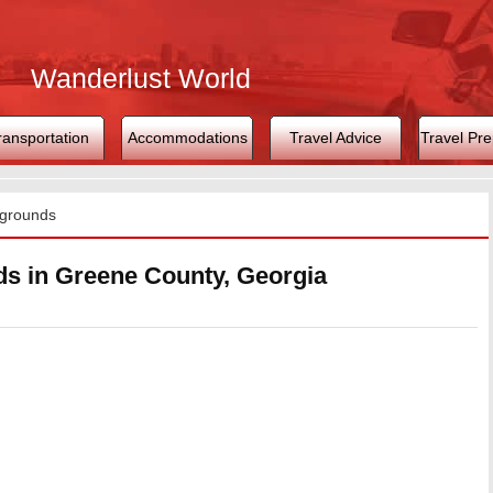
Wanderlust World
ransportation
Accommodations
Travel Advice
Travel Pre
grounds
 in Greene County, Georgia