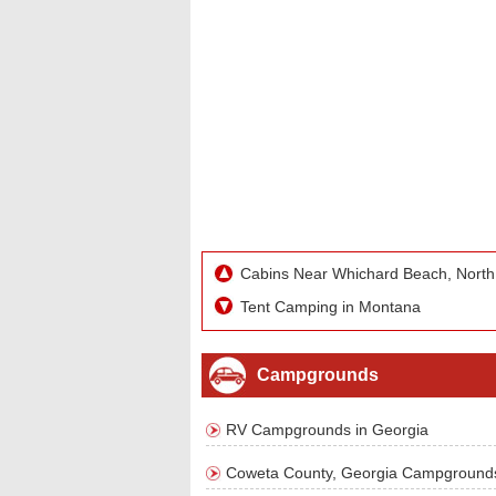
Cabins Near Whichard Beach, North
Tent Camping in Montana
Campgrounds
RV Campgrounds in Georgia
Coweta County, Georgia Campground