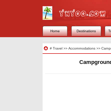
Home
Destinations
T
Travel
#
Travel
>>
Accommodations
>>
Camp
Campgrounds