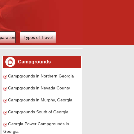
paration
Types of Travel
Campgrounds
Campgrounds in Northern Georgia
Campgrounds in Nevada County
Campgrounds in Murphy, Georgia
Campgrounds South of Georgia
Georgia Power Campgrounds in
Georgia