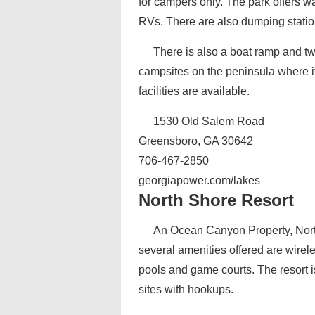
for campers only. The park offers wa
RVs. There are also dumping statio
There is also a boat ramp and t
campsites on the peninsula where it
facilities are available.
1530 Old Salem Road
Greensboro, GA 30642
706-467-2850
georgiapower.com/lakes
North Shore Resort
An Ocean Canyon Property, Nort
several amenities offered are wire
pools and game courts. The resort i
sites with hookups.