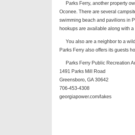
Parks Ferry, another property o
Oconee. There are several campsite
swimming beach and pavilions in Par
hookups are available along with a
You also are a neighbor to a wild
Parks Ferry also offers its guests ho
Parks Ferry Public Recreation A
1491 Parks Mill Road
Greensboro, GA 30642
706-453-4308
georgiapower.com/lakes