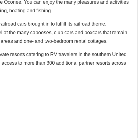
ake Oconee. You can enjoy the many pleasures and activities
ing, boating and fishing.
lroad cars brought in to fulfill its railroad theme.
l at the many cabooses, club cars and boxcars that remain
ry areas and one- and two-bedroom rental cottages.
ate resorts catering to RV travelers in the southern United
access to more than 300 additional partner resorts across