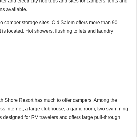
ter and electricity hookups and sites for campers, tents and
ns available.
wo camper storage sites. Old Salem offers more than 90
 is located. Hot showers, flushing toilets and laundry
h Shore Resort has much to offer campers. Among the
less Internet, a large clubhouse, a game room, two swimming
s designed for RV travelers and offers large pull-through