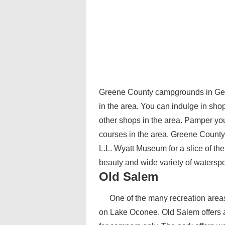
Greene County campgrounds in Georgi
in the area. You can indulge in sho
other shops in the area. Pamper you
courses in the area. Greene County a
L.L. Wyatt Museum for a slice of th
beauty and wide variety of waterspo
Old Salem
One of the many recreation areas
on Lake Oconee. Old Salem offers 