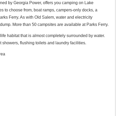
wned by Georgia Power, offers you camping on Lake
s to choose from, boat ramps, campers-only docks, a
ks Ferry. As with Old Salem, water and electricity
 dump. More than 50 campsites are available at Parks Ferry.
life habitat that is almost completely surrounded by water.
t showers, flushing toilets and laundry facilities.
rea