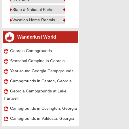
State & National Parks
Vacation Home Rentals
Wanderlust World
Georgia Campgrounds
Seasonal Camping in Georgia
Year-round Georgia Campgrounds
Campgrounds in Canton, Georgia
Georgia Campgrounds at Lake
Hartwell
Campgrounds in Covington, Georgia
Campgrounds in Valdosta, Georgia