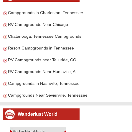
Campgrounds in Charleston, Tennessee
RV Campgrounds Near Chicago
Chatanooga, Tennessee Campgrounds
Resort Campgrounds in Tennessee
RV Campgrounds near Telluride, CO
RV Campgrounds Near Huntsville, AL
Campgrounds in Nashville, Tennessee
Campgrounds Near Sevierville, Tennessee
Wanderlust World
Bed & Breakfasts