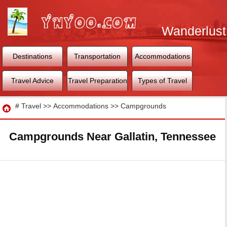
Wanderlust
World
Destinations
Transportation
Accommodations
Travel Advice
Travel Preparation
Types of Travel
Travel
#
Travel
>>
Accommodations
>>
Campgrounds
Campgrounds Near Gallatin, Tennessee