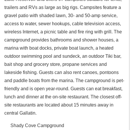
trailers and RVs as large as big rigs. Campsites feature a
gravel patio with shaded lawn, 30- and 50-amp service,
access to water, sewer hookups, cable television access,
wireless Internet, a picnic table and fire ring with grill. The
campground provides bathrooms and shower houses, a
marina with boat docks, private boat launch, a heated
outdoor swimming pool and sundeck, an outdoor Tiki bar,
bait shop and grocery store, propane services and
lakeside fishing. Guests can also rent canoes, pontoons
and paddle boats from the marina. The campground is pet-
friendly and is open year-round. Guests can eat breakfast,
lunch and dinner at the on-site restaurant. The closest off-
site restaurants are located about 15 minutes away in
central Gallatin.
Shady Cove Campground