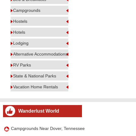
Campgrounds
Hostels
Hotels
Lodging
Alternative Accommodations
RV Parks
State & National Parks
Vacation Home Rentals
Wanderlust World
Campgrounds Near Dover, Tennessee