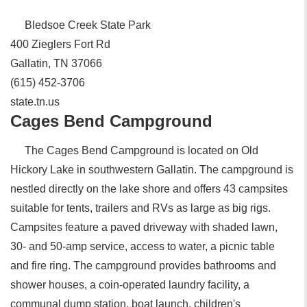
Bledsoe Creek State Park
400 Zieglers Fort Rd
Gallatin, TN 37066
(615) 452-3706
state.tn.us
Cages Bend Campground
The Cages Bend Campground is located on Old
Hickory Lake in southwestern Gallatin. The campground is
nestled directly on the lake shore and offers 43 campsites
suitable for tents, trailers and RVs as large as big rigs.
Campsites feature a paved driveway with shaded lawn,
30- and 50-amp service, access to water, a picnic table
and fire ring. The campground provides bathrooms and
shower houses, a coin-operated laundry facility, a
communal dump station, boat launch, children's