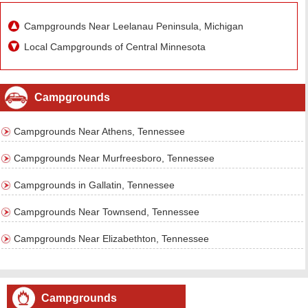
Campgrounds Near Leelanau Peninsula, Michigan
Local Campgrounds of Central Minnesota
Campgrounds
Campgrounds Near Athens, Tennessee
Campgrounds Near Murfreesboro, Tennessee
Campgrounds in Gallatin, Tennessee
Campgrounds Near Townsend, Tennessee
Campgrounds Near Elizabethton, Tennessee
Campgrounds