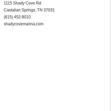
1115 Shady Cove Rd
Castalian Springs, TN 37031
(615) 452-8010
shadycovemarina.com