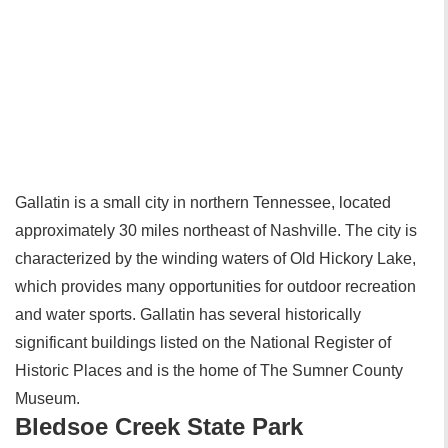
Gallatin is a small city in northern Tennessee, located
approximately 30 miles northeast of Nashville. The city is
characterized by the winding waters of Old Hickory Lake,
which provides many opportunities for outdoor recreation
and water sports. Gallatin has several historically
significant buildings listed on the National Register of
Historic Places and is the home of The Sumner County
Museum.
Bledsoe Creek State Park