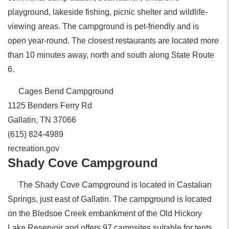
playground, lakeside fishing, picnic shelter and wildlife-
viewing areas. The campground is pet-friendly and is
open year-round. The closest restaurants are located more
than 10 minutes away, north and south along State Route
6.
Cages Bend Campground
1125 Benders Ferry Rd
Gallatin, TN 37066
(615) 824-4989
recreation.gov
Shady Cove Campground
The Shady Cove Campground is located in Castalian
Springs, just east of Gallatin. The campground is located
on the Bledsoe Creek embankment of the Old Hickory
Lake Reservoir and offers 97 campsites suitable for tents,