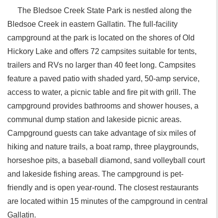
The Bledsoe Creek State Park is nestled along the
Bledsoe Creek in eastern Gallatin. The full-facility
campground at the park is located on the shores of Old
Hickory Lake and offers 72 campsites suitable for tents,
trailers and RVs no larger than 40 feet long. Campsites
feature a paved patio with shaded yard, 50-amp service,
access to water, a picnic table and fire pit with grill. The
campground provides bathrooms and shower houses, a
communal dump station and lakeside picnic areas.
Campground guests can take advantage of six miles of
hiking and nature trails, a boat ramp, three playgrounds,
horseshoe pits, a baseball diamond, sand volleyball court
and lakeside fishing areas. The campground is pet-
friendly and is open year-round. The closest restaurants
are located within 15 minutes of the campground in central
Gallatin.